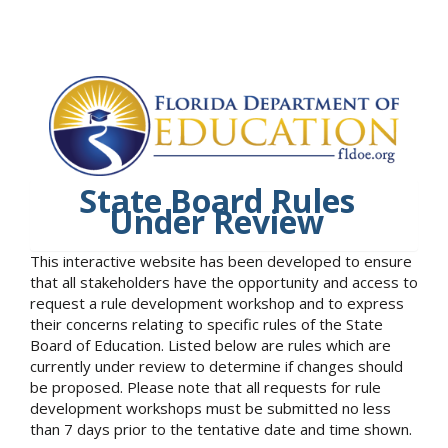
State Board Rules
Under Review
This interactive website has been developed to ensure
that all stakeholders have the opportunity and access to
request a rule development workshop and to express
their concerns relating to specific rules of the State
Board of Education. Listed below are rules which are
currently under review to determine if changes should
be proposed. Please note that all requests for rule
development workshops must be submitted no less
than 7 days prior to the tentative date and time shown.