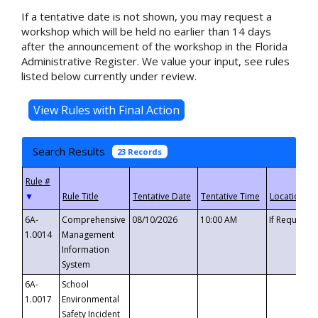
If a tentative date is not shown, you may request a
workshop which will be held no earlier than 14 days
after the announcement of the workshop in the Florida
Administrative Register. We value your input, see rules
listed below currently under review.
Search Results
23 Records
▼
6A-
Comprehensive
08/10/2026
10:00 AM
If Requeste
1.0014
Management
Information
System
6A-
School
1.0017
Environmental
Safety Incident