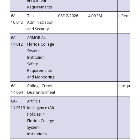
Enrollment
Requirements
6A-
Test
08/12/2026
4:00 PM
If Requeste
10.042
Administration
and Security
6A-
ARMOR Act –
14.012
Florida College
System
Institution
Safety
Requirements
and Monitoring
6A-
College Credit
If requested
14.064
Dual Enrollment
6A-
Artificial
14.0719
Intelligence (AI)
Policies in
Florida College
System
Institutions