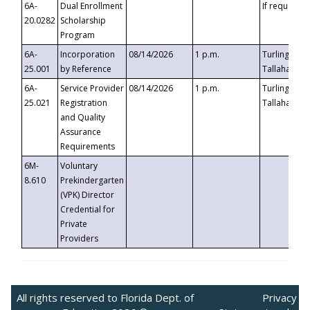
6A-
Dual Enrollment
If requested
20.0282
Scholarship
Program
6A-
Incorporation
08/14/2026
1 p.m.
Turlington B
25.001
by Reference
Tallahassee,
6A-
Service Provider
08/14/2026
1 p.m.
Turlington B
25.021
Registration
Tallahassee,
and Quality
Assurance
Requirements
6M-
Voluntary
8.610
Prekindergarten
(VPK) Director
Credential for
Private
Providers
All rights reserved to Florida Dept. of
Privacy