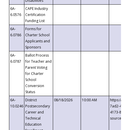
Disabilities
6A-
CAPE Industry
6.0576
Certification
Funding List
6A-
Forms for
6.0786
Charter School
Applicants and
Sponsors
6A-
Ballot Process
6.0787
for Teacher and
Parent Voting
for Charter
School
Conversion
Status
6A-
District
08/18/2026
10:00 AM
https://eve
10.0246
Postsecondary
7ad2-4249-
Career and
4173-8c1c-
Technical
source=cop
Education