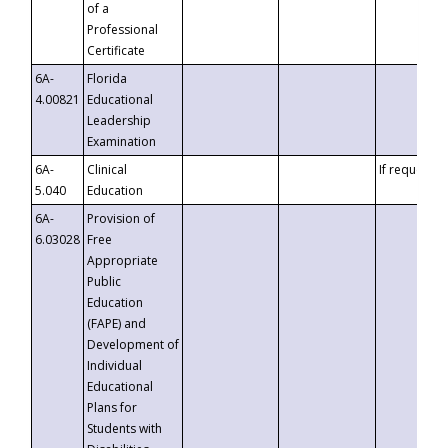
of a
Professional
Certificate
6A-
Florida
4.00821
Educational
Leadership
Examination
6A-
Clinical
If requested
5.040
Education
6A-
Provision of
6.03028
Free
Appropriate
Public
Education
(FAPE) and
Development of
Individual
Educational
Plans for
Students with