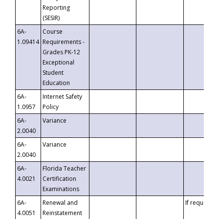
Reporting
(SESIR)
6A-
Course
1.09414
Requirements -
Grades PK-12
Exceptional
Student
Education
6A-
Internet Safety
1.0957
Policy
6A-
Variance
2.0040
6A-
Variance
2.0040
6A-
Florida Teacher
4.0021
Certification
Examinations
6A-
Renewal and
If requested
4.0051
Reinstatement