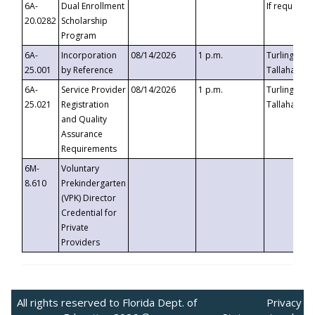
6A-
Dual Enrollment
If requested
20.0282
Scholarship
Program
6A-
Incorporation
08/14/2026
1 p.m.
Turlington B
25.001
by Reference
Tallahassee,
6A-
Service Provider
08/14/2026
1 p.m.
Turlington B
25.021
Registration
Tallahassee,
and Quality
Assurance
Requirements
6M-
Voluntary
8.610
Prekindergarten
(VPK) Director
Credential for
Private
Providers
All rights reserved to Florida Dept. of
Privacy