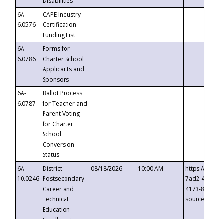
Disabilities
6A-
CAPE Industry
6.0576
Certification
Funding List
6A-
Forms for
6.0786
Charter School
Applicants and
Sponsors
6A-
Ballot Process
6.0787
for Teacher and
Parent Voting
for Charter
School
Conversion
Status
6A-
District
08/18/2026
10:00 AM
https://eve
10.0246
Postsecondary
7ad2-4249-
Career and
4173-8c1c-
Technical
source=cop
Education