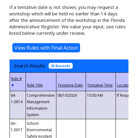
If a tentative date is not shown, you may request a
workshop which will be held no earlier than 14 days
after the announcement of the workshop in the Florida
Administrative Register. We value your input, see rules
listed below currently under review.
Search Results
23 Records
▼
6A-
Comprehensive
08/10/2026
10:00 AM
If Requeste
1.0014
Management
Information
System
6A-
School
1.0017
Environmental
Safety Incident