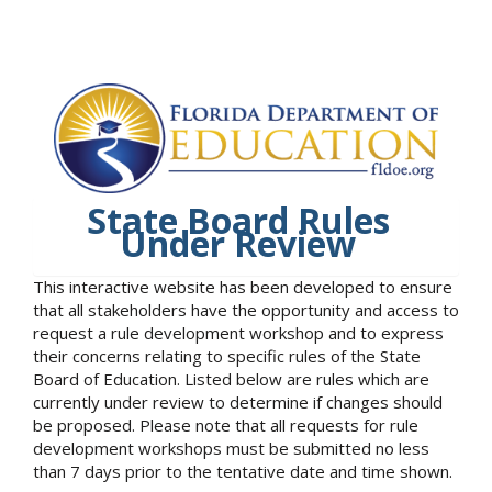
State Board Rules
Under Review
This interactive website has been developed to ensure
that all stakeholders have the opportunity and access to
request a rule development workshop and to express
their concerns relating to specific rules of the State
Board of Education. Listed below are rules which are
currently under review to determine if changes should
be proposed. Please note that all requests for rule
development workshops must be submitted no less
than 7 days prior to the tentative date and time shown.