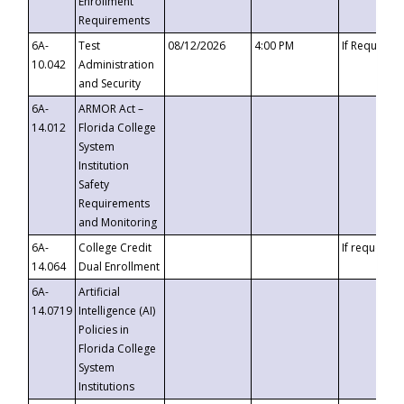
Enrollment
Requirements
6A-
Test
08/12/2026
4:00 PM
If Requeste
10.042
Administration
and Security
6A-
ARMOR Act –
14.012
Florida College
System
Institution
Safety
Requirements
and Monitoring
6A-
College Credit
If requested
14.064
Dual Enrollment
6A-
Artificial
14.0719
Intelligence (AI)
Policies in
Florida College
System
Institutions