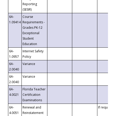
Reporting
(SESIR)
6A-
Course
1.09414
Requirements -
Grades PK-12
Exceptional
Student
Education
6A-
Internet Safety
1.0957
Policy
6A-
Variance
2.0040
6A-
Variance
2.0040
6A-
Florida Teacher
4.0021
Certification
Examinations
6A-
Renewal and
If requested
4.0051
Reinstatement