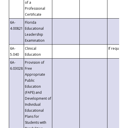
of a
Professional
Certificate
6A-
Florida
4.00821
Educational
Leadership
Examination
6A-
Clinical
If requested
5.040
Education
6A-
Provision of
6.03028
Free
Appropriate
Public
Education
(FAPE) and
Development of
Individual
Educational
Plans for
Students with