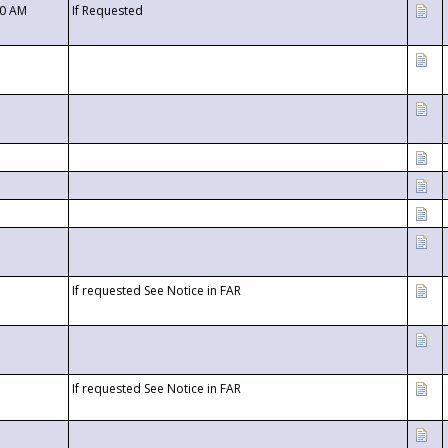
00 AM
If Requested
If requested See Notice in FAR
If requested See Notice in FAR