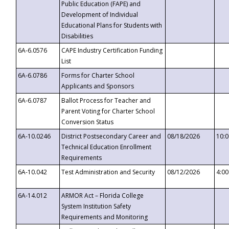
Public Education (FAPE) and
Development of Individual
Educational Plans for Students with
Disabilities
6A-6.0576
CAPE Industry Certification Funding
List
6A-6.0786
Forms for Charter School
Applicants and Sponsors
6A-6.0787
Ballot Process for Teacher and
Parent Voting for Charter School
Conversion Status
6A-10.0246
District Postsecondary Career and
08/18/2026
10:
Technical Education Enrollment
Requirements
6A-10.042
Test Administration and Security
08/12/2026
4:0
6A-14.012
ARMOR Act – Florida College
System Institution Safety
Requirements and Monitoring