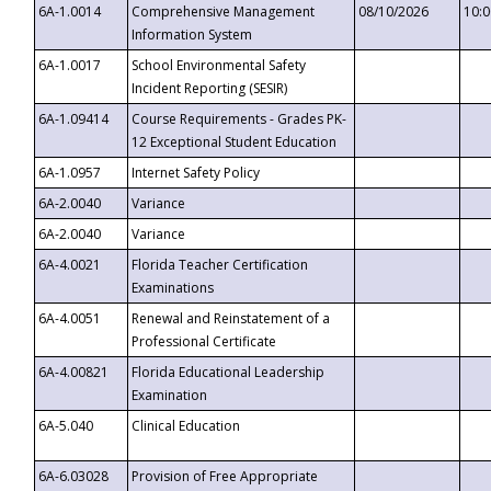
6A-1.0014
Comprehensive Management
08/10/2026
10:
Information System
6A-1.0017
School Environmental Safety
Incident Reporting (SESIR)
6A-1.09414
Course Requirements - Grades PK-
12 Exceptional Student Education
6A-1.0957
Internet Safety Policy
6A-2.0040
Variance
6A-2.0040
Variance
6A-4.0021
Florida Teacher Certification
Examinations
6A-4.0051
Renewal and Reinstatement of a
Professional Certificate
6A-4.00821
Florida Educational Leadership
Examination
6A-5.040
Clinical Education
6A-6.03028
Provision of Free Appropriate