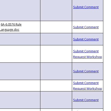
6A-6.0576 Rule
Language.doc