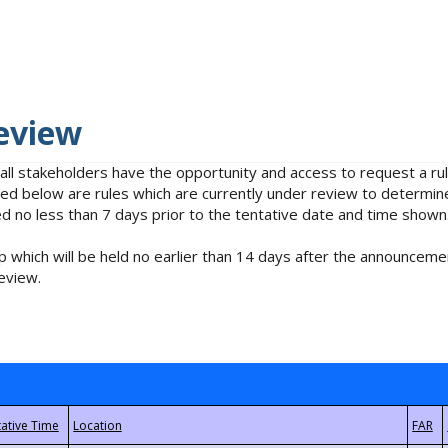
eview
 all stakeholders have the opportunity and access to request a 
isted below are rules which are currently under review to determin
no less than 7 days prior to the tentative date and time shown
 which will be held no earlier than 14 days after the announcemen
eview.