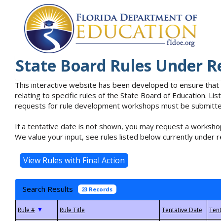
State Board Rules Under R
This interactive website has been developed to ensure that
relating to specific rules of the State Board of Education. L
requests for rule development workshops must be submitted 
If a tentative date is not shown, you may request a workshop
We value your input, see rules listed below currently under r
Search Results
23 Records
▼