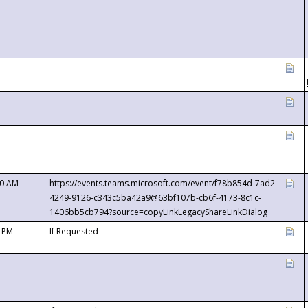
00 AM
https://events.teams.microsoft.com/event/f78b854d-7ad2-
4249-9126-c343c5ba42a9@63bf107b-cb6f-4173-8c1c-
1406bb5cb794?source=copyLinkLegacyShareLinkDialog
0 PM
If Requested