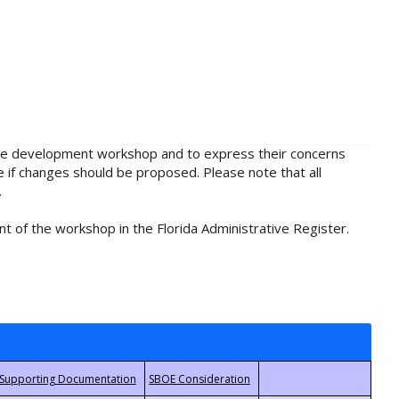
rule development workshop and to express their concerns
e if changes should be proposed. Please note that all
.
t of the workshop in the Florida Administrative Register.