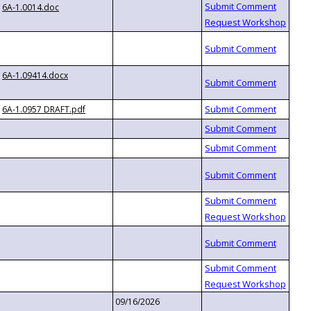
6A-1.0014.doc
6A-1.09414.docx
6A-1.0957 DRAFT.pdf
09/16/2026