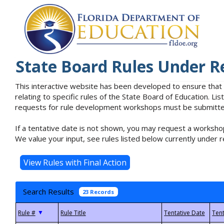
State Board Rules Under R
This interactive website has been developed to ensure that
relating to specific rules of the State Board of Education. L
requests for rule development workshops must be submitted 
If a tentative date is not shown, you may request a workshop
We value your input, see rules listed below currently under r
Search Results
23 Records
▼