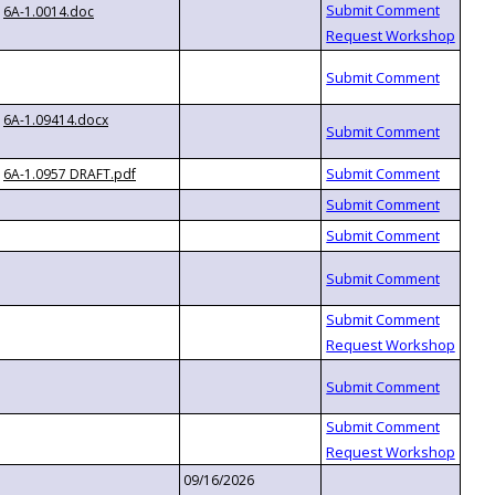
6A-1.0014.doc
6A-1.09414.docx
6A-1.0957 DRAFT.pdf
09/16/2026