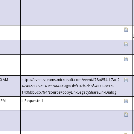
00 AM
https://events.teams.microsoft.com/event/f78b854d-7ad2-
4249-9126-c343c5ba42a9@63bf107b-cb6f-4173-8c1c-
1406bb5cb794?source=copyLinkLegacyShareLinkDialog
0 PM
If Requested