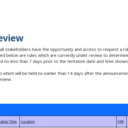
eview
 all stakeholders have the opportunity and access to request a 
isted below are rules which are currently under review to determin
no less than 7 days prior to the tentative date and time shown
 which will be held no earlier than 14 days after the announcemen
eview.