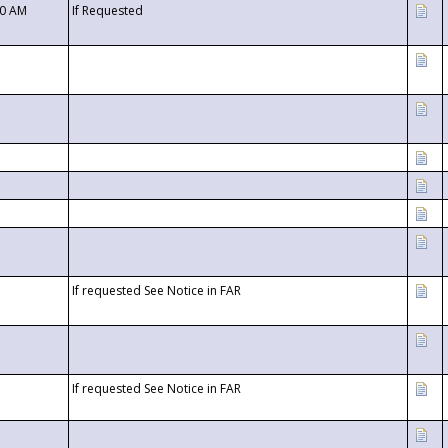
00 AM
If Requested
If requested See Notice in FAR
If requested See Notice in FAR