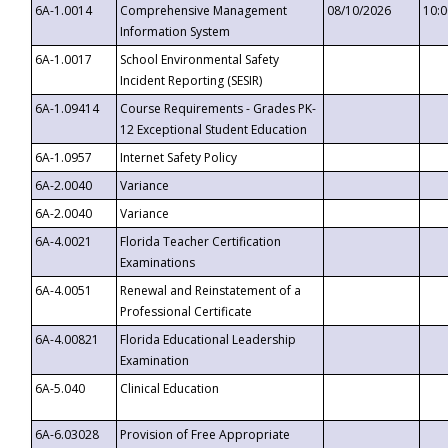
6A-1.0014
Comprehensive Management
08/10/2026
10:
Information System
6A-1.0017
School Environmental Safety
Incident Reporting (SESIR)
6A-1.09414
Course Requirements - Grades PK-
12 Exceptional Student Education
6A-1.0957
Internet Safety Policy
6A-2.0040
Variance
6A-2.0040
Variance
6A-4.0021
Florida Teacher Certification
Examinations
6A-4.0051
Renewal and Reinstatement of a
Professional Certificate
6A-4.00821
Florida Educational Leadership
Examination
6A-5.040
Clinical Education
6A-6.03028
Provision of Free Appropriate