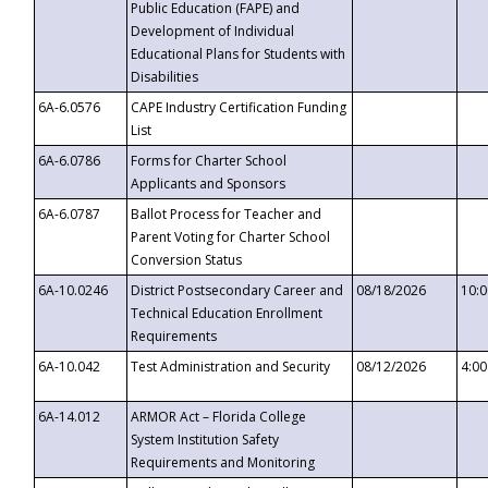
Public Education (FAPE) and
Development of Individual
Educational Plans for Students with
Disabilities
6A-6.0576
CAPE Industry Certification Funding
List
6A-6.0786
Forms for Charter School
Applicants and Sponsors
6A-6.0787
Ballot Process for Teacher and
Parent Voting for Charter School
Conversion Status
6A-10.0246
District Postsecondary Career and
08/18/2026
10:
Technical Education Enrollment
Requirements
6A-10.042
Test Administration and Security
08/12/2026
4:0
6A-14.012
ARMOR Act – Florida College
System Institution Safety
Requirements and Monitoring