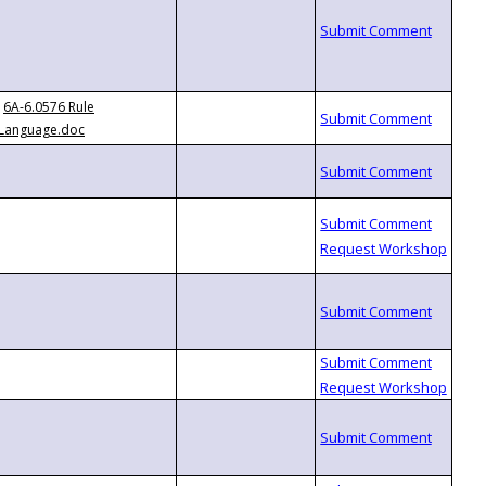
6A-6.0576 Rule
Language.doc