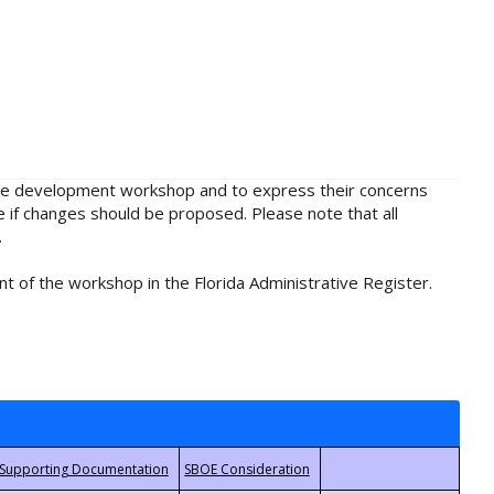
rule development workshop and to express their concerns
e if changes should be proposed. Please note that all
.
t of the workshop in the Florida Administrative Register.