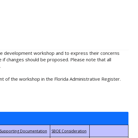
rule development workshop and to express their concerns
e if changes should be proposed. Please note that all
.
t of the workshop in the Florida Administrative Register.