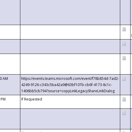
00 AM
https://events.teams.microsoft.com/event/f78b854d-7ad2-
4249-9126-c343c5ba42a9@63bf107b-cb6f-4173-8c1c-
1406bb5cb794?source=copyLinkLegacyShareLinkDialog
0 PM
If Requested