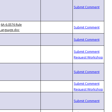
6A-6.0576 Rule
Language.doc