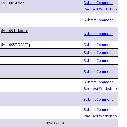
6A-1.0014.doc
6A-1.09414.docx
6A-1.0957 DRAFT.pdf
09/16/2026