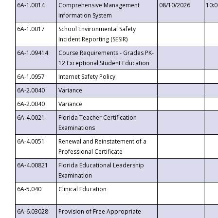
6A-1.0014
Comprehensive Management
08/10/2026
10:
Information System
6A-1.0017
School Environmental Safety
Incident Reporting (SESIR)
6A-1.09414
Course Requirements - Grades PK-
12 Exceptional Student Education
6A-1.0957
Internet Safety Policy
6A-2.0040
Variance
6A-2.0040
Variance
6A-4.0021
Florida Teacher Certification
Examinations
6A-4.0051
Renewal and Reinstatement of a
Professional Certificate
6A-4.00821
Florida Educational Leadership
Examination
6A-5.040
Clinical Education
6A-6.03028
Provision of Free Appropriate