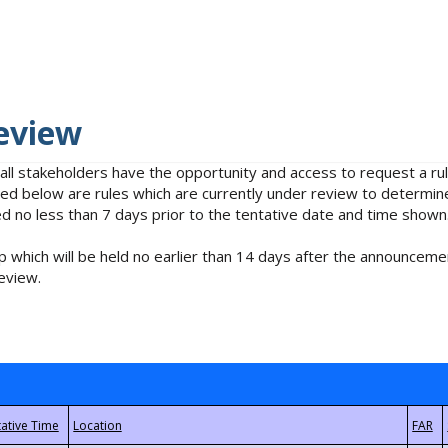
eview
 all stakeholders have the opportunity and access to request a 
isted below are rules which are currently under review to determin
no less than 7 days prior to the tentative date and time shown
 which will be held no earlier than 14 days after the announcemen
eview.