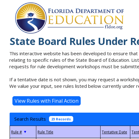
State Board Rules Under R
This interactive website has been developed to ensure that
relating to specific rules of the State Board of Education. L
requests for rule development workshops must be submitted 
If a tentative date is not shown, you may request a workshop
We value your input, see rules listed below currently under r
Search Results
23 Records
▼