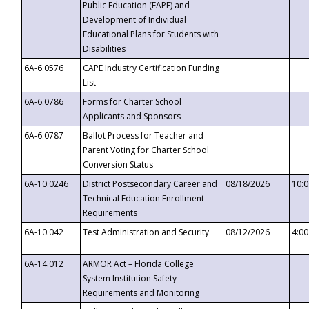
Public Education (FAPE) and
Development of Individual
Educational Plans for Students with
Disabilities
6A-6.0576
CAPE Industry Certification Funding
List
6A-6.0786
Forms for Charter School
Applicants and Sponsors
6A-6.0787
Ballot Process for Teacher and
Parent Voting for Charter School
Conversion Status
6A-10.0246
District Postsecondary Career and
08/18/2026
10:
Technical Education Enrollment
Requirements
6A-10.042
Test Administration and Security
08/12/2026
4:0
6A-14.012
ARMOR Act – Florida College
System Institution Safety
Requirements and Monitoring