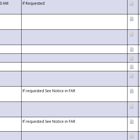
00 AM
If Requested
If requested See Notice in FAR
If requested See Notice in FAR