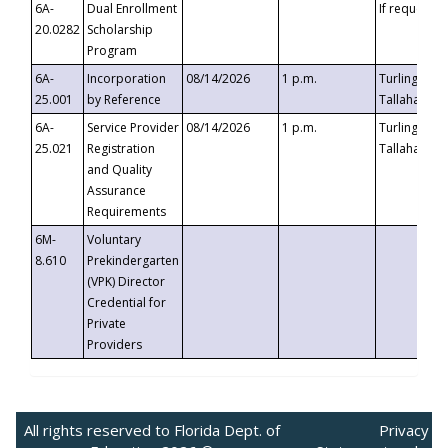
6A-
Dual Enrollment
If requested
20.0282
Scholarship
Program
6A-
Incorporation
08/14/2026
1 p.m.
Turlington B
25.001
by Reference
Tallahassee,
6A-
Service Provider
08/14/2026
1 p.m.
Turlington B
25.021
Registration
Tallahassee,
and Quality
Assurance
Requirements
6M-
Voluntary
8.610
Prekindergarten
(VPK) Director
Credential for
Private
Providers
All rights reserved to Florida Dept. of
Privacy