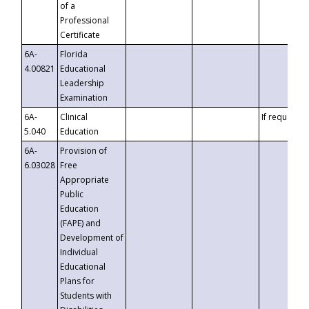
of a
Professional
Certificate
6A-
Florida
4.00821
Educational
Leadership
Examination
6A-
Clinical
If requested
5.040
Education
6A-
Provision of
6.03028
Free
Appropriate
Public
Education
(FAPE) and
Development of
Individual
Educational
Plans for
Students with