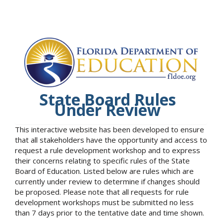
State Board Rules
Under Review
This interactive website has been developed to ensure
that all stakeholders have the opportunity and access to
request a rule development workshop and to express
their concerns relating to specific rules of the State
Board of Education. Listed below are rules which are
currently under review to determine if changes should
be proposed. Please note that all requests for rule
development workshops must be submitted no less
than 7 days prior to the tentative date and time shown.