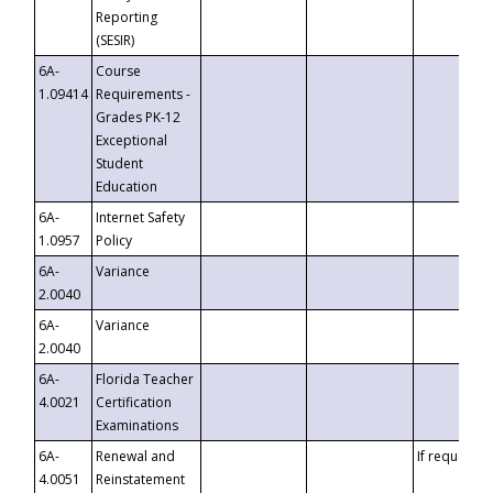
Reporting
(SESIR)
6A-
Course
1.09414
Requirements -
Grades PK-12
Exceptional
Student
Education
6A-
Internet Safety
1.0957
Policy
6A-
Variance
2.0040
6A-
Variance
2.0040
6A-
Florida Teacher
4.0021
Certification
Examinations
6A-
Renewal and
If requested
4.0051
Reinstatement