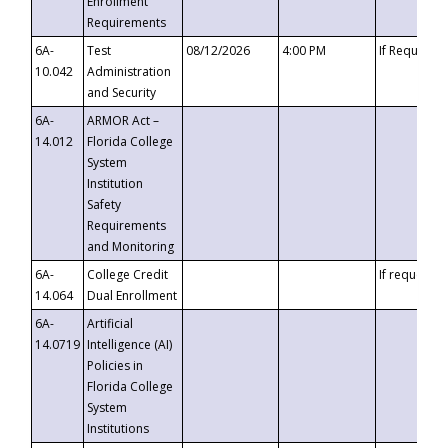
Enrollment
Requirements
6A-
Test
08/12/2026
4:00 PM
If Requeste
10.042
Administration
and Security
6A-
ARMOR Act –
14.012
Florida College
System
Institution
Safety
Requirements
and Monitoring
6A-
College Credit
If requested
14.064
Dual Enrollment
6A-
Artificial
14.0719
Intelligence (AI)
Policies in
Florida College
System
Institutions