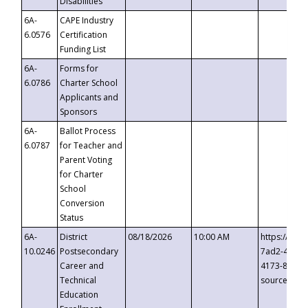
Disabilities
6A-
CAPE Industry
6.0576
Certification
Funding List
6A-
Forms for
6.0786
Charter School
Applicants and
Sponsors
6A-
Ballot Process
6.0787
for Teacher and
Parent Voting
for Charter
School
Conversion
Status
6A-
District
08/18/2026
10:00 AM
https://eve
10.0246
Postsecondary
7ad2-4249-
Career and
4173-8c1c-
Technical
source=cop
Education