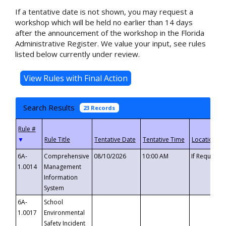
If a tentative date is not shown, you may request a
workshop which will be held no earlier than 14 days
after the announcement of the workshop in the Florida
Administrative Register. We value your input, see rules
listed below currently under review.
Search Results
23 Records
▼
6A-
Comprehensive
08/10/2026
10:00 AM
If Requeste
1.0014
Management
Information
System
6A-
School
1.0017
Environmental
Safety Incident