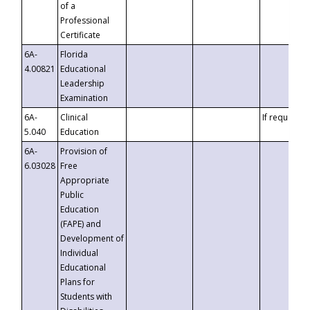
of a
Professional
Certificate
6A-
Florida
4.00821
Educational
Leadership
Examination
6A-
Clinical
If requested
5.040
Education
6A-
Provision of
6.03028
Free
Appropriate
Public
Education
(FAPE) and
Development of
Individual
Educational
Plans for
Students with