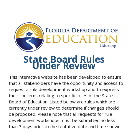
State Board Rules
Under Review
This interactive website has been developed to ensure
that all stakeholders have the opportunity and access to
request a rule development workshop and to express
their concerns relating to specific rules of the State
Board of Education. Listed below are rules which are
currently under review to determine if changes should
be proposed. Please note that all requests for rule
development workshops must be submitted no less
than 7 days prior to the tentative date and time shown.