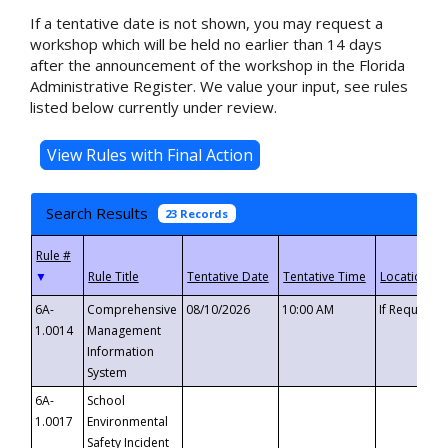
If a tentative date is not shown, you may request a
workshop which will be held no earlier than 14 days
after the announcement of the workshop in the Florida
Administrative Register. We value your input, see rules
listed below currently under review.
Search Results
23 Records
▼
6A-
Comprehensive
08/10/2026
10:00 AM
If Requeste
1.0014
Management
Information
System
6A-
School
1.0017
Environmental
Safety Incident