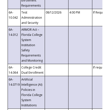
Enrollment
Requirements
6A-
Test
08/12/2026
4:00 PM
If Requeste
10.042
Administration
and Security
6A-
ARMOR Act –
14.012
Florida College
System
Institution
Safety
Requirements
and Monitoring
6A-
College Credit
If requested
14.064
Dual Enrollment
6A-
Artificial
14.0719
Intelligence (AI)
Policies in
Florida College
System
Institutions