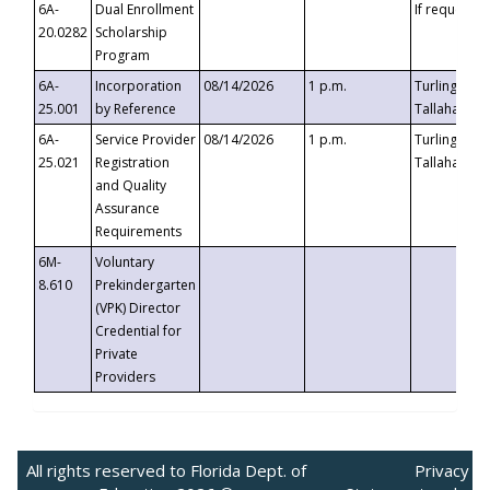
6A-
Dual Enrollment
If requested
20.0282
Scholarship
Program
6A-
Incorporation
08/14/2026
1 p.m.
Turlington B
25.001
by Reference
Tallahassee,
6A-
Service Provider
08/14/2026
1 p.m.
Turlington B
25.021
Registration
Tallahassee,
and Quality
Assurance
Requirements
6M-
Voluntary
8.610
Prekindergarten
(VPK) Director
Credential for
Private
Providers
All rights reserved to Florida Dept. of
Privacy