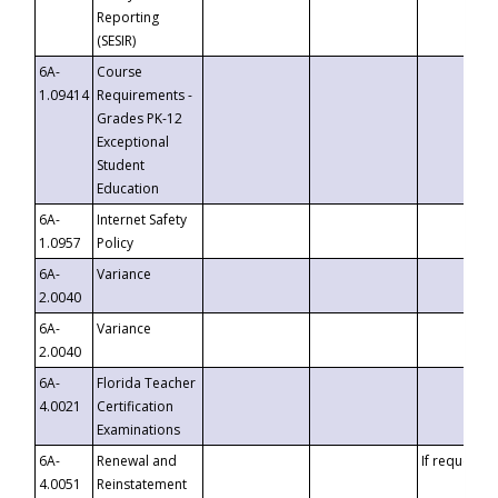
Reporting
(SESIR)
6A-
Course
1.09414
Requirements -
Grades PK-12
Exceptional
Student
Education
6A-
Internet Safety
1.0957
Policy
6A-
Variance
2.0040
6A-
Variance
2.0040
6A-
Florida Teacher
4.0021
Certification
Examinations
6A-
Renewal and
If requested
4.0051
Reinstatement