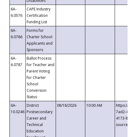
Disabilities
6A-
CAPE Industry
6.0576
Certification
Funding List
6A-
Forms for
6.0786
Charter School
Applicants and
Sponsors
6A-
Ballot Process
6.0787
for Teacher and
Parent Voting
for Charter
School
Conversion
Status
6A-
District
08/18/2026
10:00 AM
https://eve
10.0246
Postsecondary
7ad2-4249-
Career and
4173-8c1c-
Technical
source=cop
Education