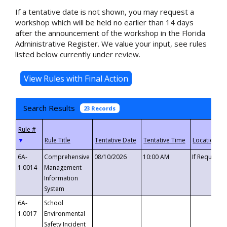
If a tentative date is not shown, you may request a
workshop which will be held no earlier than 14 days
after the announcement of the workshop in the Florida
Administrative Register. We value your input, see rules
listed below currently under review.
Search Results
23 Records
▼
6A-
Comprehensive
08/10/2026
10:00 AM
If Requeste
1.0014
Management
Information
System
6A-
School
1.0017
Environmental
Safety Incident