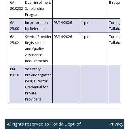
6A-
Dual Enrollment
If requested
20.0282
Scholarship
Program
6A-
Incorporation
08/14/2026
1 p.m.
Turlington B
25.001
by Reference
Tallahassee,
6A-
Service Provider
08/14/2026
1 p.m.
Turlington B
25.021
Registration
Tallahassee,
and Quality
Assurance
Requirements
6M-
Voluntary
8.610
Prekindergarten
(VPK) Director
Credential for
Private
Providers
All rights reserved to Florida Dept. of
Privacy