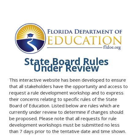
State Board Rules
Under Review
This interactive website has been developed to ensure
that all stakeholders have the opportunity and access to
request a rule development workshop and to express
their concerns relating to specific rules of the State
Board of Education. Listed below are rules which are
currently under review to determine if changes should
be proposed. Please note that all requests for rule
development workshops must be submitted no less
than 7 days prior to the tentative date and time shown.