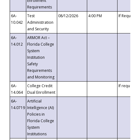
Enrollment
Requirements
6A-
Test
08/12/2026
4:00 PM
If Requeste
10.042
Administration
and Security
6A-
ARMOR Act –
14.012
Florida College
System
Institution
Safety
Requirements
and Monitoring
6A-
College Credit
If requested
14.064
Dual Enrollment
6A-
Artificial
14.0719
Intelligence (AI)
Policies in
Florida College
System
Institutions