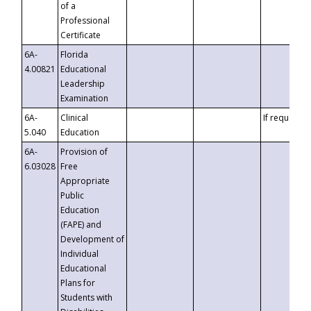
of a
Professional
Certificate
6A-
Florida
4.00821
Educational
Leadership
Examination
6A-
Clinical
If requested
5.040
Education
6A-
Provision of
6.03028
Free
Appropriate
Public
Education
(FAPE) and
Development of
Individual
Educational
Plans for
Students with