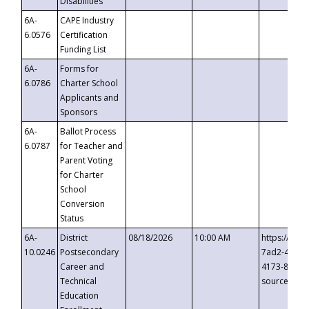
Disabilities
6A-
CAPE Industry
6.0576
Certification
Funding List
6A-
Forms for
6.0786
Charter School
Applicants and
Sponsors
6A-
Ballot Process
6.0787
for Teacher and
Parent Voting
for Charter
School
Conversion
Status
6A-
District
08/18/2026
10:00 AM
https://eve
10.0246
Postsecondary
7ad2-4249-
Career and
4173-8c1c-
Technical
source=cop
Education