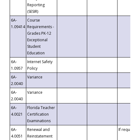
Reporting
(SESIR)
6A-
Course
1.09414
Requirements -
Grades PK-12
Exceptional
Student
Education
6A-
Internet Safety
1.0957
Policy
6A-
Variance
2.0040
6A-
Variance
2.0040
6A-
Florida Teacher
4.0021
Certification
Examinations
6A-
Renewal and
If requested
4.0051
Reinstatement