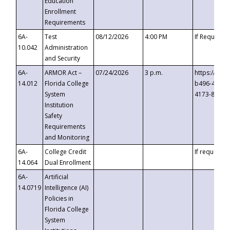
Education
Enrollment
Requirements
6A-
Test
08/12/2026
4:00 PM
If Requeste
10.042
Administration
and Security
6A-
ARMOR Act –
07/24/2026
3 p.m.
https://eve
14.012
Florida College
b496-4c71-
System
4173-8c1c-
Institution
Safety
Requirements
and Monitoring
6A-
College Credit
If requested
14.064
Dual Enrollment
6A-
Artificial
14.0719
Intelligence (AI)
Policies in
Florida College
System