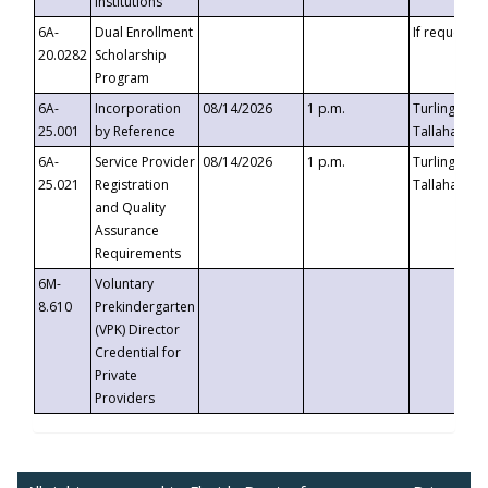
Institutions
6A-
Dual Enrollment
If requested
20.0282
Scholarship
Program
6A-
Incorporation
08/14/2026
1 p.m.
Turlington B
25.001
by Reference
Tallahassee,
6A-
Service Provider
08/14/2026
1 p.m.
Turlington B
25.021
Registration
Tallahassee,
and Quality
Assurance
Requirements
6M-
Voluntary
8.610
Prekindergarten
(VPK) Director
Credential for
Private
Providers