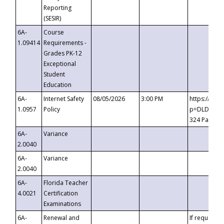
Reporting
(SESIR)
6A-
Course
1.09414
Requirements -
Grades PK-12
Exceptional
Student
Education
6A-
Internet Safety
08/05/2026
3:00 PM
https://te
1.0957
Policy
p=DLDQZTJy
324 Passco
6A-
Variance
2.0040
6A-
Variance
2.0040
6A-
Florida Teacher
4.0021
Certification
Examinations
6A-
Renewal and
If requested