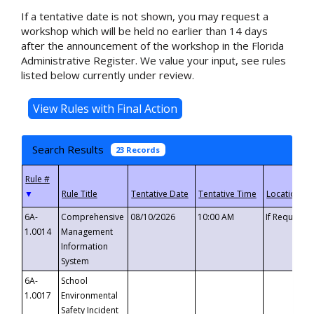
If a tentative date is not shown, you may request a
workshop which will be held no earlier than 14 days
after the announcement of the workshop in the Florida
Administrative Register. We value your input, see rules
listed below currently under review.
Search Results
23 Records
▼
6A-
Comprehensive
08/10/2026
10:00 AM
If Requeste
1.0014
Management
Information
System
6A-
School
1.0017
Environmental
Safety Incident