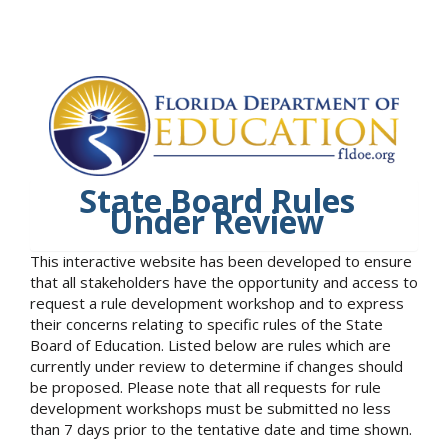
State Board Rules
Under Review
This interactive website has been developed to ensure
that all stakeholders have the opportunity and access to
request a rule development workshop and to express
their concerns relating to specific rules of the State
Board of Education. Listed below are rules which are
currently under review to determine if changes should
be proposed. Please note that all requests for rule
development workshops must be submitted no less
than 7 days prior to the tentative date and time shown.