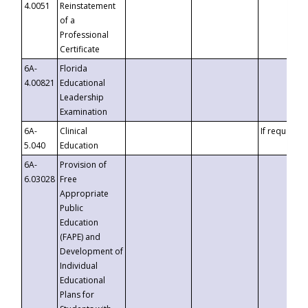
4.0051
Reinstatement
of a
Professional
Certificate
6A-
Florida
4.00821
Educational
Leadership
Examination
6A-
Clinical
If requested
5.040
Education
6A-
Provision of
6.03028
Free
Appropriate
Public
Education
(FAPE) and
Development of
Individual
Educational
Plans for