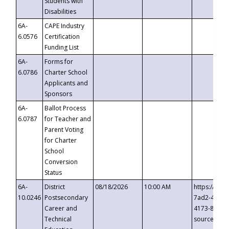
Students with
Disabilities
6A-
CAPE Industry
6.0576
Certification
Funding List
6A-
Forms for
6.0786
Charter School
Applicants and
Sponsors
6A-
Ballot Process
6.0787
for Teacher and
Parent Voting
for Charter
School
Conversion
Status
6A-
District
08/18/2026
10:00 AM
https://eve
10.0246
Postsecondary
7ad2-4249-
Career and
4173-8c1c-
Technical
source=cop