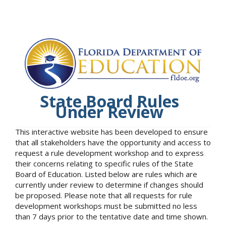
State Board Rules
Under Review
This interactive website has been developed to ensure
that all stakeholders have the opportunity and access to
request a rule development workshop and to express
their concerns relating to specific rules of the State
Board of Education. Listed below are rules which are
currently under review to determine if changes should
be proposed. Please note that all requests for rule
development workshops must be submitted no less
than 7 days prior to the tentative date and time shown.