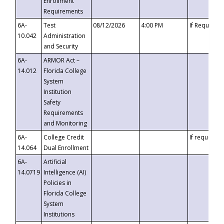
Enrollment
Requirements
6A-
Test
08/12/2026
4:00 PM
If Requeste
10.042
Administration
and Security
6A-
ARMOR Act –
14.012
Florida College
System
Institution
Safety
Requirements
and Monitoring
6A-
College Credit
If requested
14.064
Dual Enrollment
6A-
Artificial
14.0719
Intelligence (AI)
Policies in
Florida College
System
Institutions