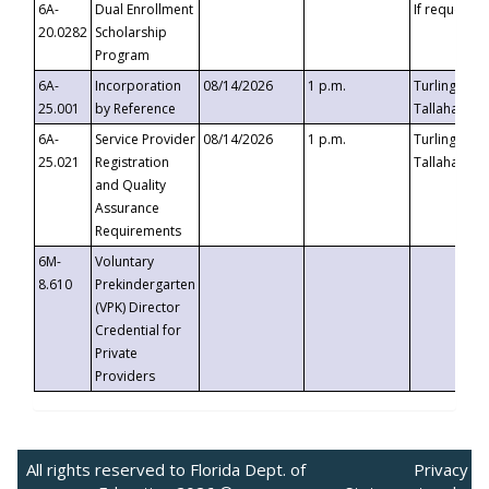
6A-
Dual Enrollment
If requested
20.0282
Scholarship
Program
6A-
Incorporation
08/14/2026
1 p.m.
Turlington B
25.001
by Reference
Tallahassee,
6A-
Service Provider
08/14/2026
1 p.m.
Turlington B
25.021
Registration
Tallahassee,
and Quality
Assurance
Requirements
6M-
Voluntary
8.610
Prekindergarten
(VPK) Director
Credential for
Private
Providers
All rights reserved to Florida Dept. of
Privacy