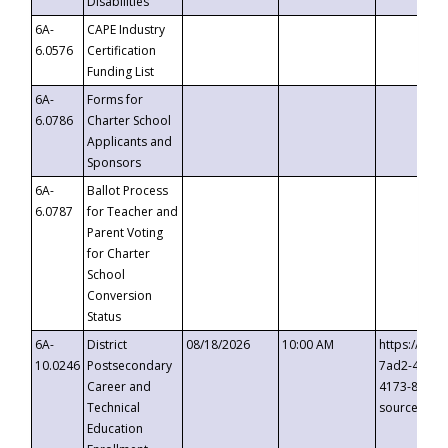
Disabilities
6A-
CAPE Industry
6.0576
Certification
Funding List
6A-
Forms for
6.0786
Charter School
Applicants and
Sponsors
6A-
Ballot Process
6.0787
for Teacher and
Parent Voting
for Charter
School
Conversion
Status
6A-
District
08/18/2026
10:00 AM
https://eve
10.0246
Postsecondary
7ad2-4249-
Career and
4173-8c1c-
Technical
source=cop
Education