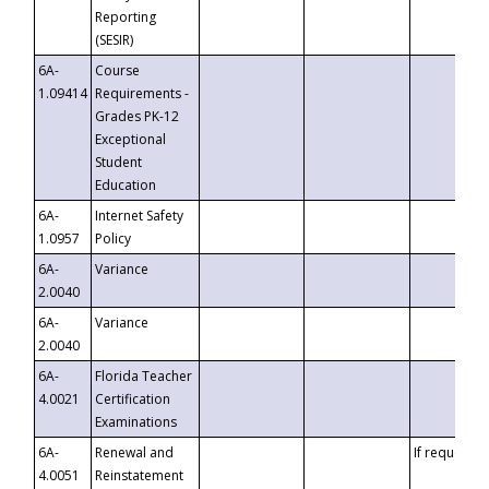
Reporting
(SESIR)
6A-
Course
1.09414
Requirements -
Grades PK-12
Exceptional
Student
Education
6A-
Internet Safety
1.0957
Policy
6A-
Variance
2.0040
6A-
Variance
2.0040
6A-
Florida Teacher
4.0021
Certification
Examinations
6A-
Renewal and
If requested
4.0051
Reinstatement