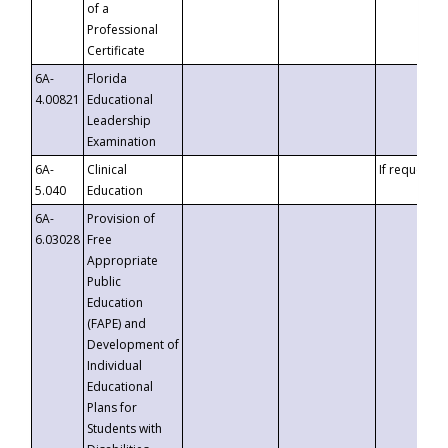
of a
Professional
Certificate
6A-
Florida
4.00821
Educational
Leadership
Examination
6A-
Clinical
If requested
5.040
Education
6A-
Provision of
6.03028
Free
Appropriate
Public
Education
(FAPE) and
Development of
Individual
Educational
Plans for
Students with