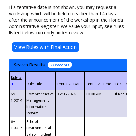
If a tentative date is not shown, you may request a
workshop which will be held no earlier than 14 days
after the announcement of the workshop in the Florida
Administrative Register. We value your input, see rules
listed below currently under review.
Search Results
23 Records
▼
6A-
Comprehensive
08/10/2026
10:00 AM
If Requeste
1.0014
Management
Information
System
6A-
School
1.0017
Environmental
Safety Incident