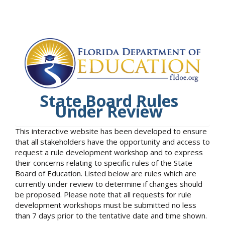
State Board Rules
Under Review
This interactive website has been developed to ensure
that all stakeholders have the opportunity and access to
request a rule development workshop and to express
their concerns relating to specific rules of the State
Board of Education. Listed below are rules which are
currently under review to determine if changes should
be proposed. Please note that all requests for rule
development workshops must be submitted no less
than 7 days prior to the tentative date and time shown.