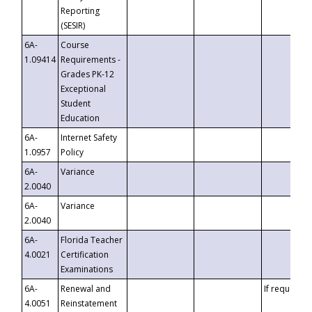
Reporting
(SESIR)
6A-
Course
1.09414
Requirements -
Grades PK-12
Exceptional
Student
Education
6A-
Internet Safety
1.0957
Policy
6A-
Variance
2.0040
6A-
Variance
2.0040
6A-
Florida Teacher
4.0021
Certification
Examinations
6A-
Renewal and
If requested
4.0051
Reinstatement