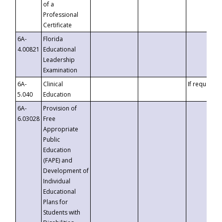
of a
Professional
Certificate
6A-
Florida
4.00821
Educational
Leadership
Examination
6A-
Clinical
If requested
5.040
Education
6A-
Provision of
6.03028
Free
Appropriate
Public
Education
(FAPE) and
Development of
Individual
Educational
Plans for
Students with