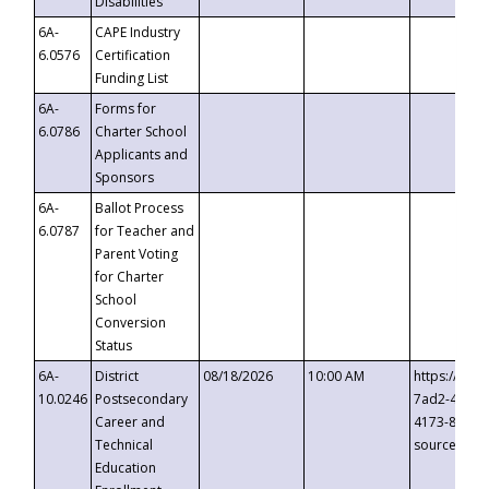
Disabilities
6A-
CAPE Industry
6.0576
Certification
Funding List
6A-
Forms for
6.0786
Charter School
Applicants and
Sponsors
6A-
Ballot Process
6.0787
for Teacher and
Parent Voting
for Charter
School
Conversion
Status
6A-
District
08/18/2026
10:00 AM
https://eve
10.0246
Postsecondary
7ad2-4249-
Career and
4173-8c1c-
Technical
source=cop
Education