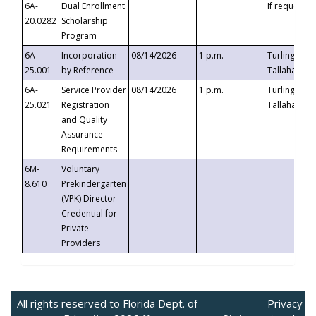
6A-
Dual Enrollment
If requested
20.0282
Scholarship
Program
6A-
Incorporation
08/14/2026
1 p.m.
Turlington B
25.001
by Reference
Tallahassee,
6A-
Service Provider
08/14/2026
1 p.m.
Turlington B
25.021
Registration
Tallahassee,
and Quality
Assurance
Requirements
6M-
Voluntary
8.610
Prekindergarten
(VPK) Director
Credential for
Private
Providers
All rights reserved to Florida Dept. of
Privacy