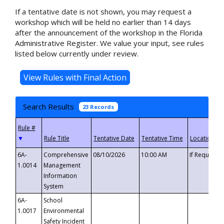
If a tentative date is not shown, you may request a
workshop which will be held no earlier than 14 days
after the announcement of the workshop in the Florida
Administrative Register. We value your input, see rules
listed below currently under review.
Search Results
23 Records
▼
6A-
Comprehensive
08/10/2026
10:00 AM
If Requeste
1.0014
Management
Information
System
6A-
School
1.0017
Environmental
Safety Incident