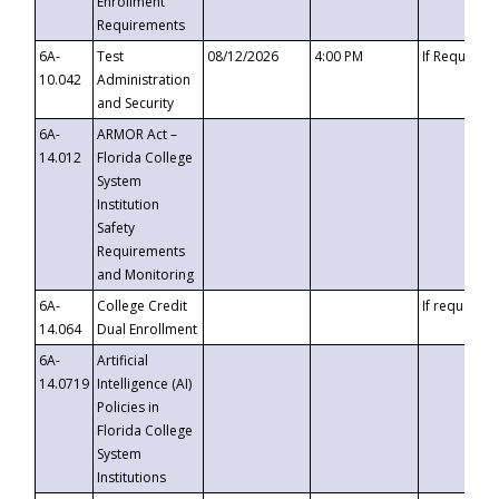
Enrollment
Requirements
6A-
Test
08/12/2026
4:00 PM
If Requeste
10.042
Administration
and Security
6A-
ARMOR Act –
14.012
Florida College
System
Institution
Safety
Requirements
and Monitoring
6A-
College Credit
If requested
14.064
Dual Enrollment
6A-
Artificial
14.0719
Intelligence (AI)
Policies in
Florida College
System
Institutions