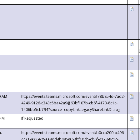
0 AM
https://events.teams.microsoft.com/event/f78b854d-7ad2-
4249-9126-c343c5ba42a9@63bf107b-cb6f-4173-8c1c-
1406bb5cb794?source=copyLinkLegacyShareLinkDialog
 PM
If Requested
m.
https://events.teams.microsoft.com/event/b0cca200-b496-
4c71-a339-29ee8dd4b485@63bf107b-cb6f-4173-8c1c-