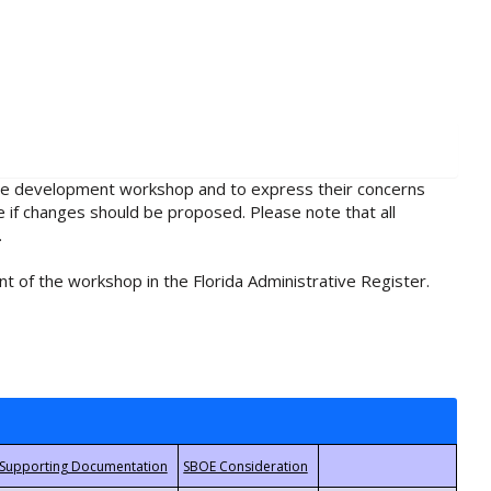
rule development workshop and to express their concerns
e if changes should be proposed. Please note that all
.
t of the workshop in the Florida Administrative Register.