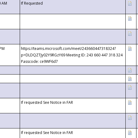
0 AM
If Requested
 PM
https://teams.microsoft.com/meet/243660447318324?
p=DLDQZTJy02Y9RGzY69 Meeting ID: 243 660 447 318 324
Passcode: ce9WF6d7
If requested See Notice in FAR
If requested See Notice in FAR