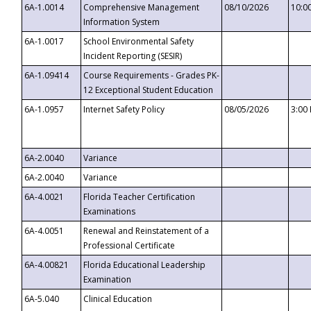
6A-1.0014
Comprehensive Management
08/10/2026
10:0
Information System
6A-1.0017
School Environmental Safety
Incident Reporting (SESIR)
6A-1.09414
Course Requirements - Grades PK-
12 Exceptional Student Education
6A-1.0957
Internet Safety Policy
08/05/2026
3:00
6A-2.0040
Variance
6A-2.0040
Variance
6A-4.0021
Florida Teacher Certification
Examinations
6A-4.0051
Renewal and Reinstatement of a
Professional Certificate
6A-4.00821
Florida Educational Leadership
Examination
6A-5.040
Clinical Education