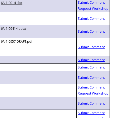
6A-1.0014.doc
6A-1.09414.docx
6A-1.0957 DRAFT.pdf