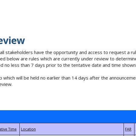
eview
 all stakeholders have the opportunity and access to request a 
isted below are rules which are currently under review to determin
no less than 7 days prior to the tentative date and time shown
 which will be held no earlier than 14 days after the announcemen
eview.