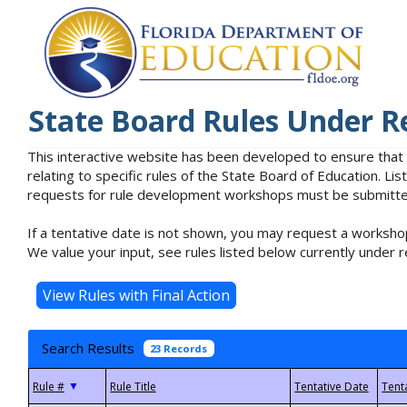
State Board Rules Under R
This interactive website has been developed to ensure that
relating to specific rules of the State Board of Education. L
requests for rule development workshops must be submitted 
If a tentative date is not shown, you may request a workshop
We value your input, see rules listed below currently under r
Search Results
23 Records
▼