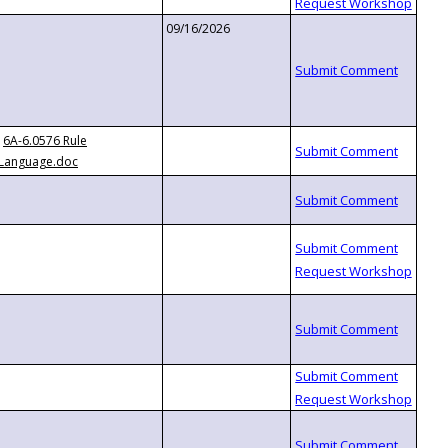
09/16/2026
6A-6.0576 Rule
Language.doc