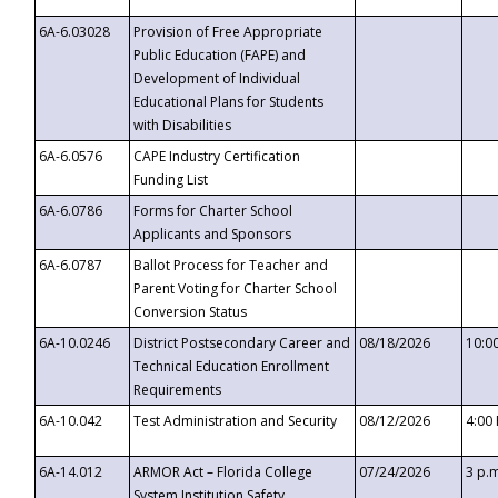
6A-6.03028
Provision of Free Appropriate
Public Education (FAPE) and
Development of Individual
Educational Plans for Students
with Disabilities
6A-6.0576
CAPE Industry Certification
Funding List
6A-6.0786
Forms for Charter School
Applicants and Sponsors
6A-6.0787
Ballot Process for Teacher and
Parent Voting for Charter School
Conversion Status
6A-10.0246
District Postsecondary Career and
08/18/2026
10:0
Technical Education Enrollment
Requirements
6A-10.042
Test Administration and Security
08/12/2026
4:00
6A-14.012
ARMOR Act – Florida College
07/24/2026
3 p.
System Institution Safety