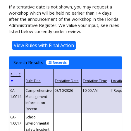
If a tentative date is not shown, you may request a
workshop which will be held no earlier than 14 days
after the announcement of the workshop in the Florida
Administrative Register. We value your input, see rules
listed below currently under review.
Search Results
23 Records
▼
6A-
Comprehensive
08/10/2026
10:00 AM
If Requeste
1.0014
Management
Information
System
6A-
School
1.0017
Environmental
Safety Incident