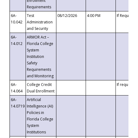
Enrollment
Requirements
6A-
Test
08/12/2026
4:00 PM
If Requeste
10.042
Administration
and Security
6A-
ARMOR Act –
14.012
Florida College
System
Institution
Safety
Requirements
and Monitoring
6A-
College Credit
If requested
14.064
Dual Enrollment
6A-
Artificial
14.0719
Intelligence (AI)
Policies in
Florida College
System
Institutions