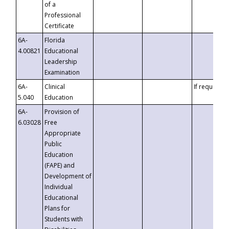
of a
Professional
Certificate
6A-
Florida
4.00821
Educational
Leadership
Examination
6A-
Clinical
If requested
5.040
Education
6A-
Provision of
6.03028
Free
Appropriate
Public
Education
(FAPE) and
Development of
Individual
Educational
Plans for
Students with