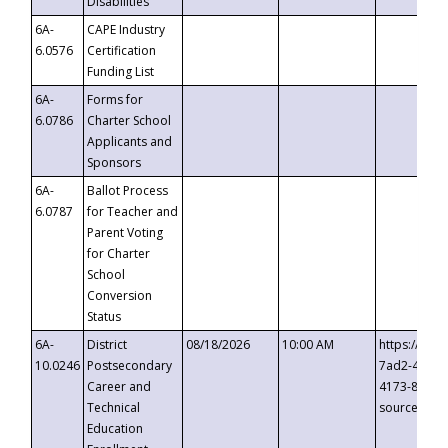
Disabilities
6A-
CAPE Industry
6.0576
Certification
Funding List
6A-
Forms for
6.0786
Charter School
Applicants and
Sponsors
6A-
Ballot Process
6.0787
for Teacher and
Parent Voting
for Charter
School
Conversion
Status
6A-
District
08/18/2026
10:00 AM
https://eve
10.0246
Postsecondary
7ad2-4249-
Career and
4173-8c1c-
Technical
source=cop
Education