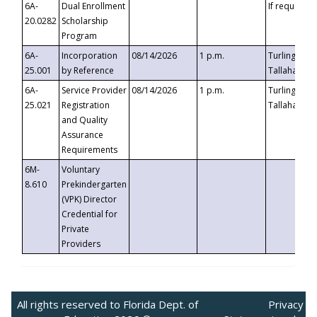
6A-
Dual Enrollment
If requested
20.0282
Scholarship
Program
6A-
Incorporation
08/14/2026
1 p.m.
Turlington B
25.001
by Reference
Tallahassee,
6A-
Service Provider
08/14/2026
1 p.m.
Turlington B
25.021
Registration
Tallahassee,
and Quality
Assurance
Requirements
6M-
Voluntary
8.610
Prekindergarten
(VPK) Director
Credential for
Private
Providers
All rights reserved to Florida Dept. of
Privacy