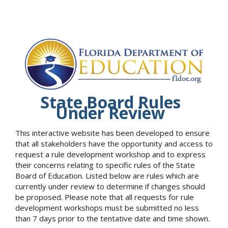
State Board Rules
Under Review
This interactive website has been developed to ensure
that all stakeholders have the opportunity and access to
request a rule development workshop and to express
their concerns relating to specific rules of the State
Board of Education. Listed below are rules which are
currently under review to determine if changes should
be proposed. Please note that all requests for rule
development workshops must be submitted no less
than 7 days prior to the tentative date and time shown.