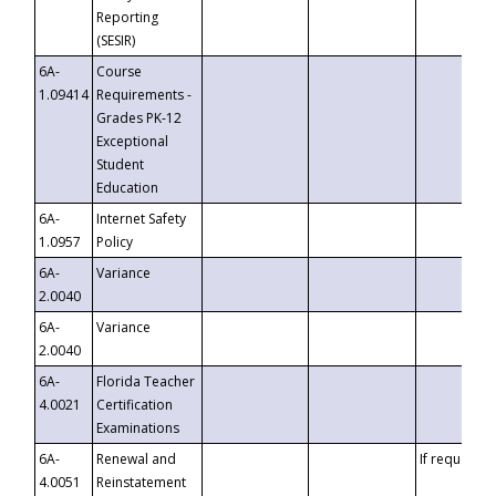
Reporting
(SESIR)
6A-
Course
1.09414
Requirements -
Grades PK-12
Exceptional
Student
Education
6A-
Internet Safety
1.0957
Policy
6A-
Variance
2.0040
6A-
Variance
2.0040
6A-
Florida Teacher
4.0021
Certification
Examinations
6A-
Renewal and
If requested
4.0051
Reinstatement