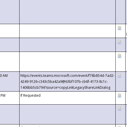
00 AM
https://events.teams.microsoft.com/event/f78b854d-7ad2-
4249-9126-c343c5ba42a9@63bf107b-cb6f-4173-8c1c-
1406bb5cb794?source=copyLinkLegacyShareLinkDialog
0 PM
If Requested