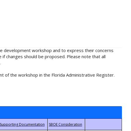
rule development workshop and to express their concerns
e if changes should be proposed. Please note that all
.
t of the workshop in the Florida Administrative Register.