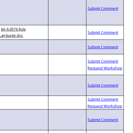
6A-6.0576 Rule
Language.doc