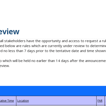
eview
 all stakeholders have the opportunity and access to request a 
isted below are rules which are currently under review to determin
no less than 7 days prior to the tentative date and time shown
 which will be held no earlier than 14 days after the announcemen
eview.