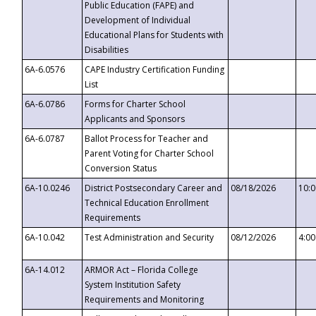
Public Education (FAPE) and
Development of Individual
Educational Plans for Students with
Disabilities
6A-6.0576
CAPE Industry Certification Funding
List
6A-6.0786
Forms for Charter School
Applicants and Sponsors
6A-6.0787
Ballot Process for Teacher and
Parent Voting for Charter School
Conversion Status
6A-10.0246
District Postsecondary Career and
08/18/2026
10:
Technical Education Enrollment
Requirements
6A-10.042
Test Administration and Security
08/12/2026
4:0
6A-14.012
ARMOR Act – Florida College
System Institution Safety
Requirements and Monitoring