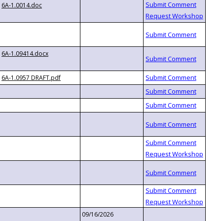
6A-1.0014.doc
6A-1.09414.docx
6A-1.0957 DRAFT.pdf
09/16/2026