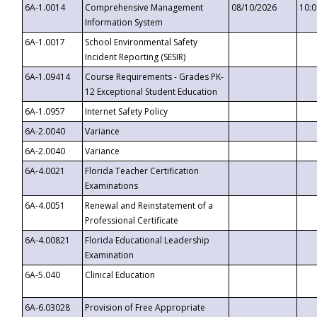
6A-1.0014
Comprehensive Management
08/10/2026
10:
Information System
6A-1.0017
School Environmental Safety
Incident Reporting (SESIR)
6A-1.09414
Course Requirements - Grades PK-
12 Exceptional Student Education
6A-1.0957
Internet Safety Policy
6A-2.0040
Variance
6A-2.0040
Variance
6A-4.0021
Florida Teacher Certification
Examinations
6A-4.0051
Renewal and Reinstatement of a
Professional Certificate
6A-4.00821
Florida Educational Leadership
Examination
6A-5.040
Clinical Education
6A-6.03028
Provision of Free Appropriate