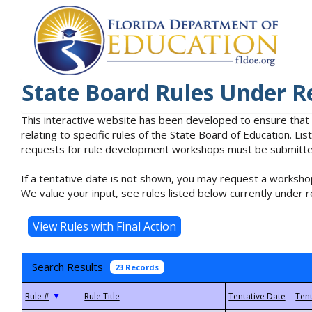
State Board Rules Under R
This interactive website has been developed to ensure that
relating to specific rules of the State Board of Education. L
requests for rule development workshops must be submitted 
If a tentative date is not shown, you may request a workshop
We value your input, see rules listed below currently under r
Search Results
23 Records
▼