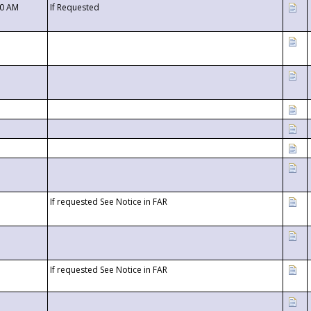
00 AM
If Requested
If requested See Notice in FAR
If requested See Notice in FAR