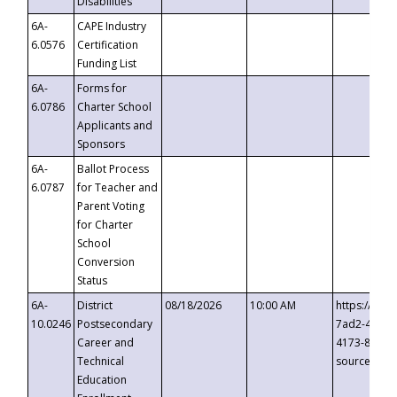
Disabilities
6A-
CAPE Industry
6.0576
Certification
Funding List
6A-
Forms for
6.0786
Charter School
Applicants and
Sponsors
6A-
Ballot Process
6.0787
for Teacher and
Parent Voting
for Charter
School
Conversion
Status
6A-
District
08/18/2026
10:00 AM
https://eve
10.0246
Postsecondary
7ad2-4249-
Career and
4173-8c1c-
Technical
source=cop
Education