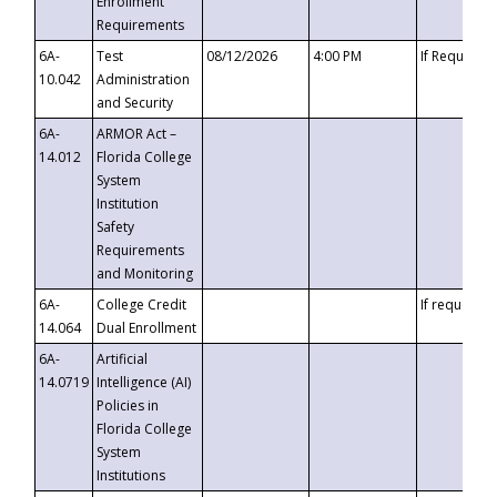
Enrollment
Requirements
6A-
Test
08/12/2026
4:00 PM
If Requeste
10.042
Administration
and Security
6A-
ARMOR Act –
14.012
Florida College
System
Institution
Safety
Requirements
and Monitoring
6A-
College Credit
If requested
14.064
Dual Enrollment
6A-
Artificial
14.0719
Intelligence (AI)
Policies in
Florida College
System
Institutions