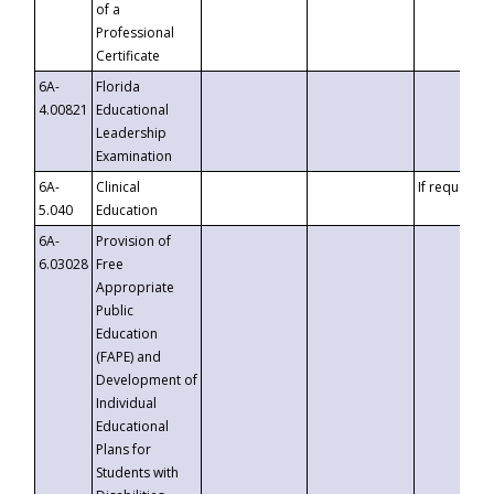
of a
Professional
Certificate
6A-
Florida
4.00821
Educational
Leadership
Examination
6A-
Clinical
If requested
5.040
Education
6A-
Provision of
6.03028
Free
Appropriate
Public
Education
(FAPE) and
Development of
Individual
Educational
Plans for
Students with