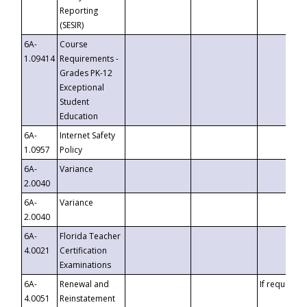
Reporting
(SESIR)
6A-
Course
1.09414
Requirements -
Grades PK-12
Exceptional
Student
Education
6A-
Internet Safety
1.0957
Policy
6A-
Variance
2.0040
6A-
Variance
2.0040
6A-
Florida Teacher
4.0021
Certification
Examinations
6A-
Renewal and
If requested
4.0051
Reinstatement