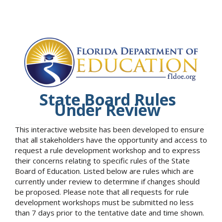
State Board Rules
Under Review
This interactive website has been developed to ensure
that all stakeholders have the opportunity and access to
request a rule development workshop and to express
their concerns relating to specific rules of the State
Board of Education. Listed below are rules which are
currently under review to determine if changes should
be proposed. Please note that all requests for rule
development workshops must be submitted no less
than 7 days prior to the tentative date and time shown.