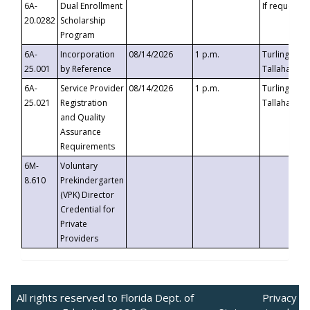
6A-
Dual Enrollment
If requested
20.0282
Scholarship
Program
6A-
Incorporation
08/14/2026
1 p.m.
Turlington B
25.001
by Reference
Tallahassee,
6A-
Service Provider
08/14/2026
1 p.m.
Turlington B
25.021
Registration
Tallahassee,
and Quality
Assurance
Requirements
6M-
Voluntary
8.610
Prekindergarten
(VPK) Director
Credential for
Private
Providers
All rights reserved to Florida Dept. of
Privacy