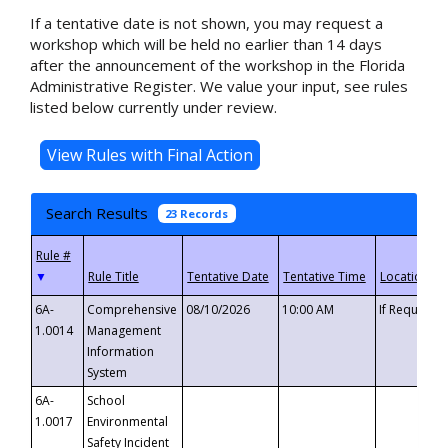
If a tentative date is not shown, you may request a
workshop which will be held no earlier than 14 days
after the announcement of the workshop in the Florida
Administrative Register. We value your input, see rules
listed below currently under review.
Search Results
23 Records
▼
6A-
Comprehensive
08/10/2026
10:00 AM
If Requeste
1.0014
Management
Information
System
6A-
School
1.0017
Environmental
Safety Incident