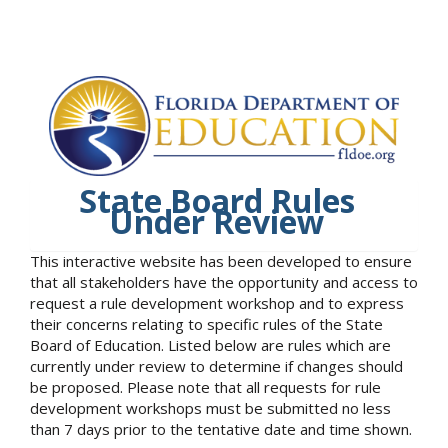
State Board Rules
Under Review
This interactive website has been developed to ensure
that all stakeholders have the opportunity and access to
request a rule development workshop and to express
their concerns relating to specific rules of the State
Board of Education. Listed below are rules which are
currently under review to determine if changes should
be proposed. Please note that all requests for rule
development workshops must be submitted no less
than 7 days prior to the tentative date and time shown.