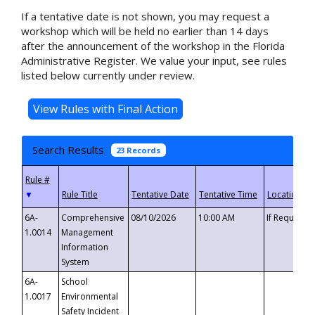
If a tentative date is not shown, you may request a
workshop which will be held no earlier than 14 days
after the announcement of the workshop in the Florida
Administrative Register. We value your input, see rules
listed below currently under review.
Search Results
23 Records
▼
6A-
Comprehensive
08/10/2026
10:00 AM
If Requeste
1.0014
Management
Information
System
6A-
School
1.0017
Environmental
Safety Incident