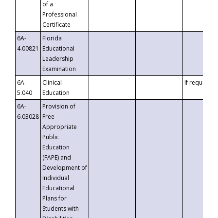
of a
Professional
Certificate
6A-
Florida
4.00821
Educational
Leadership
Examination
6A-
Clinical
If requested
5.040
Education
6A-
Provision of
6.03028
Free
Appropriate
Public
Education
(FAPE) and
Development of
Individual
Educational
Plans for
Students with