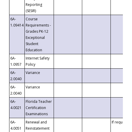
Reporting
(SESIR)
6A-
Course
1.09414
Requirements -
Grades PK-12
Exceptional
Student
Education
6A-
Internet Safety
1.0957
Policy
6A-
Variance
2.0040
6A-
Variance
2.0040
6A-
Florida Teacher
4.0021
Certification
Examinations
6A-
Renewal and
If requested
4.0051
Reinstatement