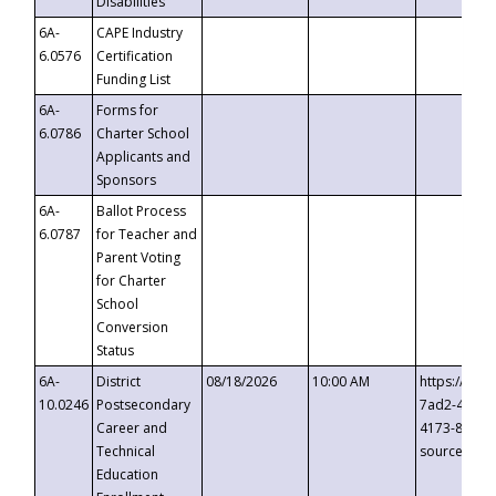
Disabilities
6A-
CAPE Industry
6.0576
Certification
Funding List
6A-
Forms for
6.0786
Charter School
Applicants and
Sponsors
6A-
Ballot Process
6.0787
for Teacher and
Parent Voting
for Charter
School
Conversion
Status
6A-
District
08/18/2026
10:00 AM
https://eve
10.0246
Postsecondary
7ad2-4249-
Career and
4173-8c1c-
Technical
source=cop
Education