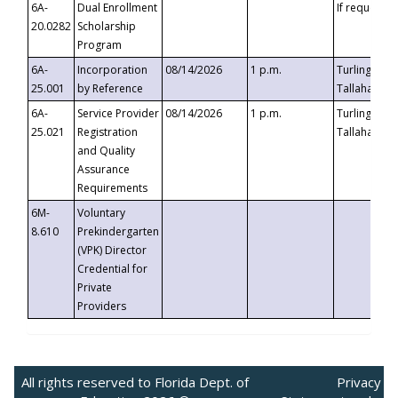
6A-
Dual Enrollment
If requested
20.0282
Scholarship
Program
6A-
Incorporation
08/14/2026
1 p.m.
Turlington B
25.001
by Reference
Tallahassee,
6A-
Service Provider
08/14/2026
1 p.m.
Turlington B
25.021
Registration
Tallahassee,
and Quality
Assurance
Requirements
6M-
Voluntary
8.610
Prekindergarten
(VPK) Director
Credential for
Private
Providers
All rights reserved to Florida Dept. of
Privacy