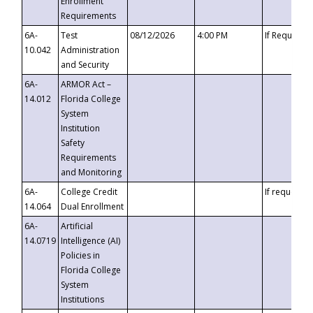
Enrollment
Requirements
6A-
Test
08/12/2026
4:00 PM
If Requeste
10.042
Administration
and Security
6A-
ARMOR Act –
14.012
Florida College
System
Institution
Safety
Requirements
and Monitoring
6A-
College Credit
If requested
14.064
Dual Enrollment
6A-
Artificial
14.0719
Intelligence (AI)
Policies in
Florida College
System
Institutions