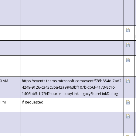
00 AM
https://events.teams.microsoft.com/event/f78b854d-7ad2-
4249-9126-c343c5ba42a9@63bf107b-cb6f-4173-8c1c-
1406bb5cb794?source=copyLinkLegacyShareLinkDialog
0 PM
If Requested