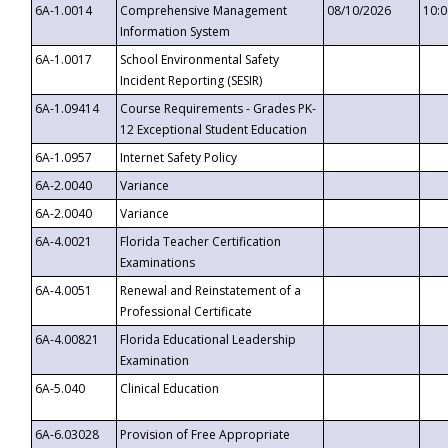
6A-1.0014
Comprehensive Management
08/10/2026
10:
Information System
6A-1.0017
School Environmental Safety
Incident Reporting (SESIR)
6A-1.09414
Course Requirements - Grades PK-
12 Exceptional Student Education
6A-1.0957
Internet Safety Policy
6A-2.0040
Variance
6A-2.0040
Variance
6A-4.0021
Florida Teacher Certification
Examinations
6A-4.0051
Renewal and Reinstatement of a
Professional Certificate
6A-4.00821
Florida Educational Leadership
Examination
6A-5.040
Clinical Education
6A-6.03028
Provision of Free Appropriate