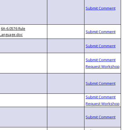
6A-6.0576 Rule
Language.doc