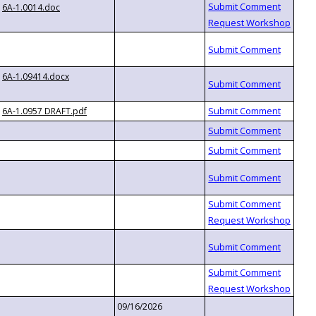
6A-1.0014.doc
6A-1.09414.docx
6A-1.0957 DRAFT.pdf
09/16/2026