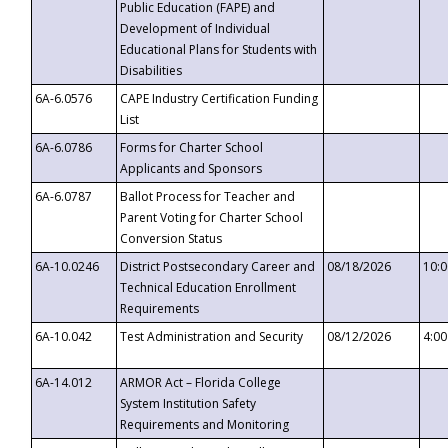
Public Education (FAPE) and
Development of Individual
Educational Plans for Students with
Disabilities
6A-6.0576
CAPE Industry Certification Funding
List
6A-6.0786
Forms for Charter School
Applicants and Sponsors
6A-6.0787
Ballot Process for Teacher and
Parent Voting for Charter School
Conversion Status
6A-10.0246
District Postsecondary Career and
08/18/2026
10:
Technical Education Enrollment
Requirements
6A-10.042
Test Administration and Security
08/12/2026
4:0
6A-14.012
ARMOR Act – Florida College
System Institution Safety
Requirements and Monitoring