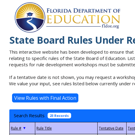
State Board Rules Under R
This interactive website has been developed to ensure that
relating to specific rules of the State Board of Education. L
requests for rule development workshops must be submitted 
If a tentative date is not shown, you may request a workshop
We value your input, see rules listed below currently under r
Search Results
23 Records
▼