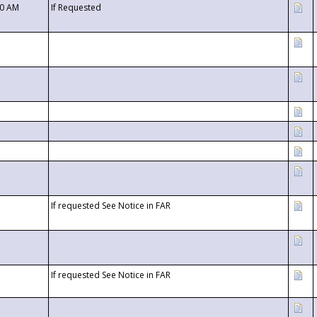
00 AM
If Requested
If requested See Notice in FAR
If requested See Notice in FAR