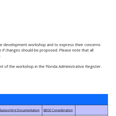
rule development workshop and to express their concerns
e if changes should be proposed. Please note that all
.
t of the workshop in the Florida Administrative Register.