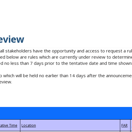
eview
 all stakeholders have the opportunity and access to request a 
isted below are rules which are currently under review to determin
no less than 7 days prior to the tentative date and time shown
 which will be held no earlier than 14 days after the announcemen
eview.