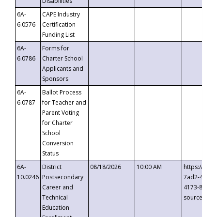
Disabilities
6A-
CAPE Industry
6.0576
Certification
Funding List
6A-
Forms for
6.0786
Charter School
Applicants and
Sponsors
6A-
Ballot Process
6.0787
for Teacher and
Parent Voting
for Charter
School
Conversion
Status
6A-
District
08/18/2026
10:00 AM
https://eve
10.0246
Postsecondary
7ad2-4249-
Career and
4173-8c1c-
Technical
source=cop
Education