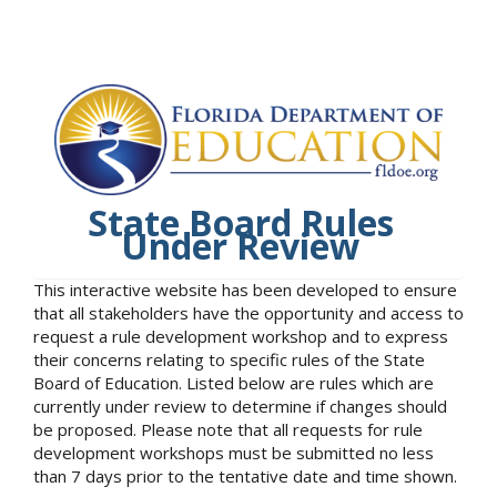
State Board Rules
Under Review
This interactive website has been developed to ensure
that all stakeholders have the opportunity and access to
request a rule development workshop and to express
their concerns relating to specific rules of the State
Board of Education. Listed below are rules which are
currently under review to determine if changes should
be proposed. Please note that all requests for rule
development workshops must be submitted no less
than 7 days prior to the tentative date and time shown.