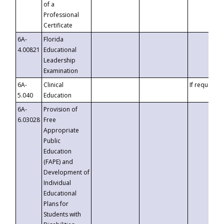
of a
Professional
Certificate
6A-
Florida
4.00821
Educational
Leadership
Examination
6A-
Clinical
If requested
5.040
Education
6A-
Provision of
6.03028
Free
Appropriate
Public
Education
(FAPE) and
Development of
Individual
Educational
Plans for
Students with