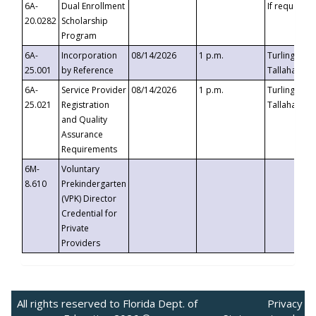
6A-
Dual Enrollment
If requested
20.0282
Scholarship
Program
6A-
Incorporation
08/14/2026
1 p.m.
Turlington B
25.001
by Reference
Tallahassee,
6A-
Service Provider
08/14/2026
1 p.m.
Turlington B
25.021
Registration
Tallahassee,
and Quality
Assurance
Requirements
6M-
Voluntary
8.610
Prekindergarten
(VPK) Director
Credential for
Private
Providers
All rights reserved to Florida Dept. of
Privacy