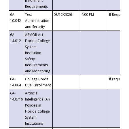
Enrollment
Requirements
6A-
Test
08/12/2026
4:00 PM
If Requeste
10.042
Administration
and Security
6A-
ARMOR Act –
14.012
Florida College
System
Institution
Safety
Requirements
and Monitoring
6A-
College Credit
If requested
14.064
Dual Enrollment
6A-
Artificial
14.0719
Intelligence (AI)
Policies in
Florida College
System
Institutions