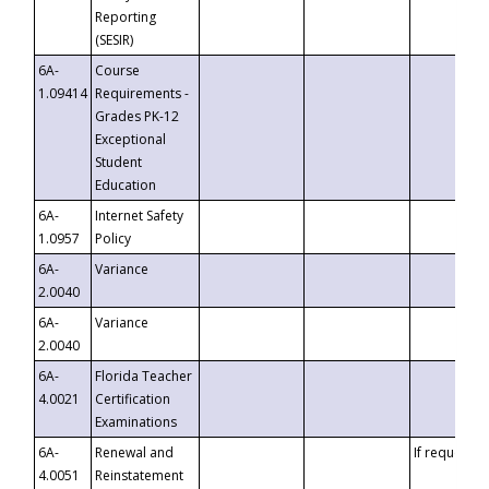
Reporting
(SESIR)
6A-
Course
1.09414
Requirements -
Grades PK-12
Exceptional
Student
Education
6A-
Internet Safety
1.0957
Policy
6A-
Variance
2.0040
6A-
Variance
2.0040
6A-
Florida Teacher
4.0021
Certification
Examinations
6A-
Renewal and
If requested
4.0051
Reinstatement