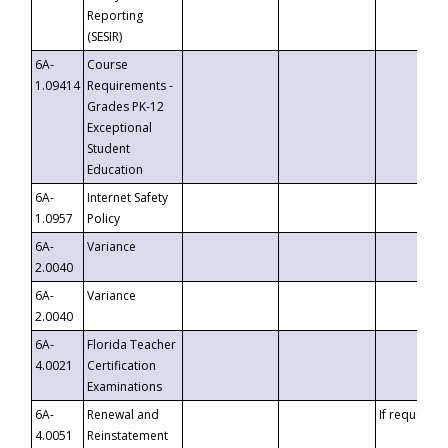
Reporting
(SESIR)
6A-
Course
1.09414
Requirements -
Grades PK-12
Exceptional
Student
Education
6A-
Internet Safety
1.0957
Policy
6A-
Variance
2.0040
6A-
Variance
2.0040
6A-
Florida Teacher
4.0021
Certification
Examinations
6A-
Renewal and
If requested
4.0051
Reinstatement