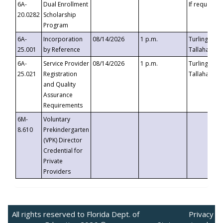
6A-
Dual Enrollment
If requested
20.0282
Scholarship
Program
6A-
Incorporation
08/14/2026
1 p.m.
Turlington B
25.001
by Reference
Tallahassee,
6A-
Service Provider
08/14/2026
1 p.m.
Turlington B
25.021
Registration
Tallahassee,
and Quality
Assurance
Requirements
6M-
Voluntary
8.610
Prekindergarten
(VPK) Director
Credential for
Private
Providers
All rights reserved to Florida Dept. of
Privacy