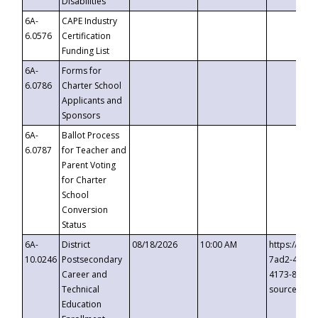
Disabilities
6A-
CAPE Industry
6.0576
Certification
Funding List
6A-
Forms for
6.0786
Charter School
Applicants and
Sponsors
6A-
Ballot Process
6.0787
for Teacher and
Parent Voting
for Charter
School
Conversion
Status
6A-
District
08/18/2026
10:00 AM
https://eve
10.0246
Postsecondary
7ad2-4249-
Career and
4173-8c1c-
Technical
source=cop
Education