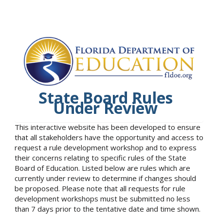
State Board Rules
Under Review
This interactive website has been developed to ensure
that all stakeholders have the opportunity and access to
request a rule development workshop and to express
their concerns relating to specific rules of the State
Board of Education. Listed below are rules which are
currently under review to determine if changes should
be proposed. Please note that all requests for rule
development workshops must be submitted no less
than 7 days prior to the tentative date and time shown.