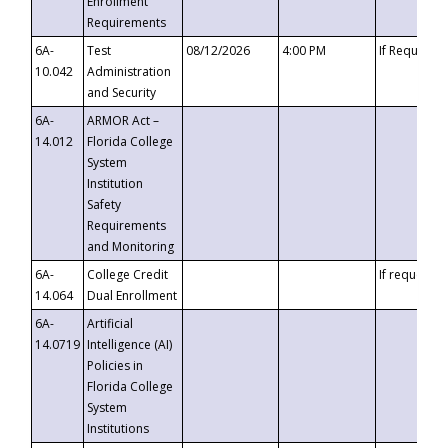
Enrollment
Requirements
6A-
Test
08/12/2026
4:00 PM
If Requeste
10.042
Administration
and Security
6A-
ARMOR Act –
14.012
Florida College
System
Institution
Safety
Requirements
and Monitoring
6A-
College Credit
If requested
14.064
Dual Enrollment
6A-
Artificial
14.0719
Intelligence (AI)
Policies in
Florida College
System
Institutions