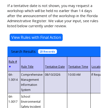
If a tentative date is not shown, you may request a
workshop which will be held no earlier than 14 days
after the announcement of the workshop in the Florida
Administrative Register. We value your input, see rules
listed below currently under review.
Search Results
23 Records
▼
6A-
Comprehensive
08/10/2026
10:00 AM
If Requeste
1.0014
Management
Information
System
6A-
School
1.0017
Environmental
Safety Incident