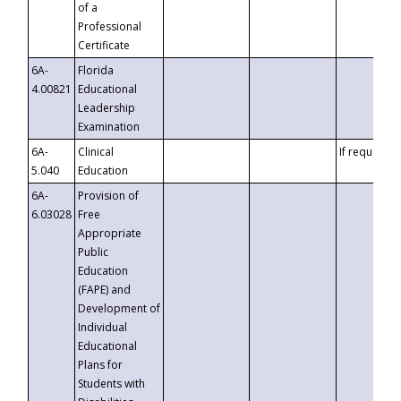
of a
Professional
Certificate
6A-
Florida
4.00821
Educational
Leadership
Examination
6A-
Clinical
If requested
5.040
Education
6A-
Provision of
6.03028
Free
Appropriate
Public
Education
(FAPE) and
Development of
Individual
Educational
Plans for
Students with