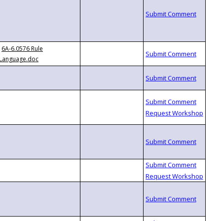
6A-6.0576 Rule
Language.doc