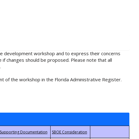
rule development workshop and to express their concerns
e if changes should be proposed. Please note that all
.
t of the workshop in the Florida Administrative Register.