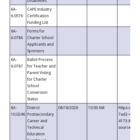
Disabilities
6A-
CAPE Industry
6.0576
Certification
Funding List
6A-
Forms for
6.0786
Charter School
Applicants and
Sponsors
6A-
Ballot Process
6.0787
for Teacher and
Parent Voting
for Charter
School
Conversion
Status
6A-
District
08/18/2026
10:00 AM
https://eve
10.0246
Postsecondary
7ad2-4249-
Career and
4173-8c1c-
Technical
source=cop
Education