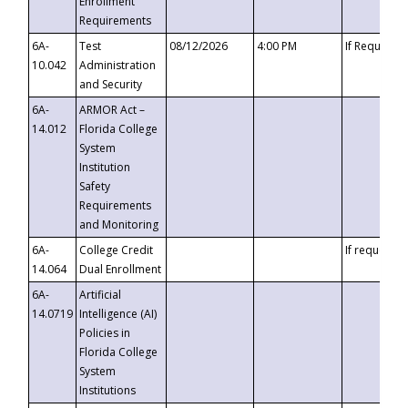
Enrollment
Requirements
6A-
Test
08/12/2026
4:00 PM
If Requeste
10.042
Administration
and Security
6A-
ARMOR Act –
14.012
Florida College
System
Institution
Safety
Requirements
and Monitoring
6A-
College Credit
If requested
14.064
Dual Enrollment
6A-
Artificial
14.0719
Intelligence (AI)
Policies in
Florida College
System
Institutions