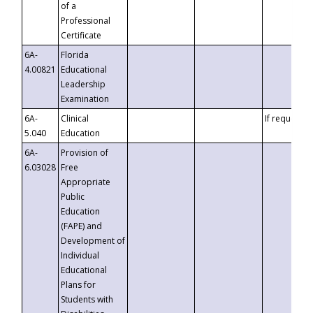
of a
Professional
Certificate
6A-
Florida
4.00821
Educational
Leadership
Examination
6A-
Clinical
If requested
5.040
Education
6A-
Provision of
6.03028
Free
Appropriate
Public
Education
(FAPE) and
Development of
Individual
Educational
Plans for
Students with