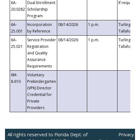
6A-
Dual Enrollment
If requested
20.0282
Scholarship
Program
6A-
Incorporation
08/14/2026
1 p.m.
Turlington B
25.001
by Reference
Tallahassee,
6A-
Service Provider
08/14/2026
1 p.m.
Turlington B
25.021
Registration
Tallahassee,
and Quality
Assurance
Requirements
6M-
Voluntary
8.610
Prekindergarten
(VPK) Director
Credential for
Private
Providers
All rights reserved to Florida Dept. of
Privacy