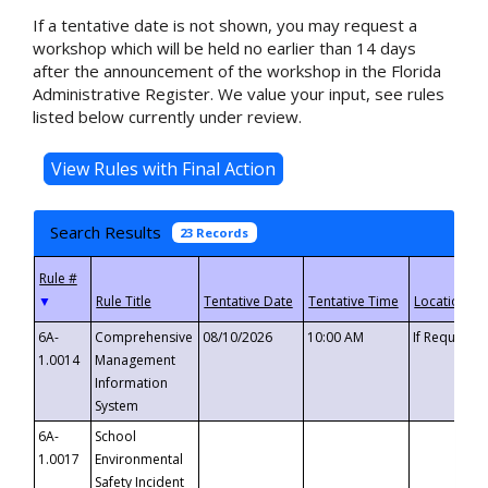
If a tentative date is not shown, you may request a
workshop which will be held no earlier than 14 days
after the announcement of the workshop in the Florida
Administrative Register. We value your input, see rules
listed below currently under review.
Search Results
23 Records
▼
6A-
Comprehensive
08/10/2026
10:00 AM
If Requeste
1.0014
Management
Information
System
6A-
School
1.0017
Environmental
Safety Incident