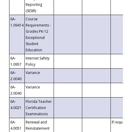
Reporting
(SESIR)
6A-
Course
1.09414
Requirements -
Grades PK-12
Exceptional
Student
Education
6A-
Internet Safety
1.0957
Policy
6A-
Variance
2.0040
6A-
Variance
2.0040
6A-
Florida Teacher
4.0021
Certification
Examinations
6A-
Renewal and
If requested
4.0051
Reinstatement