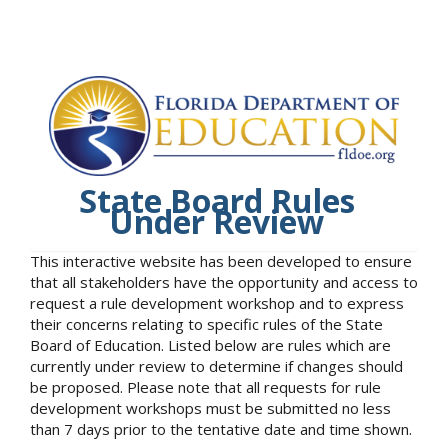
State Board Rules
Under Review
This interactive website has been developed to ensure
that all stakeholders have the opportunity and access to
request a rule development workshop and to express
their concerns relating to specific rules of the State
Board of Education. Listed below are rules which are
currently under review to determine if changes should
be proposed. Please note that all requests for rule
development workshops must be submitted no less
than 7 days prior to the tentative date and time shown.