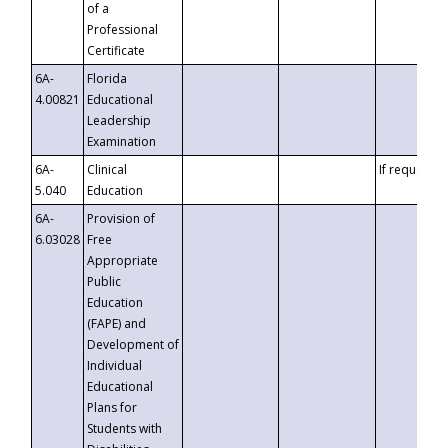
of a
Professional
Certificate
6A-
Florida
4.00821
Educational
Leadership
Examination
6A-
Clinical
If requested
5.040
Education
6A-
Provision of
6.03028
Free
Appropriate
Public
Education
(FAPE) and
Development of
Individual
Educational
Plans for
Students with