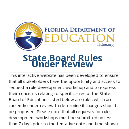
State Board Rules
Under Review
This interactive website has been developed to ensure
that all stakeholders have the opportunity and access to
request a rule development workshop and to express
their concerns relating to specific rules of the State
Board of Education. Listed below are rules which are
currently under review to determine if changes should
be proposed. Please note that all requests for rule
development workshops must be submitted no less
than 7 days prior to the tentative date and time shown.