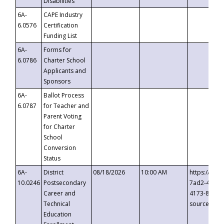
Disabilities
6A-
CAPE Industry
6.0576
Certification
Funding List
6A-
Forms for
6.0786
Charter School
Applicants and
Sponsors
6A-
Ballot Process
6.0787
for Teacher and
Parent Voting
for Charter
School
Conversion
Status
6A-
District
08/18/2026
10:00 AM
https://eve
10.0246
Postsecondary
7ad2-4249-
Career and
4173-8c1c-
Technical
source=cop
Education