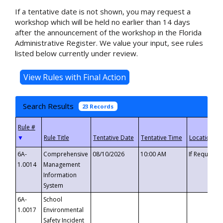
If a tentative date is not shown, you may request a
workshop which will be held no earlier than 14 days
after the announcement of the workshop in the Florida
Administrative Register. We value your input, see rules
listed below currently under review.
Search Results
23 Records
▼
6A-
Comprehensive
08/10/2026
10:00 AM
If Requeste
1.0014
Management
Information
System
6A-
School
1.0017
Environmental
Safety Incident