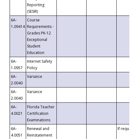
Reporting
(SESIR)
6A-
Course
1.09414
Requirements -
Grades PK-12
Exceptional
Student
Education
6A-
Internet Safety
1.0957
Policy
6A-
Variance
2.0040
6A-
Variance
2.0040
6A-
Florida Teacher
4.0021
Certification
Examinations
6A-
Renewal and
If requested
4.0051
Reinstatement