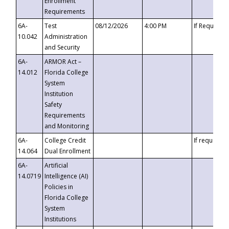
Enrollment
Requirements
6A-
Test
08/12/2026
4:00 PM
If Requeste
10.042
Administration
and Security
6A-
ARMOR Act –
14.012
Florida College
System
Institution
Safety
Requirements
and Monitoring
6A-
College Credit
If requested
14.064
Dual Enrollment
6A-
Artificial
14.0719
Intelligence (AI)
Policies in
Florida College
System
Institutions