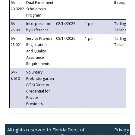
6A-
Dual Enrollment
If requested
20.0282
Scholarship
Program
6A-
Incorporation
08/14/2026
1 p.m.
Turlington B
25.001
by Reference
Tallahassee,
6A-
Service Provider
08/14/2026
1 p.m.
Turlington B
25.021
Registration
Tallahassee,
and Quality
Assurance
Requirements
6M-
Voluntary
8.610
Prekindergarten
(VPK) Director
Credential for
Private
Providers
All rights reserved to Florida Dept. of
Privacy