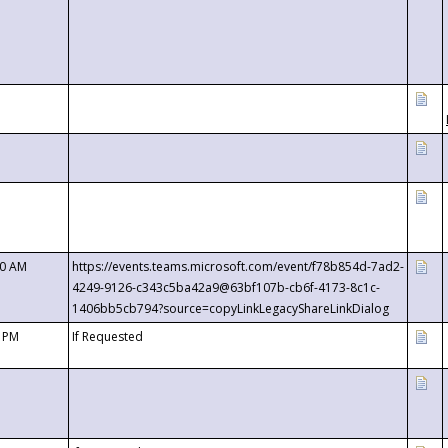
00 AM
https://events.teams.microsoft.com/event/f78b854d-7ad2-
4249-9126-c343c5ba42a9@63bf107b-cb6f-4173-8c1c-
1406bb5cb794?source=copyLinkLegacyShareLinkDialog
0 PM
If Requested