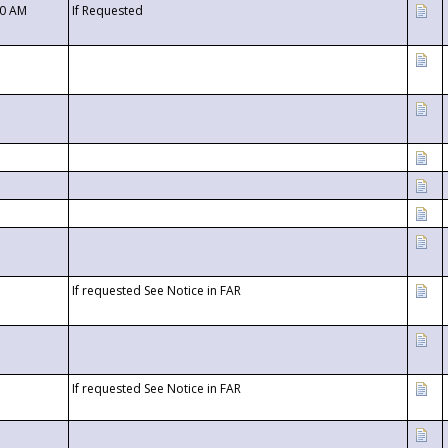
00 AM
If Requested
If requested See Notice in FAR
If requested See Notice in FAR