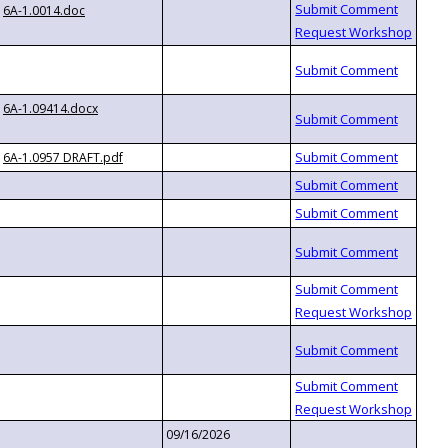
6A-1.0014.doc
6A-1.09414.docx
6A-1.0957 DRAFT.pdf
09/16/2026