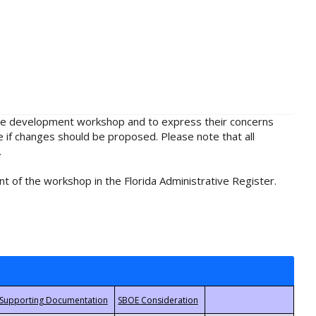
rule development workshop and to express their concerns
e if changes should be proposed. Please note that all
.
t of the workshop in the Florida Administrative Register.