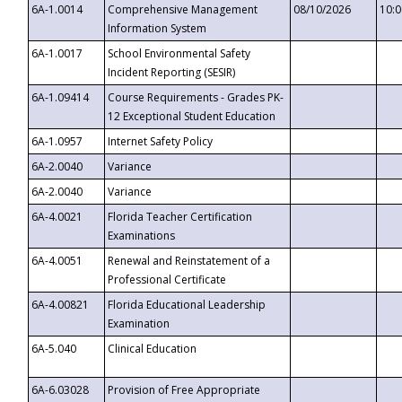
6A-1.0014
Comprehensive Management
08/10/2026
10:
Information System
6A-1.0017
School Environmental Safety
Incident Reporting (SESIR)
6A-1.09414
Course Requirements - Grades PK-
12 Exceptional Student Education
6A-1.0957
Internet Safety Policy
6A-2.0040
Variance
6A-2.0040
Variance
6A-4.0021
Florida Teacher Certification
Examinations
6A-4.0051
Renewal and Reinstatement of a
Professional Certificate
6A-4.00821
Florida Educational Leadership
Examination
6A-5.040
Clinical Education
6A-6.03028
Provision of Free Appropriate