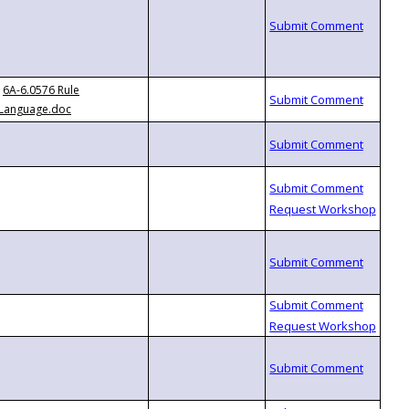
6A-6.0576 Rule
Language.doc