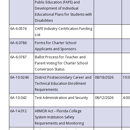
Public Education (FAPE) and
Development of Individual
Educational Plans for Students with
Disabilities
6A-6.0576
CAPE Industry Certification Funding
List
6A-6.0786
Forms for Charter School
Applicants and Sponsors
6A-6.0787
Ballot Process for Teacher and
Parent Voting for Charter School
Conversion Status
6A-10.0246
District Postsecondary Career and
08/18/2026
10:
Technical Education Enrollment
Requirements
6A-10.042
Test Administration and Security
08/12/2026
4:0
6A-14.012
ARMOR Act – Florida College
System Institution Safety
Requirements and Monitoring