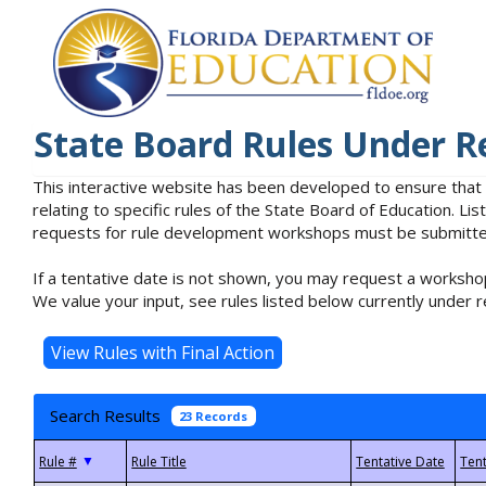
State Board Rules Under R
This interactive website has been developed to ensure that
relating to specific rules of the State Board of Education. L
requests for rule development workshops must be submitted 
If a tentative date is not shown, you may request a workshop
We value your input, see rules listed below currently under r
Search Results
23 Records
▼