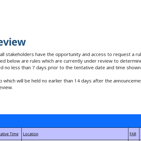
eview
 all stakeholders have the opportunity and access to request a 
isted below are rules which are currently under review to determin
no less than 7 days prior to the tentative date and time shown
 which will be held no earlier than 14 days after the announcemen
eview.