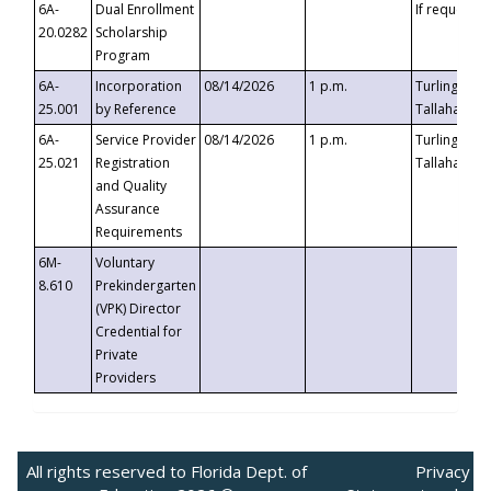
6A-
Dual Enrollment
If requested
20.0282
Scholarship
Program
6A-
Incorporation
08/14/2026
1 p.m.
Turlington B
25.001
by Reference
Tallahassee,
6A-
Service Provider
08/14/2026
1 p.m.
Turlington B
25.021
Registration
Tallahassee,
and Quality
Assurance
Requirements
6M-
Voluntary
8.610
Prekindergarten
(VPK) Director
Credential for
Private
Providers
All rights reserved to Florida Dept. of
Privacy