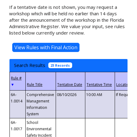
If a tentative date is not shown, you may request a
workshop which will be held no earlier than 14 days
after the announcement of the workshop in the Florida
Administrative Register. We value your input, see rules
listed below currently under review.
Search Results
23 Records
▼
6A-
Comprehensive
08/10/2026
10:00 AM
If Requeste
1.0014
Management
Information
System
6A-
School
1.0017
Environmental
Safety Incident