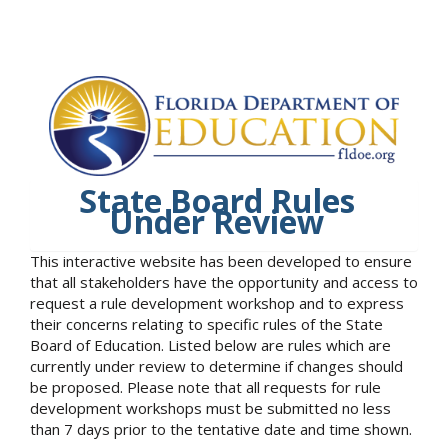
State Board Rules
Under Review
This interactive website has been developed to ensure
that all stakeholders have the opportunity and access to
request a rule development workshop and to express
their concerns relating to specific rules of the State
Board of Education. Listed below are rules which are
currently under review to determine if changes should
be proposed. Please note that all requests for rule
development workshops must be submitted no less
than 7 days prior to the tentative date and time shown.