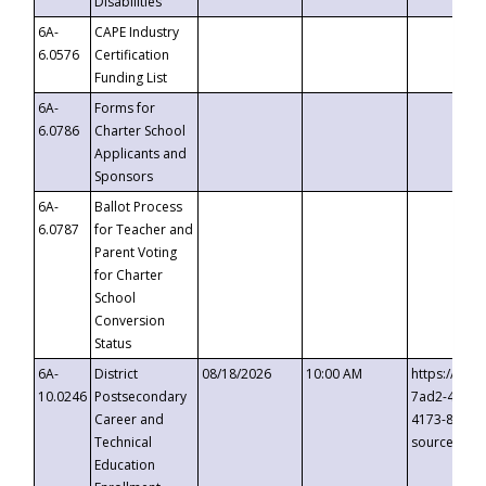
Disabilities
6A-
CAPE Industry
6.0576
Certification
Funding List
6A-
Forms for
6.0786
Charter School
Applicants and
Sponsors
6A-
Ballot Process
6.0787
for Teacher and
Parent Voting
for Charter
School
Conversion
Status
6A-
District
08/18/2026
10:00 AM
https://eve
10.0246
Postsecondary
7ad2-4249-
Career and
4173-8c1c-
Technical
source=cop
Education