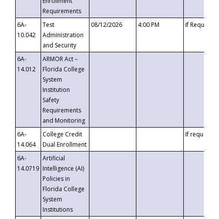
Enrollment
Requirements
6A-
Test
08/12/2026
4:00 PM
If Requeste
10.042
Administration
and Security
6A-
ARMOR Act –
14.012
Florida College
System
Institution
Safety
Requirements
and Monitoring
6A-
College Credit
If requested
14.064
Dual Enrollment
6A-
Artificial
14.0719
Intelligence (AI)
Policies in
Florida College
System
Institutions