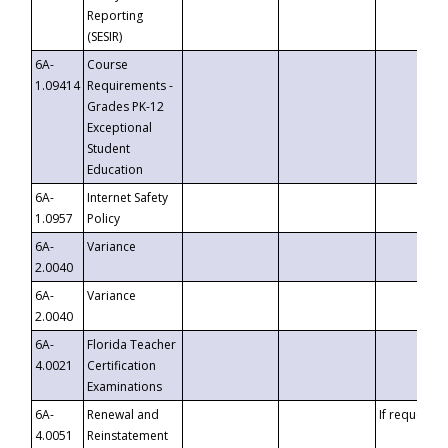
Reporting
(SESIR)
6A-
Course
1.09414
Requirements -
Grades PK-12
Exceptional
Student
Education
6A-
Internet Safety
1.0957
Policy
6A-
Variance
2.0040
6A-
Variance
2.0040
6A-
Florida Teacher
4.0021
Certification
Examinations
6A-
Renewal and
If requested
4.0051
Reinstatement