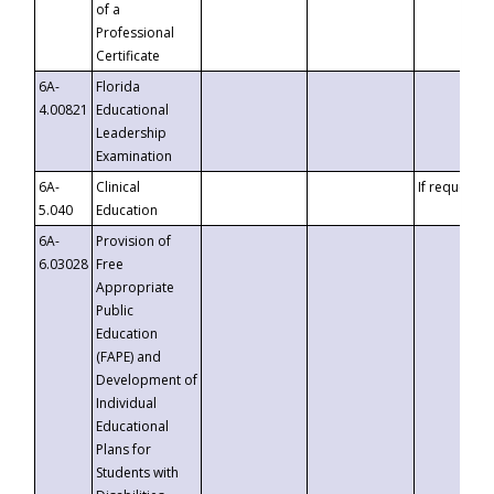
of a
Professional
Certificate
6A-
Florida
4.00821
Educational
Leadership
Examination
6A-
Clinical
If requested
5.040
Education
6A-
Provision of
6.03028
Free
Appropriate
Public
Education
(FAPE) and
Development of
Individual
Educational
Plans for
Students with