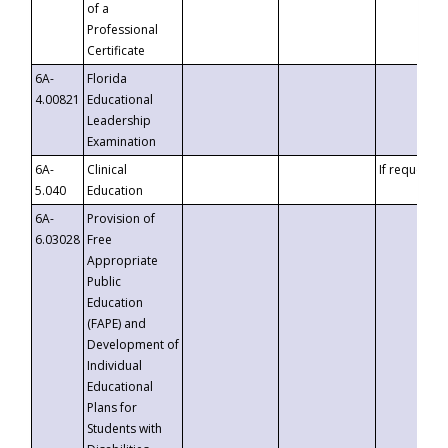
of a
Professional
Certificate
6A-
Florida
4.00821
Educational
Leadership
Examination
6A-
Clinical
If requested
5.040
Education
6A-
Provision of
6.03028
Free
Appropriate
Public
Education
(FAPE) and
Development of
Individual
Educational
Plans for
Students with