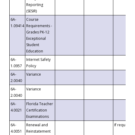
Reporting
(SESIR)
6A-
Course
1.09414
Requirements -
Grades PK-12
Exceptional
Student
Education
6A-
Internet Safety
1.0957
Policy
6A-
Variance
2.0040
6A-
Variance
2.0040
6A-
Florida Teacher
4.0021
Certification
Examinations
6A-
Renewal and
If requested
4.0051
Reinstatement