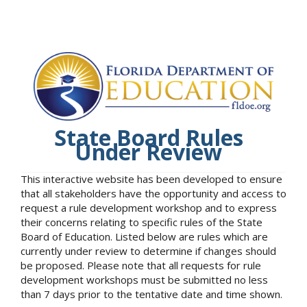
State Board Rules
Under Review
This interactive website has been developed to ensure
that all stakeholders have the opportunity and access to
request a rule development workshop and to express
their concerns relating to specific rules of the State
Board of Education. Listed below are rules which are
currently under review to determine if changes should
be proposed. Please note that all requests for rule
development workshops must be submitted no less
than 7 days prior to the tentative date and time shown.