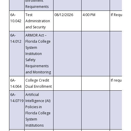
Enrollment
Requirements
6A-
Test
08/12/2026
4:00 PM
If Requeste
10.042
Administration
and Security
6A-
ARMOR Act –
14.012
Florida College
System
Institution
Safety
Requirements
and Monitoring
6A-
College Credit
If requested
14.064
Dual Enrollment
6A-
Artificial
14.0719
Intelligence (AI)
Policies in
Florida College
System
Institutions