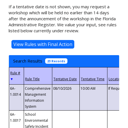
If a tentative date is not shown, you may request a
workshop which will be held no earlier than 14 days
after the announcement of the workshop in the Florida
Administrative Register. We value your input, see rules
listed below currently under review.
Search Results
23 Records
▼
6A-
Comprehensive
08/10/2026
10:00 AM
If Requeste
1.0014
Management
Information
System
6A-
School
1.0017
Environmental
Safety Incident