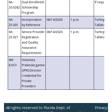
6A-
Dual Enrollment
If requested
20.0282
Scholarship
Program
6A-
Incorporation
08/14/2026
1 p.m.
Turlington B
25.001
by Reference
Tallahassee,
6A-
Service Provider
08/14/2026
1 p.m.
Turlington B
25.021
Registration
Tallahassee,
and Quality
Assurance
Requirements
6M-
Voluntary
8.610
Prekindergarten
(VPK) Director
Credential for
Private
Providers
All rights reserved to Florida Dept. of
Privacy