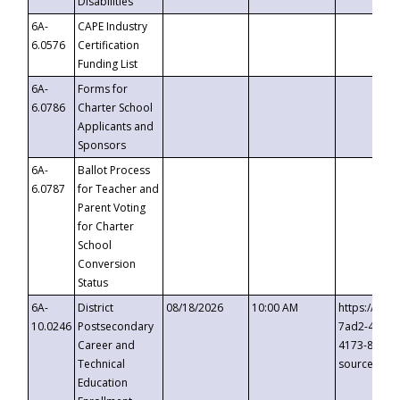
Disabilities
6A-
CAPE Industry
6.0576
Certification
Funding List
6A-
Forms for
6.0786
Charter School
Applicants and
Sponsors
6A-
Ballot Process
6.0787
for Teacher and
Parent Voting
for Charter
School
Conversion
Status
6A-
District
08/18/2026
10:00 AM
https://eve
10.0246
Postsecondary
7ad2-4249-
Career and
4173-8c1c-
Technical
source=cop
Education