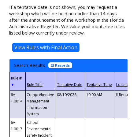
If a tentative date is not shown, you may request a
workshop which will be held no earlier than 14 days
after the announcement of the workshop in the Florida
Administrative Register. We value your input, see rules
listed below currently under review.
Search Results
23 Records
▼
6A-
Comprehensive
08/10/2026
10:00 AM
If Requeste
1.0014
Management
Information
System
6A-
School
1.0017
Environmental
Safety Incident