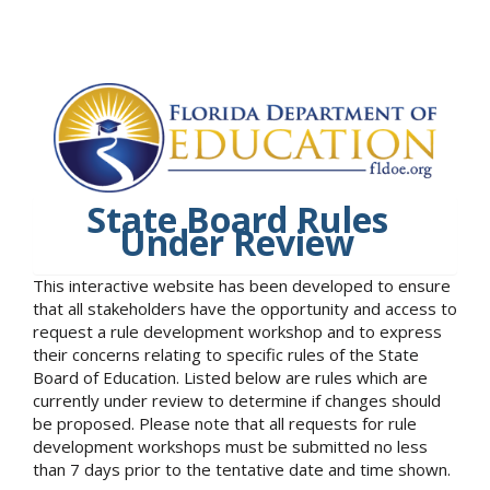
State Board Rules
Under Review
This interactive website has been developed to ensure
that all stakeholders have the opportunity and access to
request a rule development workshop and to express
their concerns relating to specific rules of the State
Board of Education. Listed below are rules which are
currently under review to determine if changes should
be proposed. Please note that all requests for rule
development workshops must be submitted no less
than 7 days prior to the tentative date and time shown.