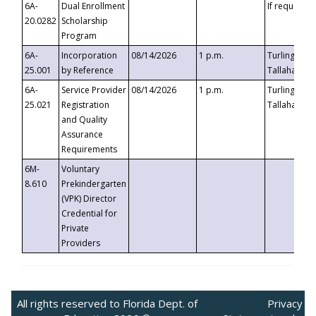
6A-
Dual Enrollment
If requested
20.0282
Scholarship
Program
6A-
Incorporation
08/14/2026
1 p.m.
Turlington B
25.001
by Reference
Tallahassee,
6A-
Service Provider
08/14/2026
1 p.m.
Turlington B
25.021
Registration
Tallahassee,
and Quality
Assurance
Requirements
6M-
Voluntary
8.610
Prekindergarten
(VPK) Director
Credential for
Private
Providers
All rights reserved to Florida Dept. of
Privacy