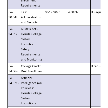
Enrollment
Requirements
6A-
Test
08/12/2026
4:00 PM
If Requeste
10.042
Administration
and Security
6A-
ARMOR Act –
14.012
Florida College
System
Institution
Safety
Requirements
and Monitoring
6A-
College Credit
If requested
14.064
Dual Enrollment
6A-
Artificial
14.0719
Intelligence (AI)
Policies in
Florida College
System
Institutions