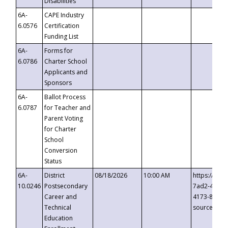
Disabilities
6A-
CAPE Industry
6.0576
Certification
Funding List
6A-
Forms for
6.0786
Charter School
Applicants and
Sponsors
6A-
Ballot Process
6.0787
for Teacher and
Parent Voting
for Charter
School
Conversion
Status
6A-
District
08/18/2026
10:00 AM
https://eve
10.0246
Postsecondary
7ad2-4249-
Career and
4173-8c1c-
Technical
source=cop
Education