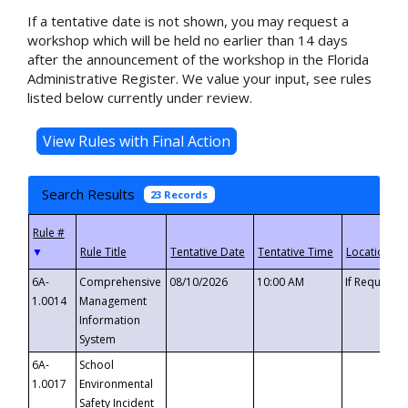
If a tentative date is not shown, you may request a
workshop which will be held no earlier than 14 days
after the announcement of the workshop in the Florida
Administrative Register. We value your input, see rules
listed below currently under review.
Search Results
23 Records
▼
6A-
Comprehensive
08/10/2026
10:00 AM
If Requeste
1.0014
Management
Information
System
6A-
School
1.0017
Environmental
Safety Incident