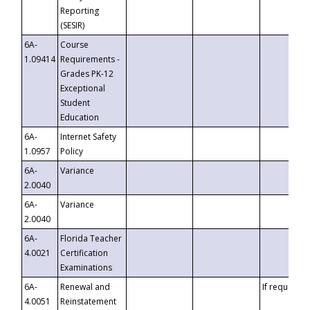
Reporting
(SESIR)
6A-
Course
1.09414
Requirements -
Grades PK-12
Exceptional
Student
Education
6A-
Internet Safety
1.0957
Policy
6A-
Variance
2.0040
6A-
Variance
2.0040
6A-
Florida Teacher
4.0021
Certification
Examinations
6A-
Renewal and
If requested
4.0051
Reinstatement