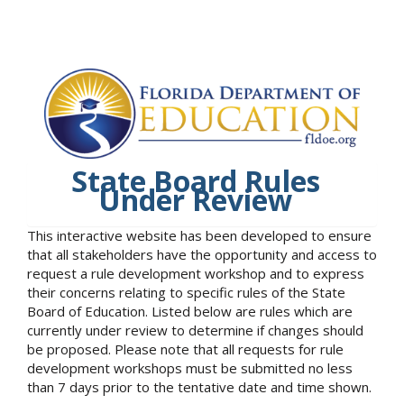
State Board Rules
Under Review
This interactive website has been developed to ensure
that all stakeholders have the opportunity and access to
request a rule development workshop and to express
their concerns relating to specific rules of the State
Board of Education. Listed below are rules which are
currently under review to determine if changes should
be proposed. Please note that all requests for rule
development workshops must be submitted no less
than 7 days prior to the tentative date and time shown.