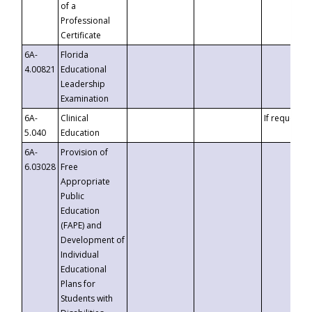
of a
Professional
Certificate
6A-
Florida
4.00821
Educational
Leadership
Examination
6A-
Clinical
If requested
5.040
Education
6A-
Provision of
6.03028
Free
Appropriate
Public
Education
(FAPE) and
Development of
Individual
Educational
Plans for
Students with