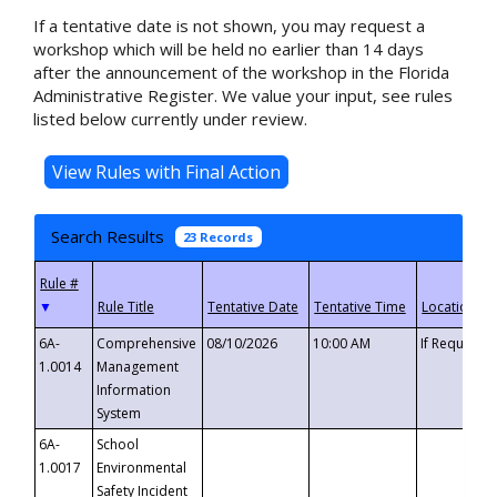
If a tentative date is not shown, you may request a
workshop which will be held no earlier than 14 days
after the announcement of the workshop in the Florida
Administrative Register. We value your input, see rules
listed below currently under review.
Search Results
23 Records
▼
6A-
Comprehensive
08/10/2026
10:00 AM
If Requeste
1.0014
Management
Information
System
6A-
School
1.0017
Environmental
Safety Incident