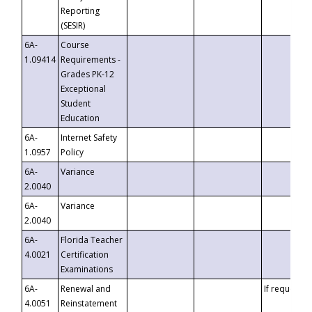
Reporting
(SESIR)
6A-
Course
1.09414
Requirements -
Grades PK-12
Exceptional
Student
Education
6A-
Internet Safety
1.0957
Policy
6A-
Variance
2.0040
6A-
Variance
2.0040
6A-
Florida Teacher
4.0021
Certification
Examinations
6A-
Renewal and
If requested
4.0051
Reinstatement