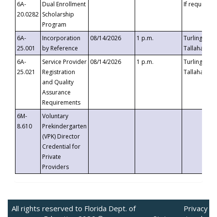
6A-
Dual Enrollment
If requested
20.0282
Scholarship
Program
6A-
Incorporation
08/14/2026
1 p.m.
Turlington B
25.001
by Reference
Tallahassee,
6A-
Service Provider
08/14/2026
1 p.m.
Turlington B
25.021
Registration
Tallahassee,
and Quality
Assurance
Requirements
6M-
Voluntary
8.610
Prekindergarten
(VPK) Director
Credential for
Private
Providers
All rights reserved to Florida Dept. of
Privacy