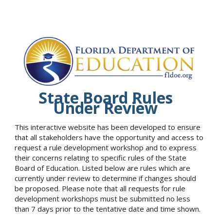
State Board Rules
Under Review
This interactive website has been developed to ensure
that all stakeholders have the opportunity and access to
request a rule development workshop and to express
their concerns relating to specific rules of the State
Board of Education. Listed below are rules which are
currently under review to determine if changes should
be proposed. Please note that all requests for rule
development workshops must be submitted no less
than 7 days prior to the tentative date and time shown.