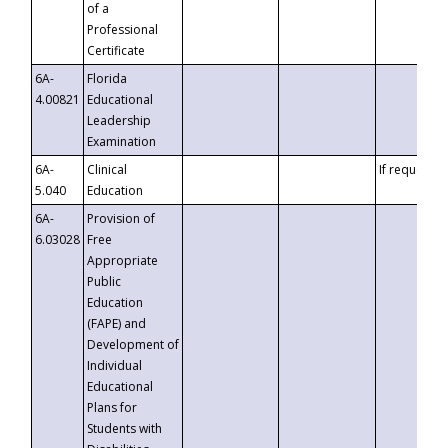
of a
Professional
Certificate
6A-
Florida
4.00821
Educational
Leadership
Examination
6A-
Clinical
If requested
5.040
Education
6A-
Provision of
6.03028
Free
Appropriate
Public
Education
(FAPE) and
Development of
Individual
Educational
Plans for
Students with