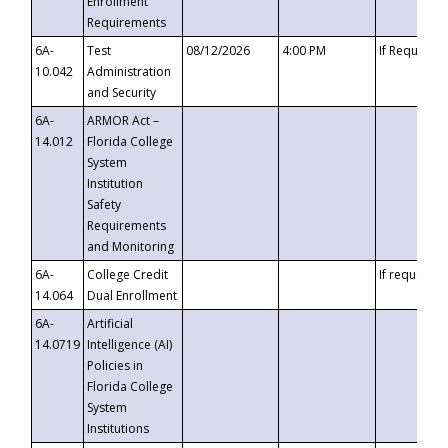
Enrollment
Requirements
6A-
Test
08/12/2026
4:00 PM
If Requeste
10.042
Administration
and Security
6A-
ARMOR Act –
14.012
Florida College
System
Institution
Safety
Requirements
and Monitoring
6A-
College Credit
If requested
14.064
Dual Enrollment
6A-
Artificial
14.0719
Intelligence (AI)
Policies in
Florida College
System
Institutions