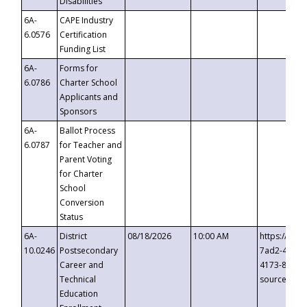
Disabilities
6A-
CAPE Industry
6.0576
Certification
Funding List
6A-
Forms for
6.0786
Charter School
Applicants and
Sponsors
6A-
Ballot Process
6.0787
for Teacher and
Parent Voting
for Charter
School
Conversion
Status
6A-
District
08/18/2026
10:00 AM
https://eve
10.0246
Postsecondary
7ad2-4249-
Career and
4173-8c1c-
Technical
source=cop
Education