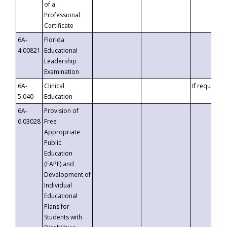
of a
Professional
Certificate
6A-
Florida
4.00821
Educational
Leadership
Examination
6A-
Clinical
If requested
5.040
Education
6A-
Provision of
6.03028
Free
Appropriate
Public
Education
(FAPE) and
Development of
Individual
Educational
Plans for
Students with