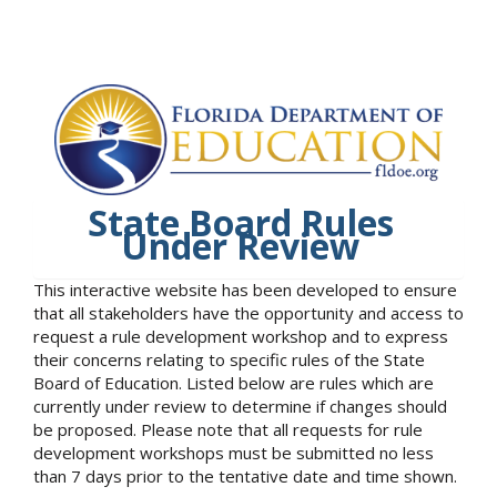
State Board Rules
Under Review
This interactive website has been developed to ensure
that all stakeholders have the opportunity and access to
request a rule development workshop and to express
their concerns relating to specific rules of the State
Board of Education. Listed below are rules which are
currently under review to determine if changes should
be proposed. Please note that all requests for rule
development workshops must be submitted no less
than 7 days prior to the tentative date and time shown.