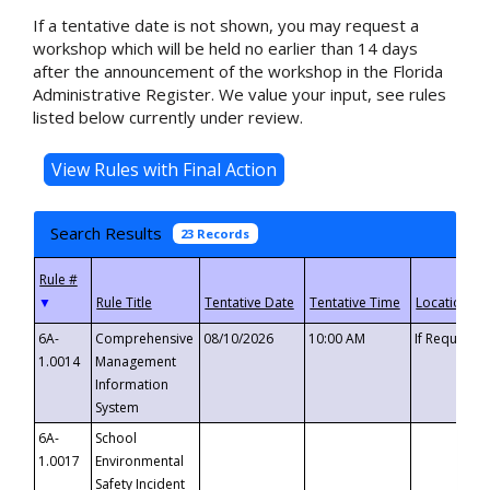
If a tentative date is not shown, you may request a
workshop which will be held no earlier than 14 days
after the announcement of the workshop in the Florida
Administrative Register. We value your input, see rules
listed below currently under review.
Search Results
23 Records
▼
6A-
Comprehensive
08/10/2026
10:00 AM
If Requeste
1.0014
Management
Information
System
6A-
School
1.0017
Environmental
Safety Incident