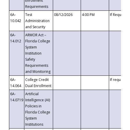
Enrollment
Requirements
6A-
Test
08/12/2026
4:00 PM
If Requeste
10.042
Administration
and Security
6A-
ARMOR Act –
14.012
Florida College
System
Institution
Safety
Requirements
and Monitoring
6A-
College Credit
If requested
14.064
Dual Enrollment
6A-
Artificial
14.0719
Intelligence (AI)
Policies in
Florida College
System
Institutions