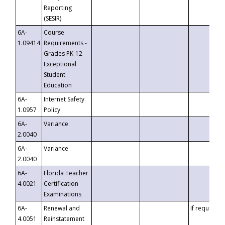
Reporting
(SESIR)
6A-
Course
1.09414
Requirements -
Grades PK-12
Exceptional
Student
Education
6A-
Internet Safety
1.0957
Policy
6A-
Variance
2.0040
6A-
Variance
2.0040
6A-
Florida Teacher
4.0021
Certification
Examinations
6A-
Renewal and
If requested
4.0051
Reinstatement