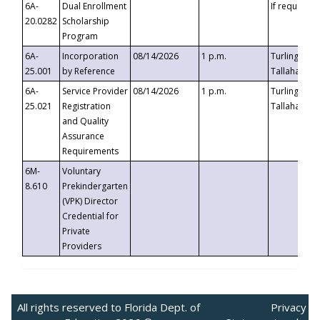
6A-
Dual Enrollment
If requested
20.0282
Scholarship
Program
6A-
Incorporation
08/14/2026
1 p.m.
Turlington B
25.001
by Reference
Tallahassee,
6A-
Service Provider
08/14/2026
1 p.m.
Turlington B
25.021
Registration
Tallahassee,
and Quality
Assurance
Requirements
6M-
Voluntary
8.610
Prekindergarten
(VPK) Director
Credential for
Private
Providers
All rights reserved to Florida Dept. of
Privacy