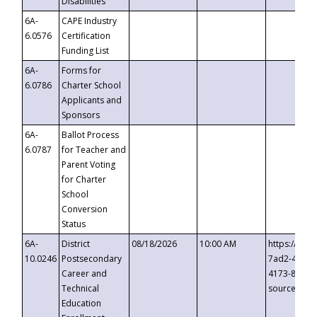
Disabilities
6A-
CAPE Industry
6.0576
Certification
Funding List
6A-
Forms for
6.0786
Charter School
Applicants and
Sponsors
6A-
Ballot Process
6.0787
for Teacher and
Parent Voting
for Charter
School
Conversion
Status
6A-
District
08/18/2026
10:00 AM
https://eve
10.0246
Postsecondary
7ad2-4249-
Career and
4173-8c1c-
Technical
source=cop
Education