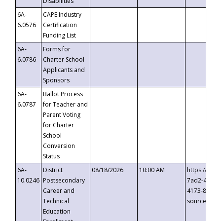
Disabilities
6A-
CAPE Industry
6.0576
Certification
Funding List
6A-
Forms for
6.0786
Charter School
Applicants and
Sponsors
6A-
Ballot Process
6.0787
for Teacher and
Parent Voting
for Charter
School
Conversion
Status
6A-
District
08/18/2026
10:00 AM
https://eve
10.0246
Postsecondary
7ad2-4249-
Career and
4173-8c1c-
Technical
source=cop
Education