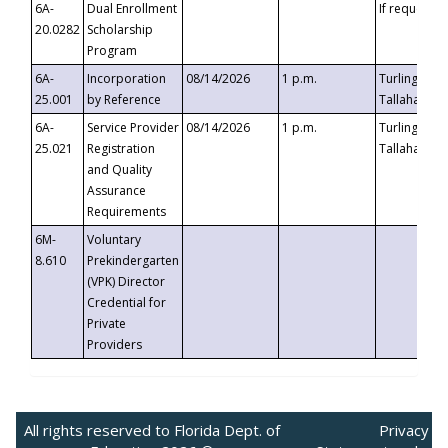
6A-
Dual Enrollment
If requested
20.0282
Scholarship
Program
6A-
Incorporation
08/14/2026
1 p.m.
Turlington B
25.001
by Reference
Tallahassee,
6A-
Service Provider
08/14/2026
1 p.m.
Turlington B
25.021
Registration
Tallahassee,
and Quality
Assurance
Requirements
6M-
Voluntary
8.610
Prekindergarten
(VPK) Director
Credential for
Private
Providers
All rights reserved to Florida Dept. of
Privacy