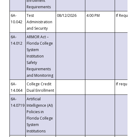
Enrollment
Requirements
6A-
Test
08/12/2026
4:00 PM
If Requeste
10.042
Administration
and Security
6A-
ARMOR Act –
14.012
Florida College
System
Institution
Safety
Requirements
and Monitoring
6A-
College Credit
If requested
14.064
Dual Enrollment
6A-
Artificial
14.0719
Intelligence (AI)
Policies in
Florida College
System
Institutions