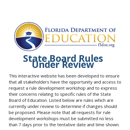
State Board Rules
Under Review
This interactive website has been developed to ensure
that all stakeholders have the opportunity and access to
request a rule development workshop and to express
their concerns relating to specific rules of the State
Board of Education. Listed below are rules which are
currently under review to determine if changes should
be proposed. Please note that all requests for rule
development workshops must be submitted no less
than 7 days prior to the tentative date and time shown.