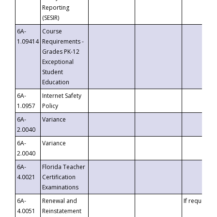
Reporting
(SESIR)
6A-
Course
1.09414
Requirements -
Grades PK-12
Exceptional
Student
Education
6A-
Internet Safety
1.0957
Policy
6A-
Variance
2.0040
6A-
Variance
2.0040
6A-
Florida Teacher
4.0021
Certification
Examinations
6A-
Renewal and
If requested
4.0051
Reinstatement