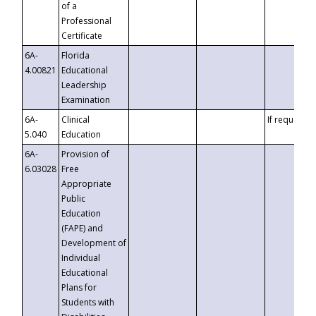
of a
Professional
Certificate
6A-
Florida
4.00821
Educational
Leadership
Examination
6A-
Clinical
If requested
5.040
Education
6A-
Provision of
6.03028
Free
Appropriate
Public
Education
(FAPE) and
Development of
Individual
Educational
Plans for
Students with