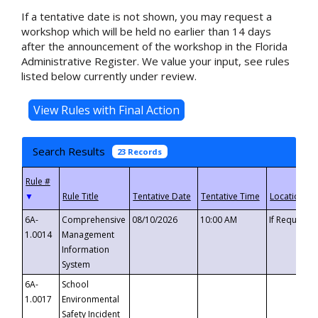
If a tentative date is not shown, you may request a
workshop which will be held no earlier than 14 days
after the announcement of the workshop in the Florida
Administrative Register. We value your input, see rules
listed below currently under review.
Search Results
23 Records
▼
6A-
Comprehensive
08/10/2026
10:00 AM
If Requeste
1.0014
Management
Information
System
6A-
School
1.0017
Environmental
Safety Incident