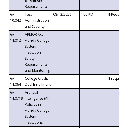
Enrollment
Requirements
6A-
Test
08/12/2026
4:00 PM
If Requeste
10.042
Administration
and Security
6A-
ARMOR Act –
14.012
Florida College
System
Institution
Safety
Requirements
and Monitoring
6A-
College Credit
If requested
14.064
Dual Enrollment
6A-
Artificial
14.0719
Intelligence (AI)
Policies in
Florida College
System
Institutions