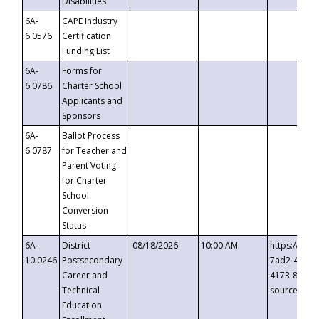
Disabilities
6A-
CAPE Industry
6.0576
Certification
Funding List
6A-
Forms for
6.0786
Charter School
Applicants and
Sponsors
6A-
Ballot Process
6.0787
for Teacher and
Parent Voting
for Charter
School
Conversion
Status
6A-
District
08/18/2026
10:00 AM
https://eve
10.0246
Postsecondary
7ad2-4249-
Career and
4173-8c1c-
Technical
source=cop
Education