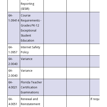
Reporting
(SESIR)
6A-
Course
1.09414
Requirements -
Grades PK-12
Exceptional
Student
Education
6A-
Internet Safety
1.0957
Policy
6A-
Variance
2.0040
6A-
Variance
2.0040
6A-
Florida Teacher
4.0021
Certification
Examinations
6A-
Renewal and
If requested
4.0051
Reinstatement