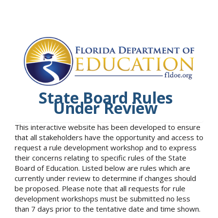
State Board Rules
Under Review
This interactive website has been developed to ensure
that all stakeholders have the opportunity and access to
request a rule development workshop and to express
their concerns relating to specific rules of the State
Board of Education. Listed below are rules which are
currently under review to determine if changes should
be proposed. Please note that all requests for rule
development workshops must be submitted no less
than 7 days prior to the tentative date and time shown.