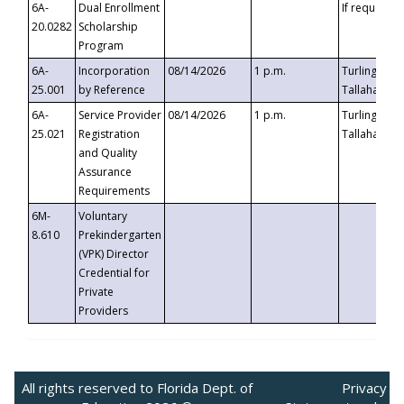
6A-
Dual Enrollment
If requested
20.0282
Scholarship
Program
6A-
Incorporation
08/14/2026
1 p.m.
Turlington B
25.001
by Reference
Tallahassee,
6A-
Service Provider
08/14/2026
1 p.m.
Turlington B
25.021
Registration
Tallahassee,
and Quality
Assurance
Requirements
6M-
Voluntary
8.610
Prekindergarten
(VPK) Director
Credential for
Private
Providers
All rights reserved to Florida Dept. of
Privacy