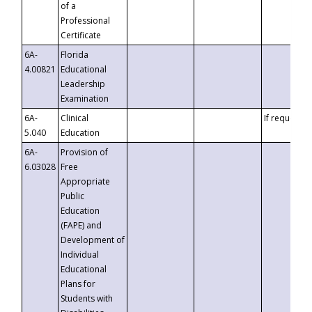
of a
Professional
Certificate
6A-
Florida
4.00821
Educational
Leadership
Examination
6A-
Clinical
If requested
5.040
Education
6A-
Provision of
6.03028
Free
Appropriate
Public
Education
(FAPE) and
Development of
Individual
Educational
Plans for
Students with