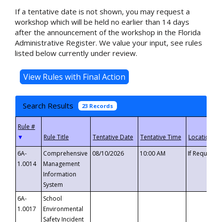
If a tentative date is not shown, you may request a
workshop which will be held no earlier than 14 days
after the announcement of the workshop in the Florida
Administrative Register. We value your input, see rules
listed below currently under review.
Search Results
23 Records
▼
6A-
Comprehensive
08/10/2026
10:00 AM
If Requeste
1.0014
Management
Information
System
6A-
School
1.0017
Environmental
Safety Incident