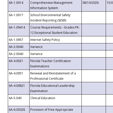
6A-1.0014
Comprehensive Management
08/10/2026
10:
Information System
6A-1.0017
School Environmental Safety
Incident Reporting (SESIR)
6A-1.09414
Course Requirements - Grades PK-
12 Exceptional Student Education
6A-1.0957
Internet Safety Policy
6A-2.0040
Variance
6A-2.0040
Variance
6A-4.0021
Florida Teacher Certification
Examinations
6A-4.0051
Renewal and Reinstatement of a
Professional Certificate
6A-4.00821
Florida Educational Leadership
Examination
6A-5.040
Clinical Education
6A-6.03028
Provision of Free Appropriate