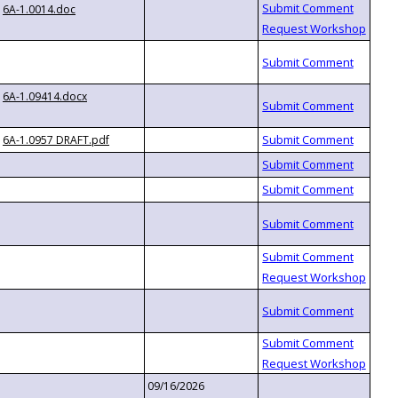
6A-1.0014.doc
6A-1.09414.docx
6A-1.0957 DRAFT.pdf
09/16/2026