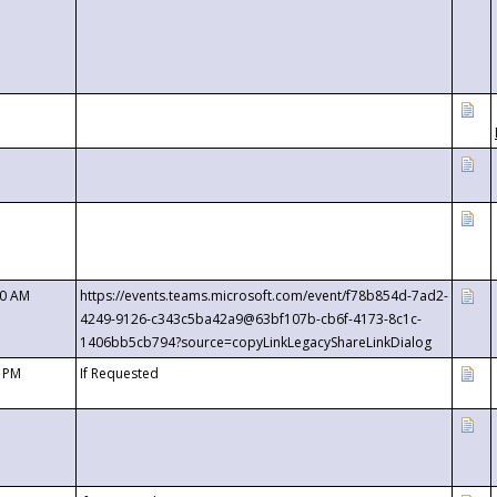
00 AM
https://events.teams.microsoft.com/event/f78b854d-7ad2-
4249-9126-c343c5ba42a9@63bf107b-cb6f-4173-8c1c-
1406bb5cb794?source=copyLinkLegacyShareLinkDialog
0 PM
If Requested