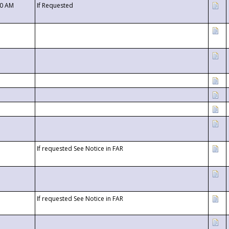
00 AM
If Requested
If requested See Notice in FAR
If requested See Notice in FAR