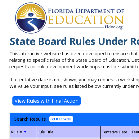
State Board Rules Under R
This interactive website has been developed to ensure that
relating to specific rules of the State Board of Education. L
requests for rule development workshops must be submitted 
If a tentative date is not shown, you may request a workshop
We value your input, see rules listed below currently under r
Search Results
23 Records
▼