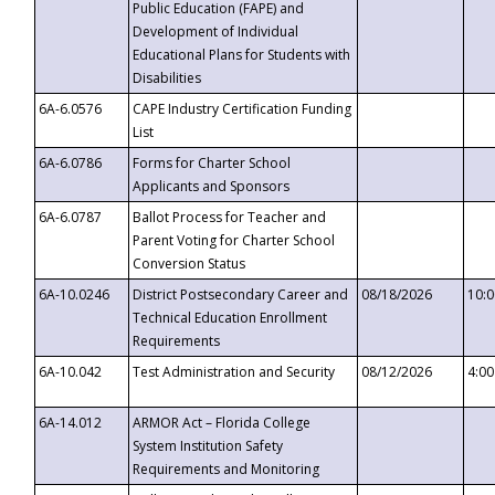
Public Education (FAPE) and
Development of Individual
Educational Plans for Students with
Disabilities
6A-6.0576
CAPE Industry Certification Funding
List
6A-6.0786
Forms for Charter School
Applicants and Sponsors
6A-6.0787
Ballot Process for Teacher and
Parent Voting for Charter School
Conversion Status
6A-10.0246
District Postsecondary Career and
08/18/2026
10:
Technical Education Enrollment
Requirements
6A-10.042
Test Administration and Security
08/12/2026
4:0
6A-14.012
ARMOR Act – Florida College
System Institution Safety
Requirements and Monitoring