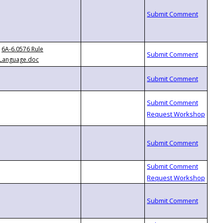
6A-6.0576 Rule
Language.doc