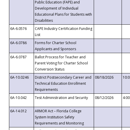
Public Education (FAPE) and
Development of Individual
Educational Plans for Students with
Disabilities
6A-6.0576
CAPE Industry Certification Funding
List
6A-6.0786
Forms for Charter School
Applicants and Sponsors
6A-6.0787
Ballot Process for Teacher and
Parent Voting for Charter School
Conversion Status
6A-10.0246
District Postsecondary Career and
08/18/2026
10:
Technical Education Enrollment
Requirements
6A-10.042
Test Administration and Security
08/12/2026
4:0
6A-14.012
ARMOR Act – Florida College
System Institution Safety
Requirements and Monitoring