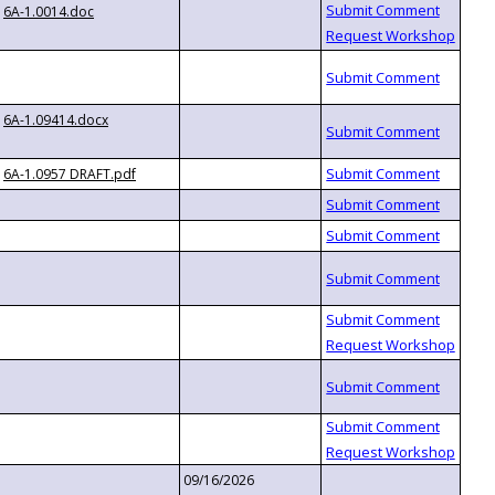
6A-1.0014.doc
6A-1.09414.docx
6A-1.0957 DRAFT.pdf
09/16/2026