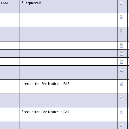
00 AM
If Requested
If requested See Notice in FAR
If requested See Notice in FAR