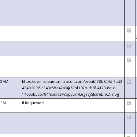
00 AM
https://events.teams.microsoft.com/event/f78b854d-7ad2-
4249-9126-c343c5ba42a9@63bf107b-cb6f-4173-8c1c-
1406bb5cb794?source=copyLinkLegacyShareLinkDialog
0 PM
If Requested