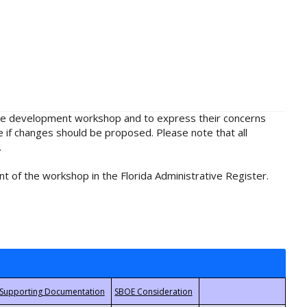
rule development workshop and to express their concerns
e if changes should be proposed. Please note that all
.
t of the workshop in the Florida Administrative Register.