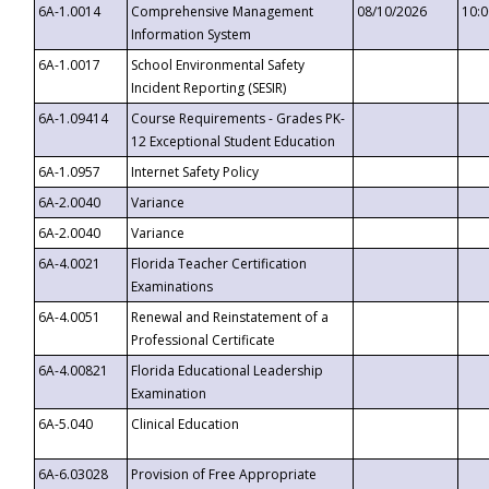
6A-1.0014
Comprehensive Management
08/10/2026
10:
Information System
6A-1.0017
School Environmental Safety
Incident Reporting (SESIR)
6A-1.09414
Course Requirements - Grades PK-
12 Exceptional Student Education
6A-1.0957
Internet Safety Policy
6A-2.0040
Variance
6A-2.0040
Variance
6A-4.0021
Florida Teacher Certification
Examinations
6A-4.0051
Renewal and Reinstatement of a
Professional Certificate
6A-4.00821
Florida Educational Leadership
Examination
6A-5.040
Clinical Education
6A-6.03028
Provision of Free Appropriate