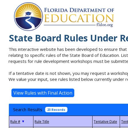
State Board Rules Under R
This interactive website has been developed to ensure that
relating to specific rules of the State Board of Education. L
requests for rule development workshops must be submitted 
If a tentative date is not shown, you may request a workshop
We value your input, see rules listed below currently under r
Search Results
23 Records
▼