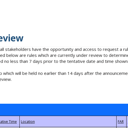
eview
 all stakeholders have the opportunity and access to request a 
isted below are rules which are currently under review to determin
no less than 7 days prior to the tentative date and time shown
 which will be held no earlier than 14 days after the announcemen
eview.