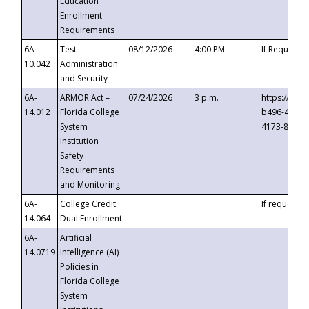
Education
Enrollment
Requirements
6A-
Test
08/12/2026
4:00 PM
If Requeste
10.042
Administration
and Security
6A-
ARMOR Act –
07/24/2026
3 p.m.
https://eve
14.012
Florida College
b496-4c71-
System
4173-8c1c-
Institution
Safety
Requirements
and Monitoring
6A-
College Credit
If requested
14.064
Dual Enrollment
6A-
Artificial
14.0719
Intelligence (AI)
Policies in
Florida College
System