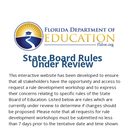
State Board Rules
Under Review
This interactive website has been developed to ensure
that all stakeholders have the opportunity and access to
request a rule development workshop and to express
their concerns relating to specific rules of the State
Board of Education. Listed below are rules which are
currently under review to determine if changes should
be proposed. Please note that all requests for rule
development workshops must be submitted no less
than 7 days prior to the tentative date and time shown.