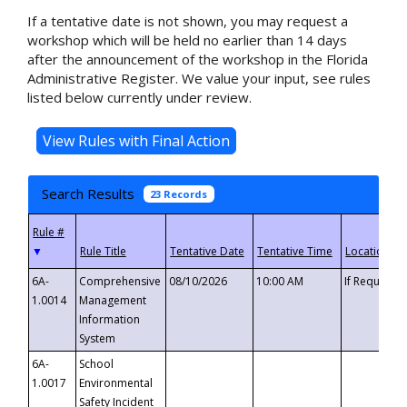
If a tentative date is not shown, you may request a
workshop which will be held no earlier than 14 days
after the announcement of the workshop in the Florida
Administrative Register. We value your input, see rules
listed below currently under review.
Search Results
23 Records
▼
6A-
Comprehensive
08/10/2026
10:00 AM
If Requeste
1.0014
Management
Information
System
6A-
School
1.0017
Environmental
Safety Incident