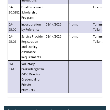
Institutions
6A-
Dual Enrollment
If requested
20.0282
Scholarship
Program
6A-
Incorporation
08/14/2026
1 p.m.
Turlington B
25.001
by Reference
Tallahassee,
6A-
Service Provider
08/14/2026
1 p.m.
Turlington B
25.021
Registration
Tallahassee,
and Quality
Assurance
Requirements
6M-
Voluntary
8.610
Prekindergarten
(VPK) Director
Credential for
Private
Providers