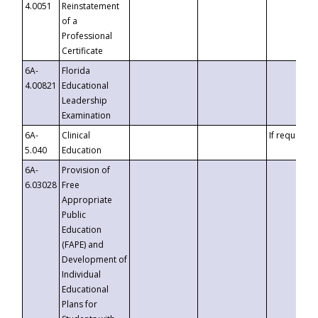
4.0051
Reinstatement
of a
Professional
Certificate
6A-
Florida
4.00821
Educational
Leadership
Examination
6A-
Clinical
If requested
5.040
Education
6A-
Provision of
6.03028
Free
Appropriate
Public
Education
(FAPE) and
Development of
Individual
Educational
Plans for