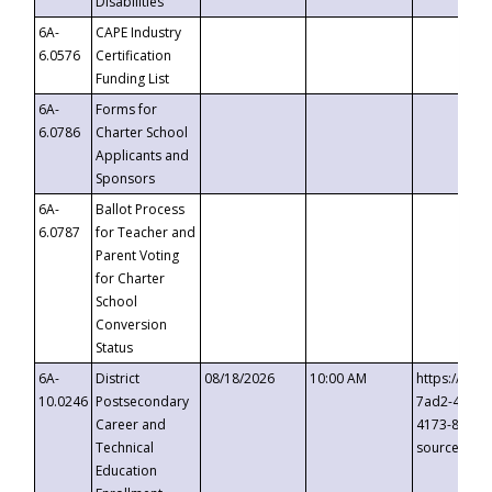
Disabilities
6A-
CAPE Industry
6.0576
Certification
Funding List
6A-
Forms for
6.0786
Charter School
Applicants and
Sponsors
6A-
Ballot Process
6.0787
for Teacher and
Parent Voting
for Charter
School
Conversion
Status
6A-
District
08/18/2026
10:00 AM
https://eve
10.0246
Postsecondary
7ad2-4249-
Career and
4173-8c1c-
Technical
source=cop
Education