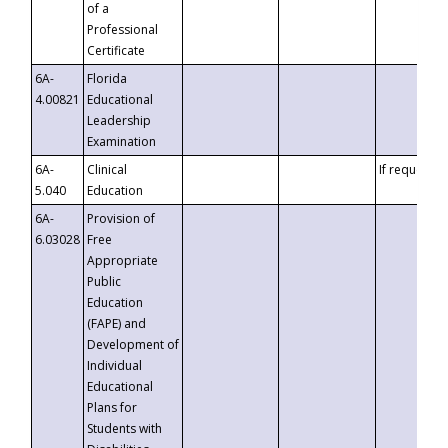
of a
Professional
Certificate
6A-
Florida
4.00821
Educational
Leadership
Examination
6A-
Clinical
If requested
5.040
Education
6A-
Provision of
6.03028
Free
Appropriate
Public
Education
(FAPE) and
Development of
Individual
Educational
Plans for
Students with