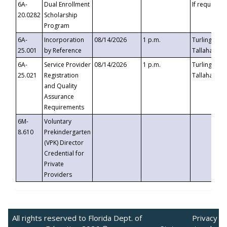
6A-
Dual Enrollment
If requested
20.0282
Scholarship
Program
6A-
Incorporation
08/14/2026
1 p.m.
Turlington B
25.001
by Reference
Tallahassee,
6A-
Service Provider
08/14/2026
1 p.m.
Turlington B
25.021
Registration
Tallahassee,
and Quality
Assurance
Requirements
6M-
Voluntary
8.610
Prekindergarten
(VPK) Director
Credential for
Private
Providers
All rights reserved to Florida Dept. of
Privacy