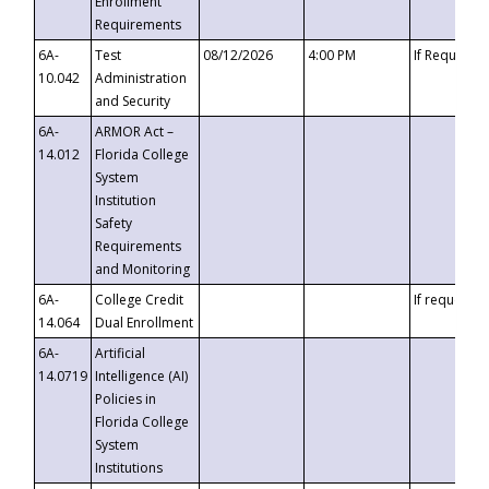
Enrollment
Requirements
6A-
Test
08/12/2026
4:00 PM
If Requeste
10.042
Administration
and Security
6A-
ARMOR Act –
14.012
Florida College
System
Institution
Safety
Requirements
and Monitoring
6A-
College Credit
If requested
14.064
Dual Enrollment
6A-
Artificial
14.0719
Intelligence (AI)
Policies in
Florida College
System
Institutions