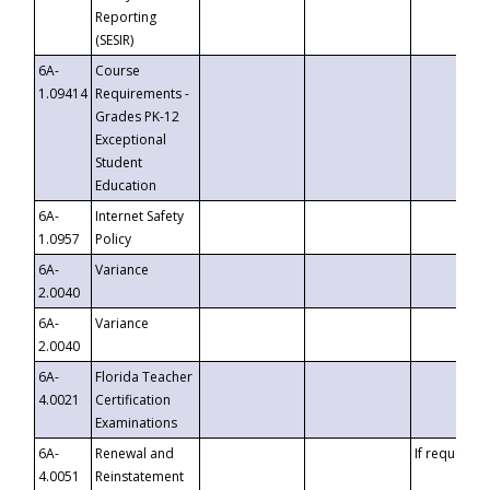
Reporting
(SESIR)
6A-
Course
1.09414
Requirements -
Grades PK-12
Exceptional
Student
Education
6A-
Internet Safety
1.0957
Policy
6A-
Variance
2.0040
6A-
Variance
2.0040
6A-
Florida Teacher
4.0021
Certification
Examinations
6A-
Renewal and
If requested
4.0051
Reinstatement