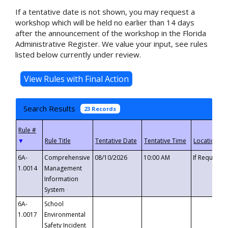
If a tentative date is not shown, you may request a
workshop which will be held no earlier than 14 days
after the announcement of the workshop in the Florida
Administrative Register. We value your input, see rules
listed below currently under review.
Search Results
23 Records
▼
6A-
Comprehensive
08/10/2026
10:00 AM
If Requeste
1.0014
Management
Information
System
6A-
School
1.0017
Environmental
Safety Incident