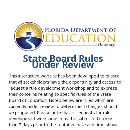
State Board Rules
Under Review
This interactive website has been developed to ensure
that all stakeholders have the opportunity and access to
request a rule development workshop and to express
their concerns relating to specific rules of the State
Board of Education. Listed below are rules which are
currently under review to determine if changes should
be proposed. Please note that all requests for rule
development workshops must be submitted no less
than 7 days prior to the tentative date and time shown.