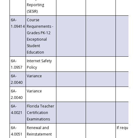
Reporting
(SESIR)
6A-
Course
1.09414
Requirements -
Grades PK-12
Exceptional
Student
Education
6A-
Internet Safety
1.0957
Policy
6A-
Variance
2.0040
6A-
Variance
2.0040
6A-
Florida Teacher
4.0021
Certification
Examinations
6A-
Renewal and
If requested
4.0051
Reinstatement