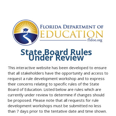
State Board Rules
Under Review
This interactive website has been developed to ensure
that all stakeholders have the opportunity and access to
request a rule development workshop and to express
their concerns relating to specific rules of the State
Board of Education. Listed below are rules which are
currently under review to determine if changes should
be proposed. Please note that all requests for rule
development workshops must be submitted no less
than 7 days prior to the tentative date and time shown.