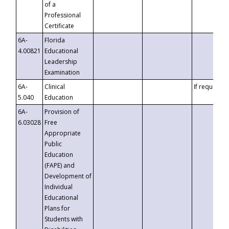
of a
Professional
Certificate
6A-
Florida
4.00821
Educational
Leadership
Examination
6A-
Clinical
If requested
5.040
Education
6A-
Provision of
6.03028
Free
Appropriate
Public
Education
(FAPE) and
Development of
Individual
Educational
Plans for
Students with