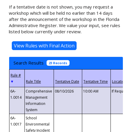
If a tentative date is not shown, you may request a
workshop which will be held no earlier than 14 days
after the announcement of the workshop in the Florida
Administrative Register. We value your input, see rules
listed below currently under review.
Search Results
23 Records
▼
6A-
Comprehensive
08/10/2026
10:00 AM
If Requeste
1.0014
Management
Information
System
6A-
School
1.0017
Environmental
Safety Incident