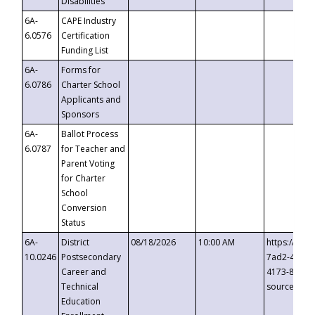
Disabilities
6A-
CAPE Industry
6.0576
Certification
Funding List
6A-
Forms for
6.0786
Charter School
Applicants and
Sponsors
6A-
Ballot Process
6.0787
for Teacher and
Parent Voting
for Charter
School
Conversion
Status
6A-
District
08/18/2026
10:00 AM
https://eve
10.0246
Postsecondary
7ad2-4249-
Career and
4173-8c1c-
Technical
source=cop
Education