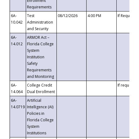
Enrollment
Requirements
6A-
Test
08/12/2026
4:00 PM
If Requeste
10.042
Administration
and Security
6A-
ARMOR Act –
14.012
Florida College
System
Institution
Safety
Requirements
and Monitoring
6A-
College Credit
If requested
14.064
Dual Enrollment
6A-
Artificial
14.0719
Intelligence (AI)
Policies in
Florida College
System
Institutions