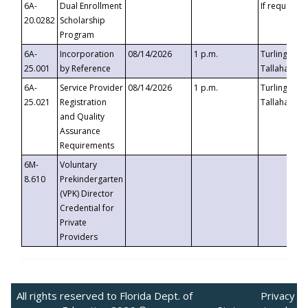
6A-
Dual Enrollment
If requested
20.0282
Scholarship
Program
6A-
Incorporation
08/14/2026
1 p.m.
Turlington B
25.001
by Reference
Tallahassee,
6A-
Service Provider
08/14/2026
1 p.m.
Turlington B
25.021
Registration
Tallahassee,
and Quality
Assurance
Requirements
6M-
Voluntary
8.610
Prekindergarten
(VPK) Director
Credential for
Private
Providers
All rights reserved to Florida Dept. of
Privacy