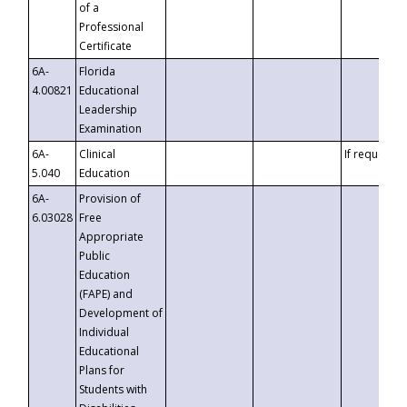
of a
Professional
Certificate
6A-
Florida
4.00821
Educational
Leadership
Examination
6A-
Clinical
If requested
5.040
Education
6A-
Provision of
6.03028
Free
Appropriate
Public
Education
(FAPE) and
Development of
Individual
Educational
Plans for
Students with