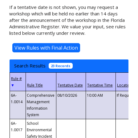
If a tentative date is not shown, you may request a
workshop which will be held no earlier than 14 days
after the announcement of the workshop in the Florida
Administrative Register. We value your input, see rules
listed below currently under review.
Search Results
23 Records
▼
6A-
Comprehensive
08/10/2026
10:00 AM
If Requeste
1.0014
Management
Information
System
6A-
School
1.0017
Environmental
Safety Incident