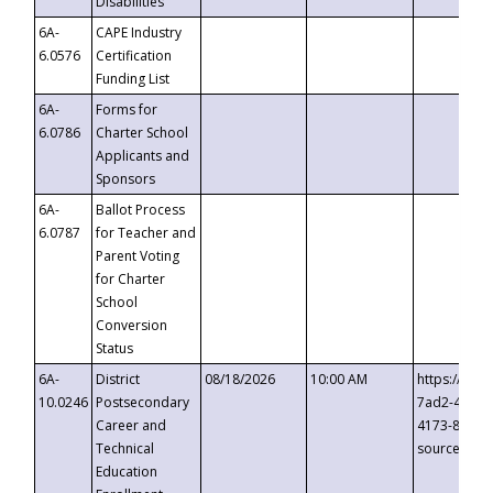
Disabilities
6A-
CAPE Industry
6.0576
Certification
Funding List
6A-
Forms for
6.0786
Charter School
Applicants and
Sponsors
6A-
Ballot Process
6.0787
for Teacher and
Parent Voting
for Charter
School
Conversion
Status
6A-
District
08/18/2026
10:00 AM
https://eve
10.0246
Postsecondary
7ad2-4249-
Career and
4173-8c1c-
Technical
source=cop
Education