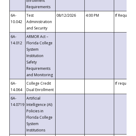
Enrollment
Requirements
6A-
Test
08/12/2026
4:00 PM
If Requeste
10.042
Administration
and Security
6A-
ARMOR Act –
14.012
Florida College
System
Institution
Safety
Requirements
and Monitoring
6A-
College Credit
If requested
14.064
Dual Enrollment
6A-
Artificial
14.0719
Intelligence (AI)
Policies in
Florida College
System
Institutions