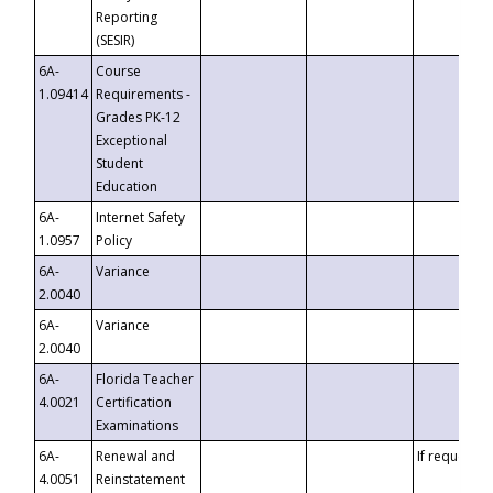
Reporting
(SESIR)
6A-
Course
1.09414
Requirements -
Grades PK-12
Exceptional
Student
Education
6A-
Internet Safety
1.0957
Policy
6A-
Variance
2.0040
6A-
Variance
2.0040
6A-
Florida Teacher
4.0021
Certification
Examinations
6A-
Renewal and
If requested
4.0051
Reinstatement