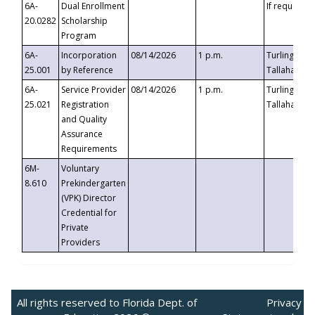
6A-
Dual Enrollment
If requested
20.0282
Scholarship
Program
6A-
Incorporation
08/14/2026
1 p.m.
Turlington B
25.001
by Reference
Tallahassee,
6A-
Service Provider
08/14/2026
1 p.m.
Turlington B
25.021
Registration
Tallahassee,
and Quality
Assurance
Requirements
6M-
Voluntary
8.610
Prekindergarten
(VPK) Director
Credential for
Private
Providers
All rights reserved to Florida Dept. of
Privacy