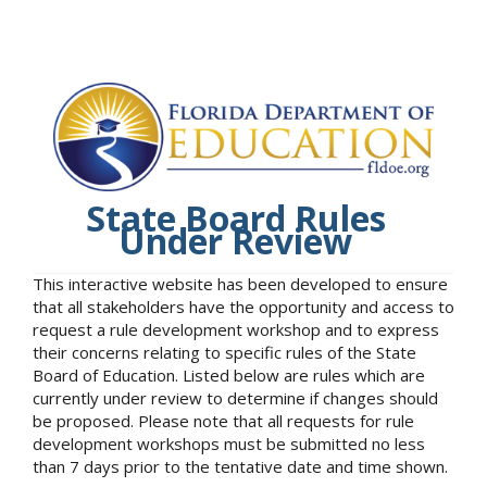
State Board Rules
Under Review
This interactive website has been developed to ensure
that all stakeholders have the opportunity and access to
request a rule development workshop and to express
their concerns relating to specific rules of the State
Board of Education. Listed below are rules which are
currently under review to determine if changes should
be proposed. Please note that all requests for rule
development workshops must be submitted no less
than 7 days prior to the tentative date and time shown.