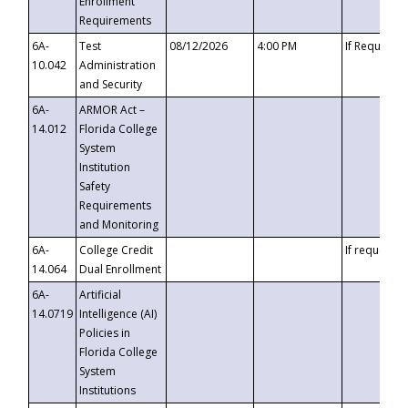
Enrollment
Requirements
6A-
Test
08/12/2026
4:00 PM
If Requeste
10.042
Administration
and Security
6A-
ARMOR Act –
14.012
Florida College
System
Institution
Safety
Requirements
and Monitoring
6A-
College Credit
If requested
14.064
Dual Enrollment
6A-
Artificial
14.0719
Intelligence (AI)
Policies in
Florida College
System
Institutions