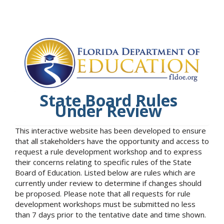
State Board Rules
Under Review
This interactive website has been developed to ensure
that all stakeholders have the opportunity and access to
request a rule development workshop and to express
their concerns relating to specific rules of the State
Board of Education. Listed below are rules which are
currently under review to determine if changes should
be proposed. Please note that all requests for rule
development workshops must be submitted no less
than 7 days prior to the tentative date and time shown.