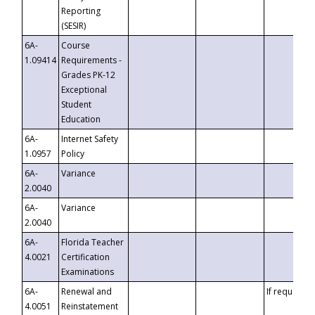
Reporting
(SESIR)
6A-
Course
1.09414
Requirements -
Grades PK-12
Exceptional
Student
Education
6A-
Internet Safety
1.0957
Policy
6A-
Variance
2.0040
6A-
Variance
2.0040
6A-
Florida Teacher
4.0021
Certification
Examinations
6A-
Renewal and
If requested
4.0051
Reinstatement