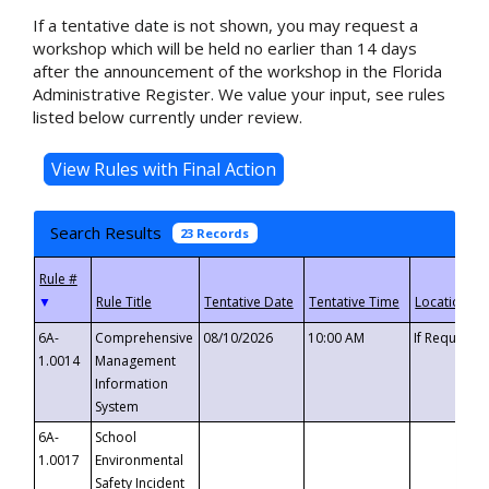
If a tentative date is not shown, you may request a
workshop which will be held no earlier than 14 days
after the announcement of the workshop in the Florida
Administrative Register. We value your input, see rules
listed below currently under review.
Search Results
23 Records
▼
6A-
Comprehensive
08/10/2026
10:00 AM
If Requeste
1.0014
Management
Information
System
6A-
School
1.0017
Environmental
Safety Incident