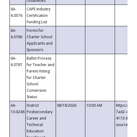
Disabilities
6A-
CAPE Industry
6.0576
Certification
Funding List
6A-
Forms for
6.0786
Charter School
Applicants and
Sponsors
6A-
Ballot Process
6.0787
for Teacher and
Parent Voting
for Charter
School
Conversion
Status
6A-
District
08/18/2026
10:00 AM
https://eve
10.0246
Postsecondary
7ad2-4249-
Career and
4173-8c1c-
Technical
source=cop
Education