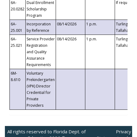
6A-
Dual Enrollment
If requested
20.0282
Scholarship
Program
6A-
Incorporation
08/14/2026
1 p.m.
Turlington B
25.001
by Reference
Tallahassee,
6A-
Service Provider
08/14/2026
1 p.m.
Turlington B
25.021
Registration
Tallahassee,
and Quality
Assurance
Requirements
6M-
Voluntary
8.610
Prekindergarten
(VPK) Director
Credential for
Private
Providers
All rights reserved to Florida Dept. of
Privacy