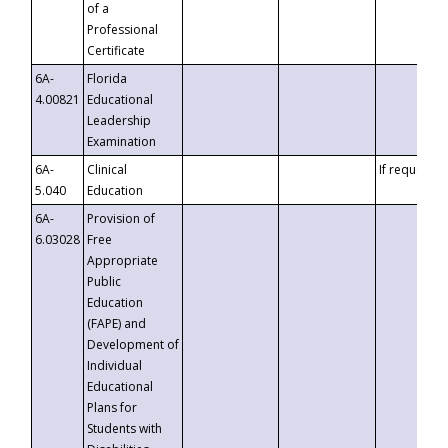
of a
Professional
Certificate
6A-
Florida
4.00821
Educational
Leadership
Examination
6A-
Clinical
If requested
5.040
Education
6A-
Provision of
6.03028
Free
Appropriate
Public
Education
(FAPE) and
Development of
Individual
Educational
Plans for
Students with