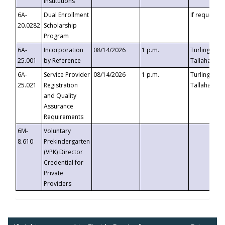
Institutions
6A-
Dual Enrollment
If requested
20.0282
Scholarship
Program
6A-
Incorporation
08/14/2026
1 p.m.
Turlington B
25.001
by Reference
Tallahassee,
6A-
Service Provider
08/14/2026
1 p.m.
Turlington B
25.021
Registration
Tallahassee,
and Quality
Assurance
Requirements
6M-
Voluntary
8.610
Prekindergarten
(VPK) Director
Credential for
Private
Providers