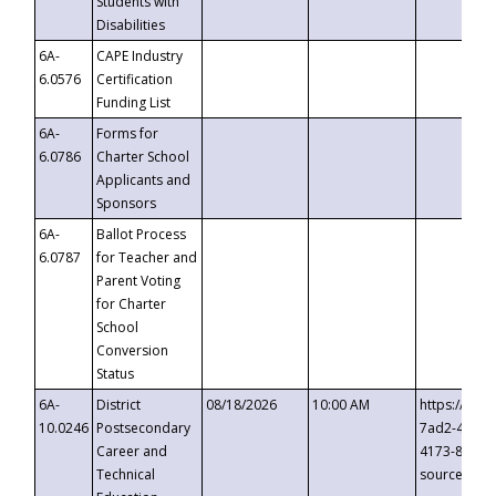
Students with
Disabilities
6A-
CAPE Industry
6.0576
Certification
Funding List
6A-
Forms for
6.0786
Charter School
Applicants and
Sponsors
6A-
Ballot Process
6.0787
for Teacher and
Parent Voting
for Charter
School
Conversion
Status
6A-
District
08/18/2026
10:00 AM
https://eve
10.0246
Postsecondary
7ad2-4249-
Career and
4173-8c1c-
Technical
source=cop