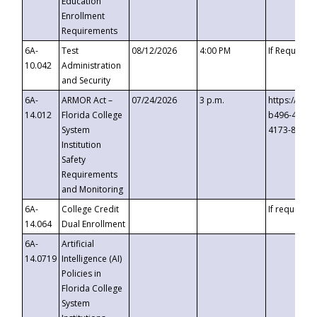
Education
Enrollment
Requirements
6A-
Test
08/12/2026
4:00 PM
If Requeste
10.042
Administration
and Security
6A-
ARMOR Act –
07/24/2026
3 p.m.
https://eve
14.012
Florida College
b496-4c71-
System
4173-8c1c-
Institution
Safety
Requirements
and Monitoring
6A-
College Credit
If requested
14.064
Dual Enrollment
6A-
Artificial
14.0719
Intelligence (AI)
Policies in
Florida College
System