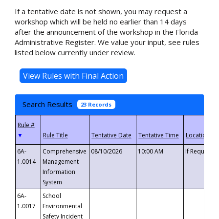
If a tentative date is not shown, you may request a
workshop which will be held no earlier than 14 days
after the announcement of the workshop in the Florida
Administrative Register. We value your input, see rules
listed below currently under review.
Search Results
23 Records
▼
6A-
Comprehensive
08/10/2026
10:00 AM
If Requeste
1.0014
Management
Information
System
6A-
School
1.0017
Environmental
Safety Incident