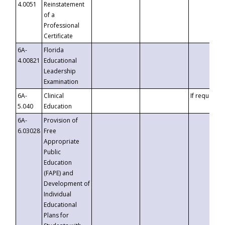
4.0051
Reinstatement
of a
Professional
Certificate
6A-
Florida
4.00821
Educational
Leadership
Examination
6A-
Clinical
If requested
5.040
Education
6A-
Provision of
6.03028
Free
Appropriate
Public
Education
(FAPE) and
Development of
Individual
Educational
Plans for