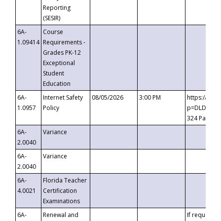
Reporting
(SESIR)
6A-
Course
1.09414
Requirements -
Grades PK-12
Exceptional
Student
Education
6A-
Internet Safety
08/05/2026
3:00 PM
https://te
1.0957
Policy
p=DLDQZTJy
324 Passco
6A-
Variance
2.0040
6A-
Variance
2.0040
6A-
Florida Teacher
4.0021
Certification
Examinations
6A-
Renewal and
If requested