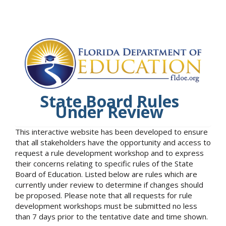
State Board Rules
Under Review
This interactive website has been developed to ensure
that all stakeholders have the opportunity and access to
request a rule development workshop and to express
their concerns relating to specific rules of the State
Board of Education. Listed below are rules which are
currently under review to determine if changes should
be proposed. Please note that all requests for rule
development workshops must be submitted no less
than 7 days prior to the tentative date and time shown.