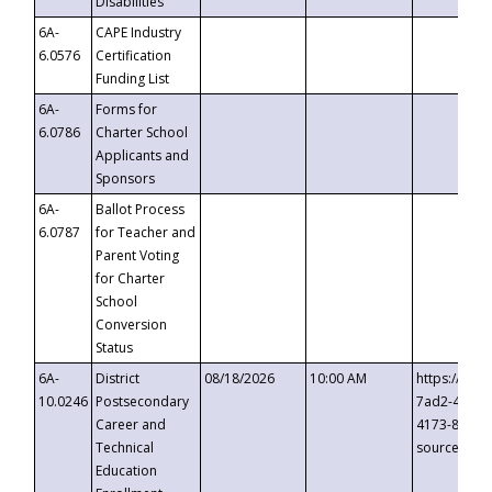
Disabilities
6A-
CAPE Industry
6.0576
Certification
Funding List
6A-
Forms for
6.0786
Charter School
Applicants and
Sponsors
6A-
Ballot Process
6.0787
for Teacher and
Parent Voting
for Charter
School
Conversion
Status
6A-
District
08/18/2026
10:00 AM
https://eve
10.0246
Postsecondary
7ad2-4249-
Career and
4173-8c1c-
Technical
source=cop
Education