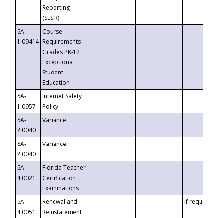
Reporting
(SESIR)
6A-
Course
1.09414
Requirements -
Grades PK-12
Exceptional
Student
Education
6A-
Internet Safety
1.0957
Policy
6A-
Variance
2.0040
6A-
Variance
2.0040
6A-
Florida Teacher
4.0021
Certification
Examinations
6A-
Renewal and
If requested
4.0051
Reinstatement