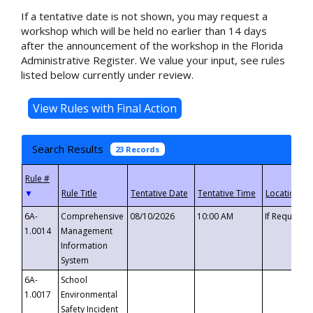
If a tentative date is not shown, you may request a
workshop which will be held no earlier than 14 days
after the announcement of the workshop in the Florida
Administrative Register. We value your input, see rules
listed below currently under review.
Search Results
23 Records
▼
6A-
Comprehensive
08/10/2026
10:00 AM
If Requeste
1.0014
Management
Information
System
6A-
School
1.0017
Environmental
Safety Incident