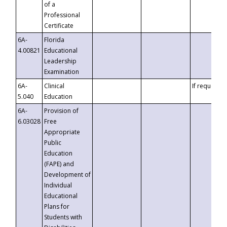
of a
Professional
Certificate
6A-
Florida
4.00821
Educational
Leadership
Examination
6A-
Clinical
If requested
5.040
Education
6A-
Provision of
6.03028
Free
Appropriate
Public
Education
(FAPE) and
Development of
Individual
Educational
Plans for
Students with