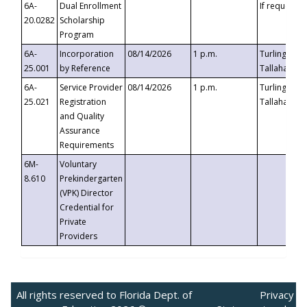
6A-
Dual Enrollment
If requested
20.0282
Scholarship
Program
6A-
Incorporation
08/14/2026
1 p.m.
Turlington B
25.001
by Reference
Tallahassee,
6A-
Service Provider
08/14/2026
1 p.m.
Turlington B
25.021
Registration
Tallahassee,
and Quality
Assurance
Requirements
6M-
Voluntary
8.610
Prekindergarten
(VPK) Director
Credential for
Private
Providers
All rights reserved to Florida Dept. of
Privacy