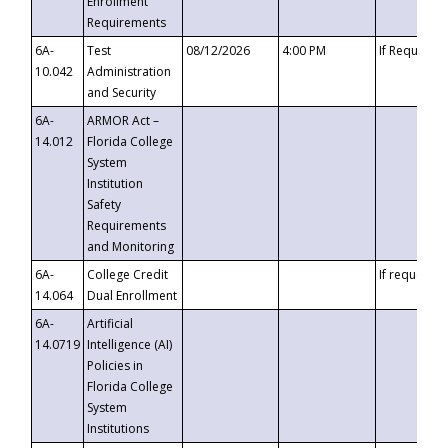
Enrollment
Requirements
6A-
Test
08/12/2026
4:00 PM
If Requeste
10.042
Administration
and Security
6A-
ARMOR Act –
14.012
Florida College
System
Institution
Safety
Requirements
and Monitoring
6A-
College Credit
If requested
14.064
Dual Enrollment
6A-
Artificial
14.0719
Intelligence (AI)
Policies in
Florida College
System
Institutions