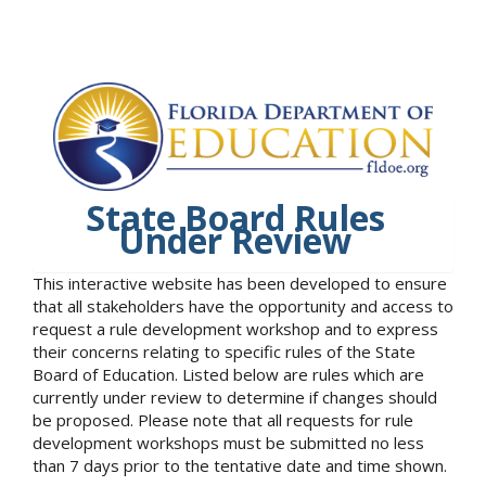
State Board Rules
Under Review
This interactive website has been developed to ensure
that all stakeholders have the opportunity and access to
request a rule development workshop and to express
their concerns relating to specific rules of the State
Board of Education. Listed below are rules which are
currently under review to determine if changes should
be proposed. Please note that all requests for rule
development workshops must be submitted no less
than 7 days prior to the tentative date and time shown.