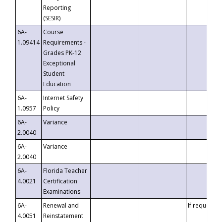
Reporting
(SESIR)
6A-
Course
1.09414
Requirements -
Grades PK-12
Exceptional
Student
Education
6A-
Internet Safety
1.0957
Policy
6A-
Variance
2.0040
6A-
Variance
2.0040
6A-
Florida Teacher
4.0021
Certification
Examinations
6A-
Renewal and
If requested
4.0051
Reinstatement