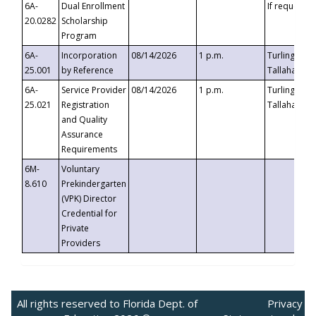
6A-
Dual Enrollment
If requested
20.0282
Scholarship
Program
6A-
Incorporation
08/14/2026
1 p.m.
Turlington B
25.001
by Reference
Tallahassee,
6A-
Service Provider
08/14/2026
1 p.m.
Turlington B
25.021
Registration
Tallahassee,
and Quality
Assurance
Requirements
6M-
Voluntary
8.610
Prekindergarten
(VPK) Director
Credential for
Private
Providers
All rights reserved to Florida Dept. of
Privacy