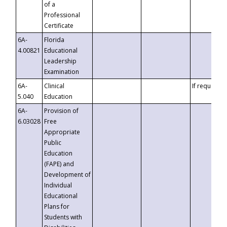
of a
Professional
Certificate
6A-
Florida
4.00821
Educational
Leadership
Examination
6A-
Clinical
If requested
5.040
Education
6A-
Provision of
6.03028
Free
Appropriate
Public
Education
(FAPE) and
Development of
Individual
Educational
Plans for
Students with