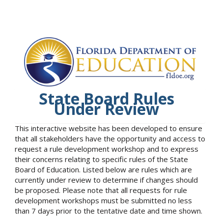
State Board Rules
Under Review
This interactive website has been developed to ensure
that all stakeholders have the opportunity and access to
request a rule development workshop and to express
their concerns relating to specific rules of the State
Board of Education. Listed below are rules which are
currently under review to determine if changes should
be proposed. Please note that all requests for rule
development workshops must be submitted no less
than 7 days prior to the tentative date and time shown.