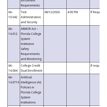
Enrollment
Requirements
6A-
Test
08/12/2026
4:00 PM
If Requeste
10.042
Administration
and Security
6A-
ARMOR Act –
14.012
Florida College
System
Institution
Safety
Requirements
and Monitoring
6A-
College Credit
If requested
14.064
Dual Enrollment
6A-
Artificial
14.0719
Intelligence (AI)
Policies in
Florida College
System
Institutions