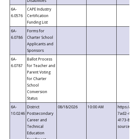
Disabilities
6A-
CAPE Industry
6.0576
Certification
Funding List
6A-
Forms for
6.0786
Charter School
Applicants and
Sponsors
6A-
Ballot Process
6.0787
for Teacher and
Parent Voting
for Charter
School
Conversion
Status
6A-
District
08/18/2026
10:00 AM
https://eve
10.0246
Postsecondary
7ad2-4249-
Career and
4173-8c1c-
Technical
source=cop
Education