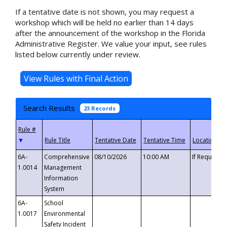
If a tentative date is not shown, you may request a
workshop which will be held no earlier than 14 days
after the announcement of the workshop in the Florida
Administrative Register. We value your input, see rules
listed below currently under review.
Search Results
23 Records
▼
6A-
Comprehensive
08/10/2026
10:00 AM
If Requeste
1.0014
Management
Information
System
6A-
School
1.0017
Environmental
Safety Incident