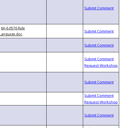
6A-6.0576 Rule
Language.doc