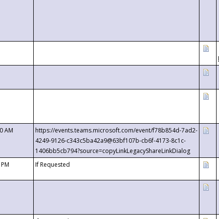
00 AM
https://events.teams.microsoft.com/event/f78b854d-7ad2-
4249-9126-c343c5ba42a9@63bf107b-cb6f-4173-8c1c-
1406bb5cb794?source=copyLinkLegacyShareLinkDialog
0 PM
If Requested