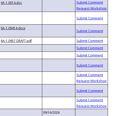
6A-1.0014.doc
6A-1.09414.docx
6A-1.0957 DRAFT.pdf
09/16/2026