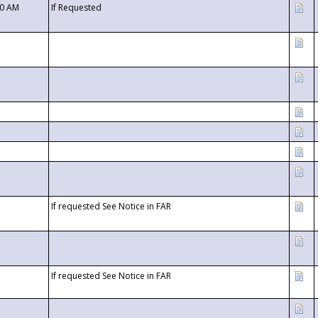
00 AM
If Requested
If requested See Notice in FAR
If requested See Notice in FAR