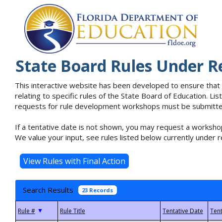
State Board Rules Under R
This interactive website has been developed to ensure that
relating to specific rules of the State Board of Education. L
requests for rule development workshops must be submitted 
If a tentative date is not shown, you may request a workshop
We value your input, see rules listed below currently under r
Search Results
23 Records
▼