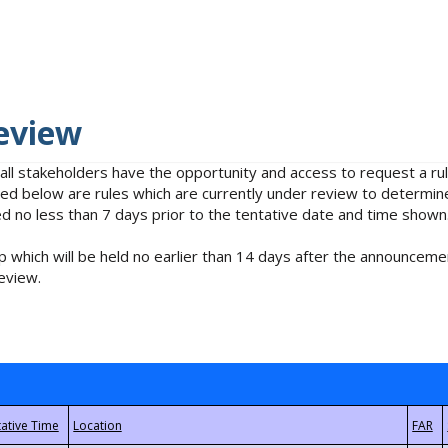
eview
 all stakeholders have the opportunity and access to request a 
isted below are rules which are currently under review to determin
no less than 7 days prior to the tentative date and time shown
 which will be held no earlier than 14 days after the announcemen
eview.