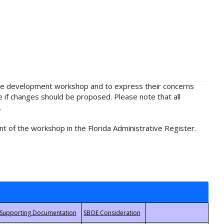
rule development workshop and to express their concerns
e if changes should be proposed. Please note that all
.
t of the workshop in the Florida Administrative Register.