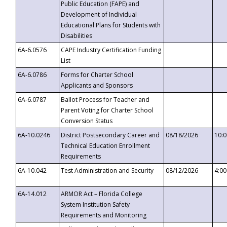
Public Education (FAPE) and
Development of Individual
Educational Plans for Students with
Disabilities
6A-6.0576
CAPE Industry Certification Funding
List
6A-6.0786
Forms for Charter School
Applicants and Sponsors
6A-6.0787
Ballot Process for Teacher and
Parent Voting for Charter School
Conversion Status
6A-10.0246
District Postsecondary Career and
08/18/2026
10:
Technical Education Enrollment
Requirements
6A-10.042
Test Administration and Security
08/12/2026
4:0
6A-14.012
ARMOR Act – Florida College
System Institution Safety
Requirements and Monitoring