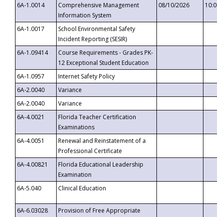
6A-1.0014
Comprehensive Management
08/10/2026
10:
Information System
6A-1.0017
School Environmental Safety
Incident Reporting (SESIR)
6A-1.09414
Course Requirements - Grades PK-
12 Exceptional Student Education
6A-1.0957
Internet Safety Policy
6A-2.0040
Variance
6A-2.0040
Variance
6A-4.0021
Florida Teacher Certification
Examinations
6A-4.0051
Renewal and Reinstatement of a
Professional Certificate
6A-4.00821
Florida Educational Leadership
Examination
6A-5.040
Clinical Education
6A-6.03028
Provision of Free Appropriate