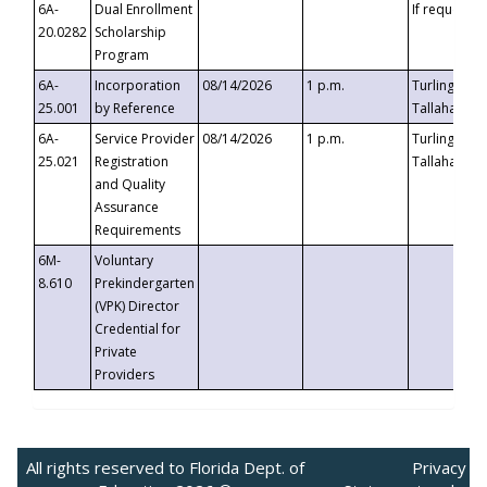
6A-
Dual Enrollment
If requested
20.0282
Scholarship
Program
6A-
Incorporation
08/14/2026
1 p.m.
Turlington B
25.001
by Reference
Tallahassee,
6A-
Service Provider
08/14/2026
1 p.m.
Turlington B
25.021
Registration
Tallahassee,
and Quality
Assurance
Requirements
6M-
Voluntary
8.610
Prekindergarten
(VPK) Director
Credential for
Private
Providers
All rights reserved to Florida Dept. of
Privacy