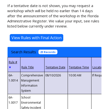
If a tentative date is not shown, you may request a
workshop which will be held no earlier than 14 days
after the announcement of the workshop in the Florida
Administrative Register. We value your input, see rules
listed below currently under review.
Search Results
23 Records
▼
6A-
Comprehensive
08/10/2026
10:00 AM
If Requeste
1.0014
Management
Information
System
6A-
School
1.0017
Environmental
Safety Incident