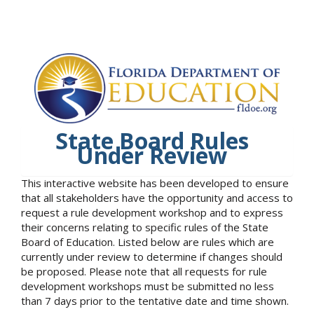
State Board Rules
Under Review
This interactive website has been developed to ensure
that all stakeholders have the opportunity and access to
request a rule development workshop and to express
their concerns relating to specific rules of the State
Board of Education. Listed below are rules which are
currently under review to determine if changes should
be proposed. Please note that all requests for rule
development workshops must be submitted no less
than 7 days prior to the tentative date and time shown.