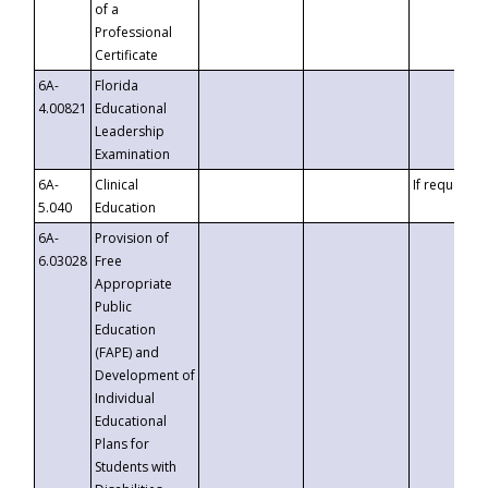
of a
Professional
Certificate
6A-
Florida
4.00821
Educational
Leadership
Examination
6A-
Clinical
If requested
5.040
Education
6A-
Provision of
6.03028
Free
Appropriate
Public
Education
(FAPE) and
Development of
Individual
Educational
Plans for
Students with