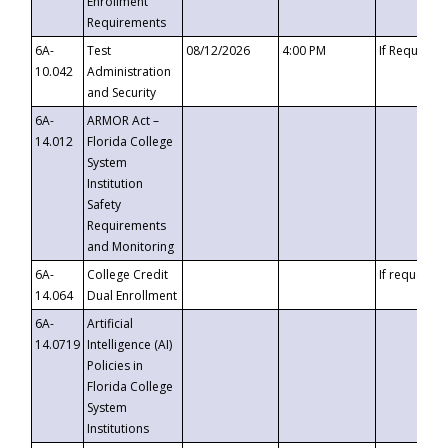
Enrollment
Requirements
6A-
Test
08/12/2026
4:00 PM
If Requeste
10.042
Administration
and Security
6A-
ARMOR Act –
14.012
Florida College
System
Institution
Safety
Requirements
and Monitoring
6A-
College Credit
If requested
14.064
Dual Enrollment
6A-
Artificial
14.0719
Intelligence (AI)
Policies in
Florida College
System
Institutions