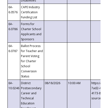
Disabilities
6A-
CAPE Industry
6.0576
Certification
Funding List
6A-
Forms for
6.0786
Charter School
Applicants and
Sponsors
6A-
Ballot Process
6.0787
for Teacher and
Parent Voting
for Charter
School
Conversion
Status
6A-
District
08/18/2026
10:00 AM
https://eve
10.0246
Postsecondary
7ad2-4249-
Career and
4173-8c1c-
Technical
source=cop
Education