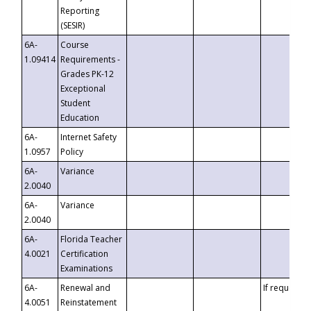
Reporting
(SESIR)
6A-
Course
1.09414
Requirements -
Grades PK-12
Exceptional
Student
Education
6A-
Internet Safety
1.0957
Policy
6A-
Variance
2.0040
6A-
Variance
2.0040
6A-
Florida Teacher
4.0021
Certification
Examinations
6A-
Renewal and
If requested
4.0051
Reinstatement