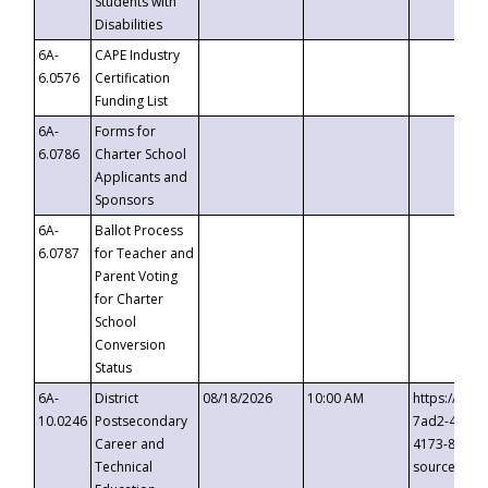
Students with
Disabilities
6A-
CAPE Industry
6.0576
Certification
Funding List
6A-
Forms for
6.0786
Charter School
Applicants and
Sponsors
6A-
Ballot Process
6.0787
for Teacher and
Parent Voting
for Charter
School
Conversion
Status
6A-
District
08/18/2026
10:00 AM
https://eve
10.0246
Postsecondary
7ad2-4249-
Career and
4173-8c1c-
Technical
source=cop