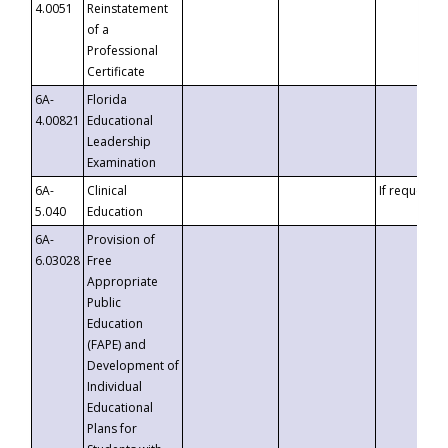
4.0051
Reinstatement
of a
Professional
Certificate
6A-
Florida
4.00821
Educational
Leadership
Examination
6A-
Clinical
If requested
5.040
Education
6A-
Provision of
6.03028
Free
Appropriate
Public
Education
(FAPE) and
Development of
Individual
Educational
Plans for