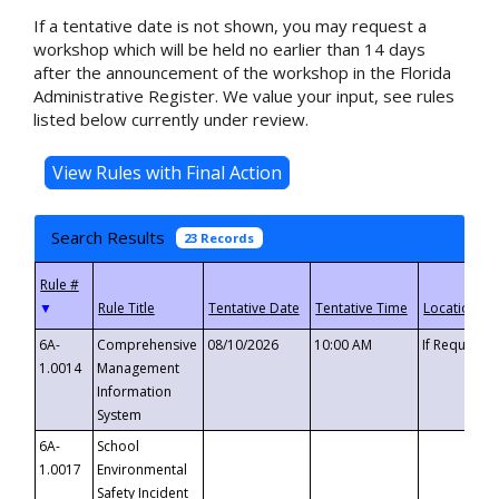
If a tentative date is not shown, you may request a
workshop which will be held no earlier than 14 days
after the announcement of the workshop in the Florida
Administrative Register. We value your input, see rules
listed below currently under review.
Search Results
23 Records
▼
6A-
Comprehensive
08/10/2026
10:00 AM
If Requeste
1.0014
Management
Information
System
6A-
School
1.0017
Environmental
Safety Incident