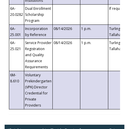
Institutions
6A-
Dual Enrollment
If requested
20.0282
Scholarship
Program
6A-
Incorporation
08/14/2026
1 p.m.
Turlington B
25.001
by Reference
Tallahassee,
6A-
Service Provider
08/14/2026
1 p.m.
Turlington B
25.021
Registration
Tallahassee,
and Quality
Assurance
Requirements
6M-
Voluntary
8.610
Prekindergarten
(VPK) Director
Credential for
Private
Providers