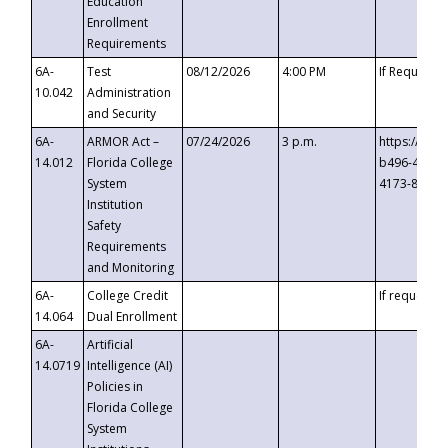
Education
Enrollment
Requirements
6A-
Test
08/12/2026
4:00 PM
If Requeste
10.042
Administration
and Security
6A-
ARMOR Act –
07/24/2026
3 p.m.
https://eve
14.012
Florida College
b496-4c71-
System
4173-8c1c-
Institution
Safety
Requirements
and Monitoring
6A-
College Credit
If requested
14.064
Dual Enrollment
6A-
Artificial
14.0719
Intelligence (AI)
Policies in
Florida College
System