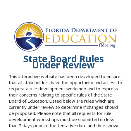
State Board Rules
Under Review
This interactive website has been developed to ensure
that all stakeholders have the opportunity and access to
request a rule development workshop and to express
their concerns relating to specific rules of the State
Board of Education. Listed below are rules which are
currently under review to determine if changes should
be proposed. Please note that all requests for rule
development workshops must be submitted no less
than 7 days prior to the tentative date and time shown.