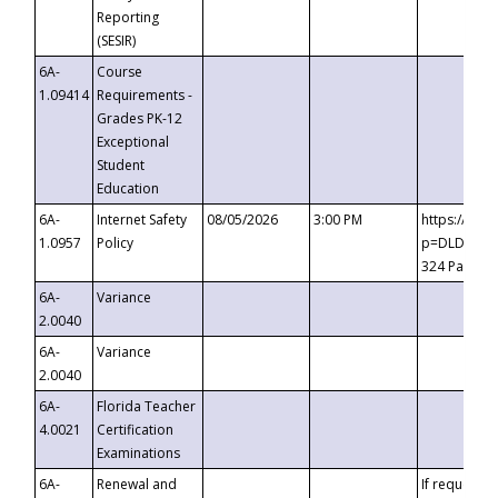
Reporting
(SESIR)
6A-
Course
1.09414
Requirements -
Grades PK-12
Exceptional
Student
Education
6A-
Internet Safety
08/05/2026
3:00 PM
https://te
1.0957
Policy
p=DLDQZTJy
324 Passco
6A-
Variance
2.0040
6A-
Variance
2.0040
6A-
Florida Teacher
4.0021
Certification
Examinations
6A-
Renewal and
If requested