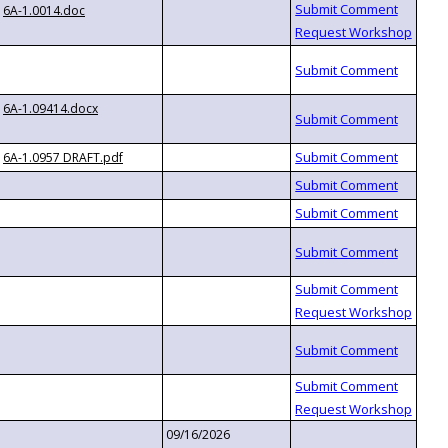
6A-1.0014.doc
6A-1.09414.docx
6A-1.0957 DRAFT.pdf
09/16/2026