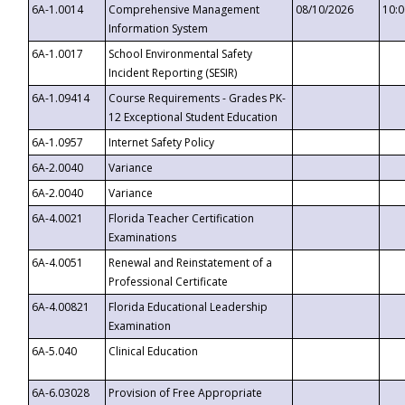
6A-1.0014
Comprehensive Management
08/10/2026
10:
Information System
6A-1.0017
School Environmental Safety
Incident Reporting (SESIR)
6A-1.09414
Course Requirements - Grades PK-
12 Exceptional Student Education
6A-1.0957
Internet Safety Policy
6A-2.0040
Variance
6A-2.0040
Variance
6A-4.0021
Florida Teacher Certification
Examinations
6A-4.0051
Renewal and Reinstatement of a
Professional Certificate
6A-4.00821
Florida Educational Leadership
Examination
6A-5.040
Clinical Education
6A-6.03028
Provision of Free Appropriate