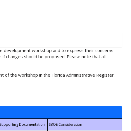
rule development workshop and to express their concerns
e if changes should be proposed. Please note that all
.
t of the workshop in the Florida Administrative Register.