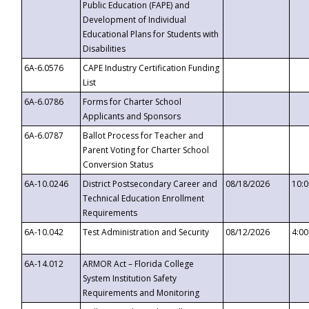
Public Education (FAPE) and
Development of Individual
Educational Plans for Students with
Disabilities
6A-6.0576
CAPE Industry Certification Funding
List
6A-6.0786
Forms for Charter School
Applicants and Sponsors
6A-6.0787
Ballot Process for Teacher and
Parent Voting for Charter School
Conversion Status
6A-10.0246
District Postsecondary Career and
08/18/2026
10:
Technical Education Enrollment
Requirements
6A-10.042
Test Administration and Security
08/12/2026
4:0
6A-14.012
ARMOR Act – Florida College
System Institution Safety
Requirements and Monitoring