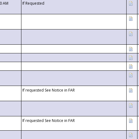
00 AM
If Requested
If requested See Notice in FAR
If requested See Notice in FAR