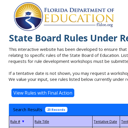
State Board Rules Under R
This interactive website has been developed to ensure that
relating to specific rules of the State Board of Education. L
requests for rule development workshops must be submitted 
If a tentative date is not shown, you may request a workshop
We value your input, see rules listed below currently under r
Search Results
23 Records
▼