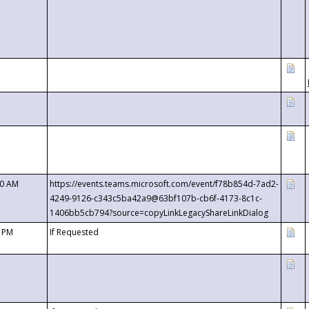
00 AM
https://events.teams.microsoft.com/event/f78b854d-7ad2-
4249-9126-c343c5ba42a9@63bf107b-cb6f-4173-8c1c-
1406bb5cb794?source=copyLinkLegacyShareLinkDialog
0 PM
If Requested