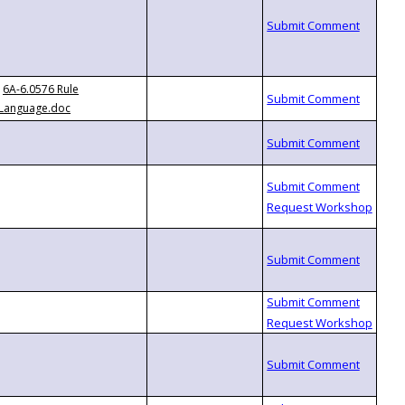
6A-6.0576 Rule
Language.doc