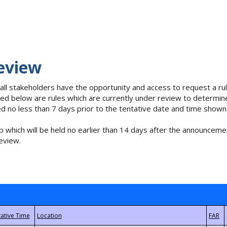
eview
 all stakeholders have the opportunity and access to request a 
isted below are rules which are currently under review to determin
no less than 7 days prior to the tentative date and time shown
 which will be held no earlier than 14 days after the announcemen
eview.