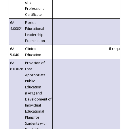
of a
Professional
Certificate
6A-
Florida
4.00821
Educational
Leadership
Examination
6A-
Clinical
If requested
5.040
Education
6A-
Provision of
6.03028
Free
Appropriate
Public
Education
(FAPE) and
Development of
Individual
Educational
Plans for
Students with