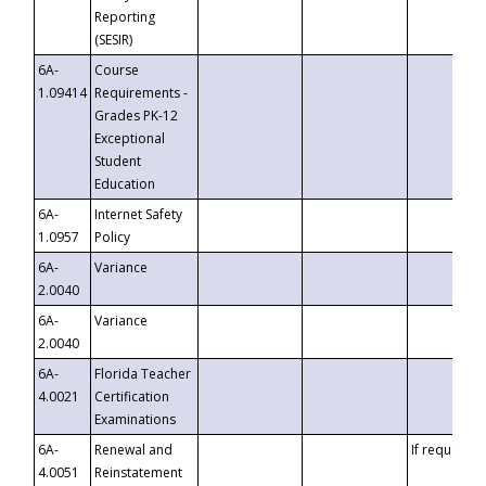
Reporting
(SESIR)
6A-
Course
1.09414
Requirements -
Grades PK-12
Exceptional
Student
Education
6A-
Internet Safety
1.0957
Policy
6A-
Variance
2.0040
6A-
Variance
2.0040
6A-
Florida Teacher
4.0021
Certification
Examinations
6A-
Renewal and
If requested
4.0051
Reinstatement