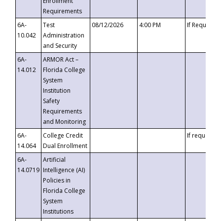
Enrollment
Requirements
6A-
Test
08/12/2026
4:00 PM
If Requeste
10.042
Administration
and Security
6A-
ARMOR Act –
14.012
Florida College
System
Institution
Safety
Requirements
and Monitoring
6A-
College Credit
If requested
14.064
Dual Enrollment
6A-
Artificial
14.0719
Intelligence (AI)
Policies in
Florida College
System
Institutions