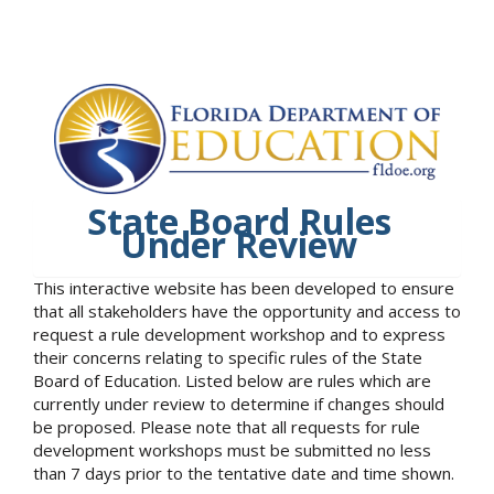
State Board Rules
Under Review
This interactive website has been developed to ensure
that all stakeholders have the opportunity and access to
request a rule development workshop and to express
their concerns relating to specific rules of the State
Board of Education. Listed below are rules which are
currently under review to determine if changes should
be proposed. Please note that all requests for rule
development workshops must be submitted no less
than 7 days prior to the tentative date and time shown.