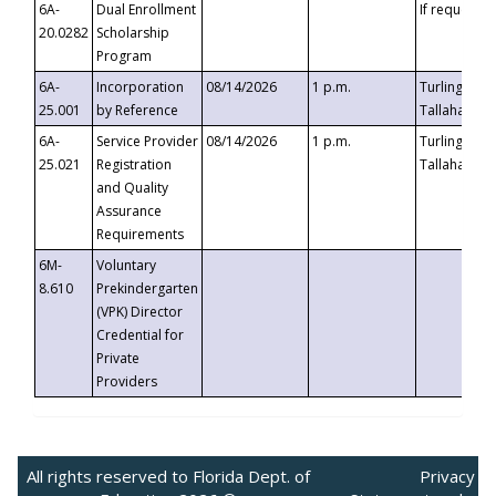
6A-
Dual Enrollment
If requested
20.0282
Scholarship
Program
6A-
Incorporation
08/14/2026
1 p.m.
Turlington B
25.001
by Reference
Tallahassee,
6A-
Service Provider
08/14/2026
1 p.m.
Turlington B
25.021
Registration
Tallahassee,
and Quality
Assurance
Requirements
6M-
Voluntary
8.610
Prekindergarten
(VPK) Director
Credential for
Private
Providers
All rights reserved to Florida Dept. of
Privacy