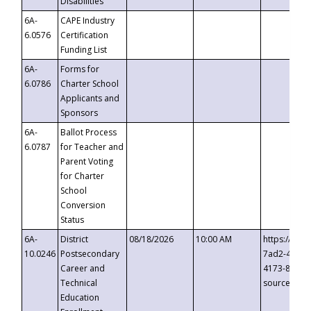
Disabilities
6A-
CAPE Industry
6.0576
Certification
Funding List
6A-
Forms for
6.0786
Charter School
Applicants and
Sponsors
6A-
Ballot Process
6.0787
for Teacher and
Parent Voting
for Charter
School
Conversion
Status
6A-
District
08/18/2026
10:00 AM
https://eve
10.0246
Postsecondary
7ad2-4249-
Career and
4173-8c1c-
Technical
source=cop
Education