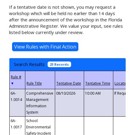
If a tentative date is not shown, you may request a
workshop which will be held no earlier than 14 days
after the announcement of the workshop in the Florida
Administrative Register. We value your input, see rules
listed below currently under review.
Search Results
23 Records
▼
6A-
Comprehensive
08/10/2026
10:00 AM
If Requeste
1.0014
Management
Information
System
6A-
School
1.0017
Environmental
Safety Incident