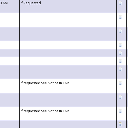
00 AM
If Requested
If requested See Notice in FAR
If requested See Notice in FAR