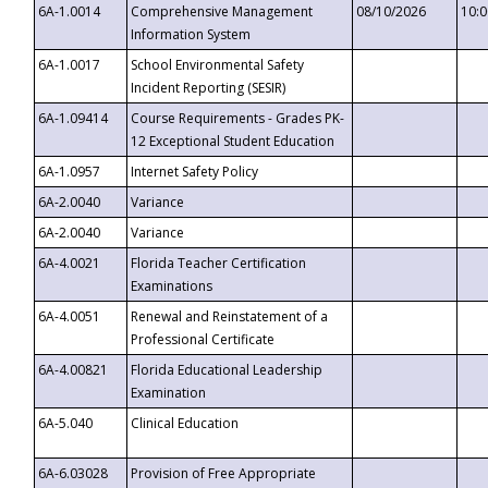
6A-1.0014
Comprehensive Management
08/10/2026
10:
Information System
6A-1.0017
School Environmental Safety
Incident Reporting (SESIR)
6A-1.09414
Course Requirements - Grades PK-
12 Exceptional Student Education
6A-1.0957
Internet Safety Policy
6A-2.0040
Variance
6A-2.0040
Variance
6A-4.0021
Florida Teacher Certification
Examinations
6A-4.0051
Renewal and Reinstatement of a
Professional Certificate
6A-4.00821
Florida Educational Leadership
Examination
6A-5.040
Clinical Education
6A-6.03028
Provision of Free Appropriate