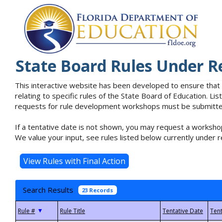
State Board Rules Under R
This interactive website has been developed to ensure that
relating to specific rules of the State Board of Education. L
requests for rule development workshops must be submitted 
If a tentative date is not shown, you may request a workshop
We value your input, see rules listed below currently under r
Search Results
23 Records
▼