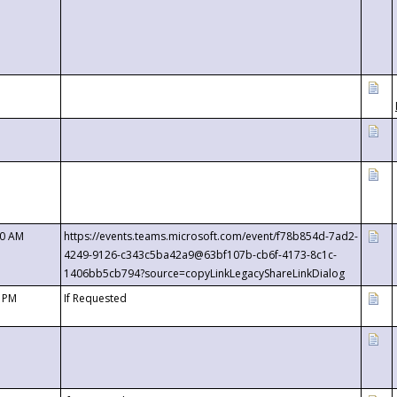
00 AM
https://events.teams.microsoft.com/event/f78b854d-7ad2-
4249-9126-c343c5ba42a9@63bf107b-cb6f-4173-8c1c-
1406bb5cb794?source=copyLinkLegacyShareLinkDialog
0 PM
If Requested