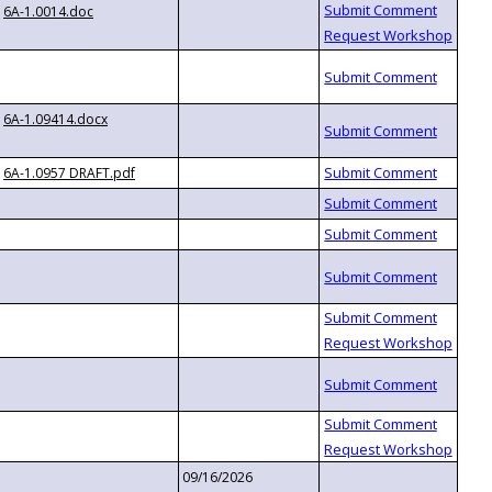
6A-1.0014.doc
6A-1.09414.docx
6A-1.0957 DRAFT.pdf
09/16/2026