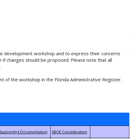
rule development workshop and to express their concerns
e if changes should be proposed. Please note that all
.
t of the workshop in the Florida Administrative Register.