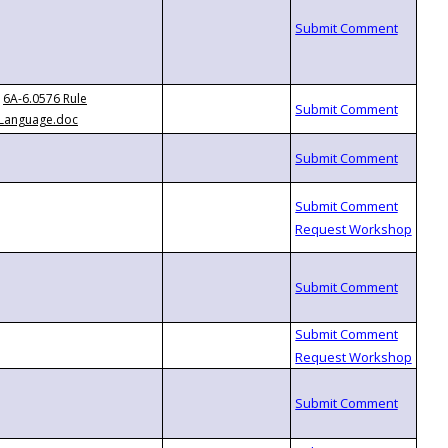
6A-6.0576 Rule
Language.doc