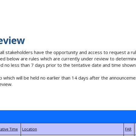
eview
 all stakeholders have the opportunity and access to request a 
isted below are rules which are currently under review to determin
no less than 7 days prior to the tentative date and time shown
 which will be held no earlier than 14 days after the announcemen
eview.