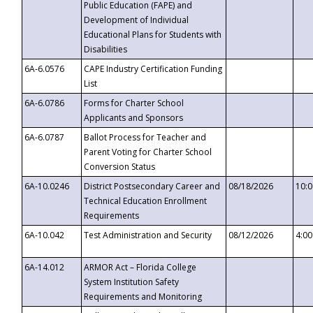
Public Education (FAPE) and
Development of Individual
Educational Plans for Students with
Disabilities
6A-6.0576
CAPE Industry Certification Funding
List
6A-6.0786
Forms for Charter School
Applicants and Sponsors
6A-6.0787
Ballot Process for Teacher and
Parent Voting for Charter School
Conversion Status
6A-10.0246
District Postsecondary Career and
08/18/2026
10:
Technical Education Enrollment
Requirements
6A-10.042
Test Administration and Security
08/12/2026
4:0
6A-14.012
ARMOR Act – Florida College
System Institution Safety
Requirements and Monitoring