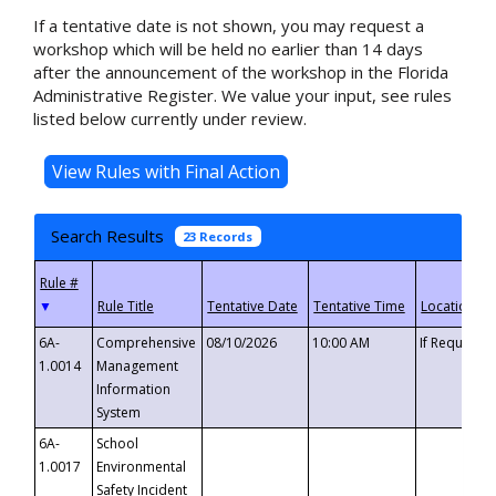
If a tentative date is not shown, you may request a
workshop which will be held no earlier than 14 days
after the announcement of the workshop in the Florida
Administrative Register. We value your input, see rules
listed below currently under review.
Search Results
23 Records
▼
6A-
Comprehensive
08/10/2026
10:00 AM
If Requeste
1.0014
Management
Information
System
6A-
School
1.0017
Environmental
Safety Incident