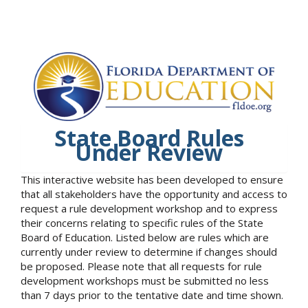
State Board Rules
Under Review
This interactive website has been developed to ensure
that all stakeholders have the opportunity and access to
request a rule development workshop and to express
their concerns relating to specific rules of the State
Board of Education. Listed below are rules which are
currently under review to determine if changes should
be proposed. Please note that all requests for rule
development workshops must be submitted no less
than 7 days prior to the tentative date and time shown.