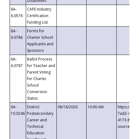
Disabilities
6A-
CAPE Industry
6.0576
Certification
Funding List
6A-
Forms for
6.0786
Charter School
Applicants and
Sponsors
6A-
Ballot Process
6.0787
for Teacher and
Parent Voting
for Charter
School
Conversion
Status
6A-
District
08/18/2026
10:00 AM
https://eve
10.0246
Postsecondary
7ad2-4249-
Career and
4173-8c1c-
Technical
source=cop
Education