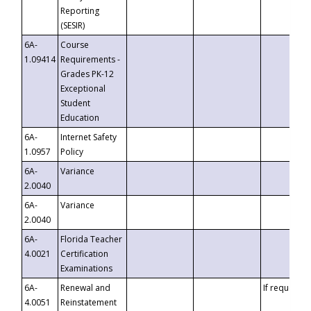
Reporting
(SESIR)
6A-
Course
1.09414
Requirements -
Grades PK-12
Exceptional
Student
Education
6A-
Internet Safety
1.0957
Policy
6A-
Variance
2.0040
6A-
Variance
2.0040
6A-
Florida Teacher
4.0021
Certification
Examinations
6A-
Renewal and
If requested
4.0051
Reinstatement