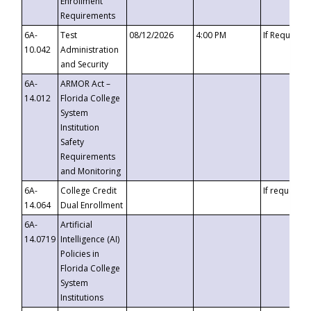
Enrollment
Requirements
6A-
Test
08/12/2026
4:00 PM
If Requeste
10.042
Administration
and Security
6A-
ARMOR Act –
14.012
Florida College
System
Institution
Safety
Requirements
and Monitoring
6A-
College Credit
If requested
14.064
Dual Enrollment
6A-
Artificial
14.0719
Intelligence (AI)
Policies in
Florida College
System
Institutions