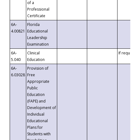
of a
Professional
Certificate
6A-
Florida
4.00821
Educational
Leadership
Examination
6A-
Clinical
If requested
5.040
Education
6A-
Provision of
6.03028
Free
Appropriate
Public
Education
(FAPE) and
Development of
Individual
Educational
Plans for
Students with