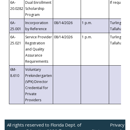
6A-
Dual Enrollment
If requested
20.0282
Scholarship
Program
6A-
Incorporation
08/14/2026
1 p.m.
Turlington B
25.001
by Reference
Tallahassee,
6A-
Service Provider
08/14/2026
1 p.m.
Turlington B
25.021
Registration
Tallahassee,
and Quality
Assurance
Requirements
6M-
Voluntary
8.610
Prekindergarten
(VPK) Director
Credential for
Private
Providers
All rights reserved to Florida Dept. of
Privacy