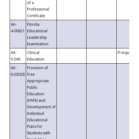
of a
Professional
Certificate
6A-
Florida
4.00821
Educational
Leadership
Examination
6A-
Clinical
If requested
5.040
Education
6A-
Provision of
6.03028
Free
Appropriate
Public
Education
(FAPE) and
Development of
Individual
Educational
Plans for
Students with