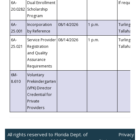
6A-
Dual Enrollment
If requested
20.0282
Scholarship
Program
6A-
Incorporation
08/14/2026
1 p.m.
Turlington B
25.001
by Reference
Tallahassee,
6A-
Service Provider
08/14/2026
1 p.m.
Turlington B
25.021
Registration
Tallahassee,
and Quality
Assurance
Requirements
6M-
Voluntary
8.610
Prekindergarten
(VPK) Director
Credential for
Private
Providers
All rights reserved to Florida Dept. of
Privacy