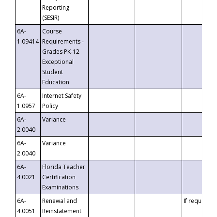
Reporting
(SESIR)
6A-
Course
1.09414
Requirements -
Grades PK-12
Exceptional
Student
Education
6A-
Internet Safety
1.0957
Policy
6A-
Variance
2.0040
6A-
Variance
2.0040
6A-
Florida Teacher
4.0021
Certification
Examinations
6A-
Renewal and
If requested
4.0051
Reinstatement