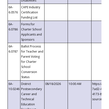
Disabilities
6A-
CAPE Industry
6.0576
Certification
Funding List
6A-
Forms for
6.0786
Charter School
Applicants and
Sponsors
6A-
Ballot Process
6.0787
for Teacher and
Parent Voting
for Charter
School
Conversion
Status
6A-
District
08/18/2026
10:00 AM
https://eve
10.0246
Postsecondary
7ad2-4249-
Career and
4173-8c1c-
Technical
source=cop
Education