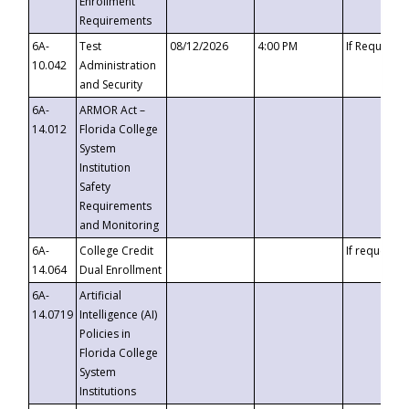
Enrollment
Requirements
6A-
Test
08/12/2026
4:00 PM
If Requeste
10.042
Administration
and Security
6A-
ARMOR Act –
14.012
Florida College
System
Institution
Safety
Requirements
and Monitoring
6A-
College Credit
If requested
14.064
Dual Enrollment
6A-
Artificial
14.0719
Intelligence (AI)
Policies in
Florida College
System
Institutions