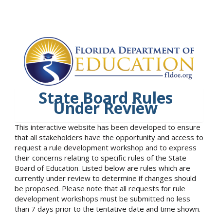
State Board Rules
Under Review
This interactive website has been developed to ensure
that all stakeholders have the opportunity and access to
request a rule development workshop and to express
their concerns relating to specific rules of the State
Board of Education. Listed below are rules which are
currently under review to determine if changes should
be proposed. Please note that all requests for rule
development workshops must be submitted no less
than 7 days prior to the tentative date and time shown.