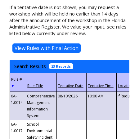
If a tentative date is not shown, you may request a
workshop which will be held no earlier than 14 days
after the announcement of the workshop in the Florida
Administrative Register. We value your input, see rules
listed below currently under review.
Search Results
23 Records
▼
6A-
Comprehensive
08/10/2026
10:00 AM
If Requeste
1.0014
Management
Information
System
6A-
School
1.0017
Environmental
Safety Incident