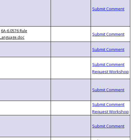
6A-6.0576 Rule
Language.doc