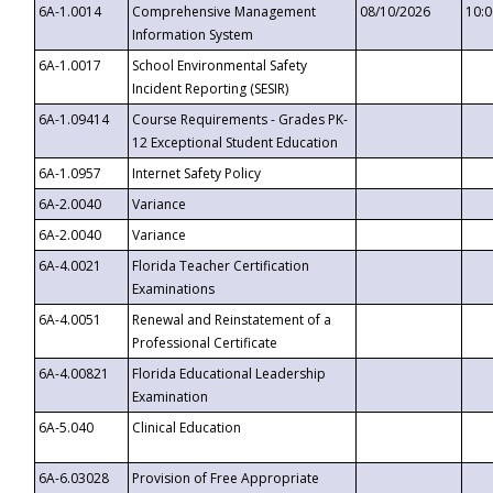
6A-1.0014
Comprehensive Management
08/10/2026
10:
Information System
6A-1.0017
School Environmental Safety
Incident Reporting (SESIR)
6A-1.09414
Course Requirements - Grades PK-
12 Exceptional Student Education
6A-1.0957
Internet Safety Policy
6A-2.0040
Variance
6A-2.0040
Variance
6A-4.0021
Florida Teacher Certification
Examinations
6A-4.0051
Renewal and Reinstatement of a
Professional Certificate
6A-4.00821
Florida Educational Leadership
Examination
6A-5.040
Clinical Education
6A-6.03028
Provision of Free Appropriate