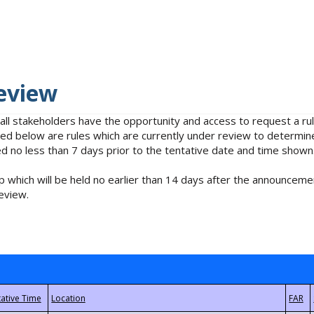
eview
 all stakeholders have the opportunity and access to request a 
isted below are rules which are currently under review to determin
no less than 7 days prior to the tentative date and time shown
 which will be held no earlier than 14 days after the announcemen
eview.