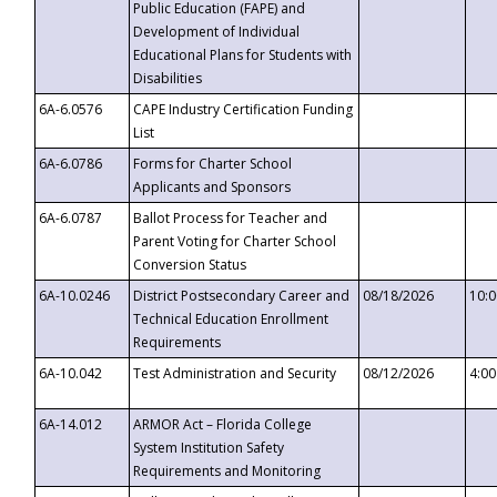
Public Education (FAPE) and
Development of Individual
Educational Plans for Students with
Disabilities
6A-6.0576
CAPE Industry Certification Funding
List
6A-6.0786
Forms for Charter School
Applicants and Sponsors
6A-6.0787
Ballot Process for Teacher and
Parent Voting for Charter School
Conversion Status
6A-10.0246
District Postsecondary Career and
08/18/2026
10:
Technical Education Enrollment
Requirements
6A-10.042
Test Administration and Security
08/12/2026
4:0
6A-14.012
ARMOR Act – Florida College
System Institution Safety
Requirements and Monitoring